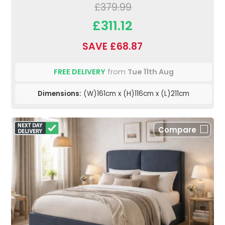
£379.99
£311.12
SAVE £68.87
FREE DELIVERY
from
Tue 11th Aug
Dimensions:
(W)161cm x (H)116cm x (L)211cm
Compare