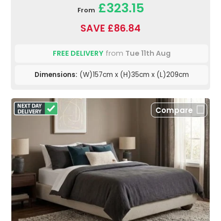
£323.15
From
SAVE £86.84
FREE DELIVERY
from
Tue 11th Aug
Dimensions:
(W)157cm x (H)35cm x (L)209cm
Compare