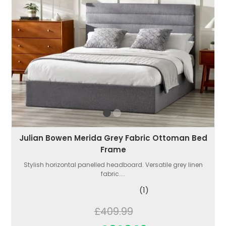
Julian Bowen Merida Grey Fabric Ottoman Bed
Frame
Stylish horizontal panelled headboard. Versatile grey linen
fabric....
(1)
£409.99