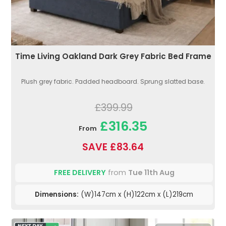
Time Living Oakland Dark Grey Fabric Bed Frame
Plush grey fabric. Padded headboard. Sprung slatted base.
£399.99
£316.35
From
SAVE £83.64
FREE DELIVERY
from
Tue 11th Aug
Dimensions:
(W)147cm x (H)122cm x (L)219cm