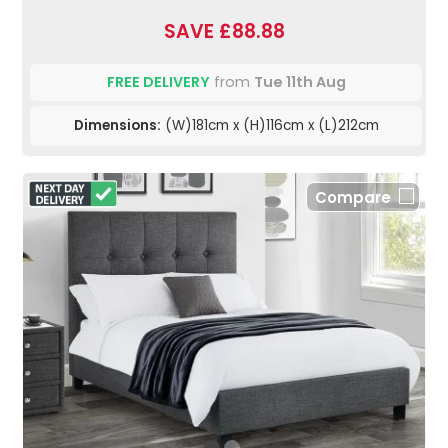
SAVE £88.88
FREE DELIVERY
from
Tue 11th Aug
Dimensions:
(W)181cm x (H)116cm x (L)212cm
Compare