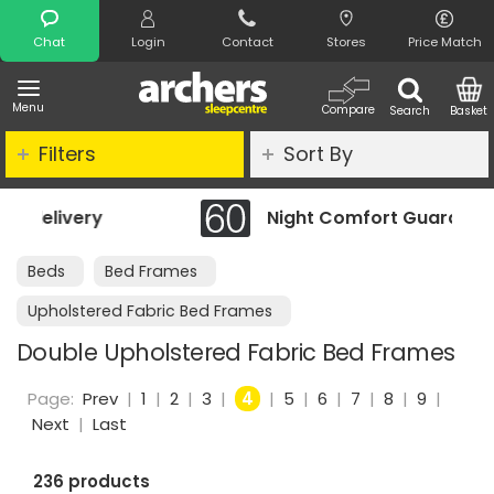
Search
Chat
Login
Contact
Stores
Price Match
Menu
Compare
Search
Basket
Filters
Sort By
Night Comfort Guarantee
Beds
Bed Frames
Upholstered Fabric Bed Frames
Double Upholstered Fabric Bed Frames
Page:
Prev
|
1
|
2
|
3
|
4
|
5
|
6
|
7
|
8
|
9
|
Next
|
Last
236 products