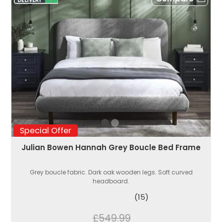
Special Offer
Julian Bowen Hannah Grey Boucle Bed Frame
Grey boucle fabric. Dark oak wooden legs. Soft curved
headboard.
(15)
£549.99