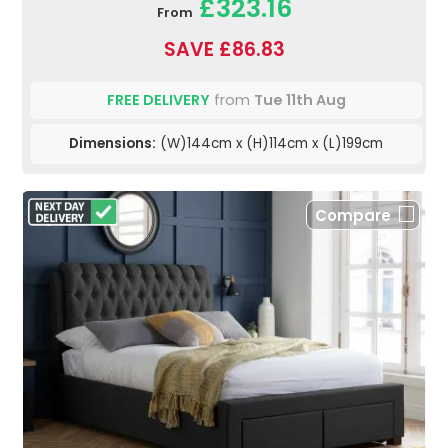
£323.16
From
SAVE £86.83
FREE DELIVERY
from
Tue 11th Aug
Dimensions:
(W)144cm x (H)114cm x (L)199cm
Compare