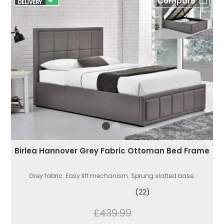
Compare
Birlea Hannover Grey Fabric Ottoman Bed Frame
Grey fabric. Easy lift mechanism. Sprung slatted base.
(22)
£439.99