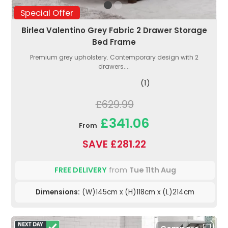
Special Offer
Birlea Valentino Grey Fabric 2 Drawer Storage
Bed Frame
Premium grey upholstery. Contemporary design with 2
drawers....
(1)
£629.99
£341.06
From
SAVE £281.22
FREE DELIVERY
from
Tue 11th Aug
Dimensions:
(W)145cm x (H)118cm x (L)214cm