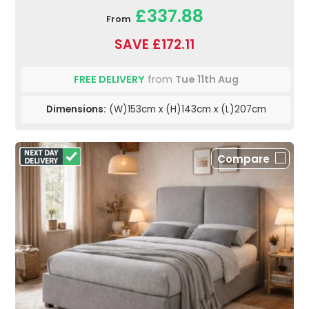
£337.88
From
SAVE £172.11
FREE DELIVERY
from
Tue 11th Aug
Dimensions:
(W)153cm x (H)143cm x (L)207cm
Compare