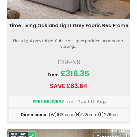
Time Living Oakland Light Grey Fabric Bed Frame
Plush light grey fabric. Subtle designer padded headboard.
Sprung...
£399.99
£316.35
From
SAVE £83.64
FREE DELIVERY
from
Tue 11th Aug
Dimensions:
(W)162cm x (H)122cm x (L)229cm
Compare