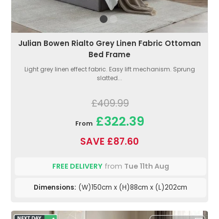
Julian Bowen Rialto Grey Linen Fabric Ottoman
Bed Frame
Light grey linen effect fabric. Easy lift mechanism. Sprung
slatted...
£409.99
£322.39
From
SAVE £87.60
FREE DELIVERY
from
Tue 11th Aug
Dimensions:
(W)150cm x (H)88cm x (L)202cm