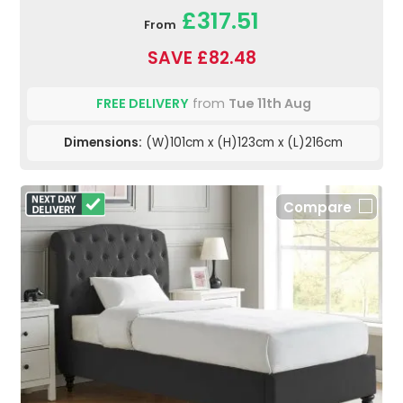
£317.51
From
SAVE £82.48
FREE DELIVERY
from
Tue 11th Aug
Dimensions:
(W)101cm x (H)123cm x (L)216cm
Compare