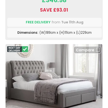
SAVE £93.01
FREE DELIVERY
from
Tue 11th Aug
Dimensions:
(W)189cm x (H)111cm x (L)229cm
Compare