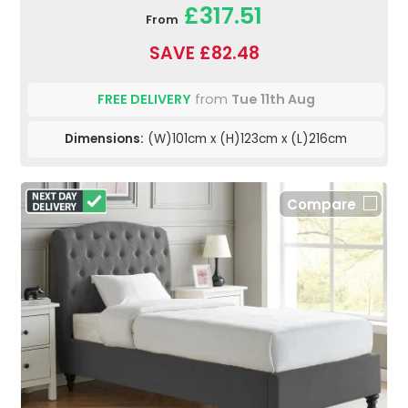
£317.51
From
SAVE £82.48
FREE DELIVERY
from
Tue 11th Aug
Dimensions:
(W)101cm x (H)123cm x (L)216cm
Compare