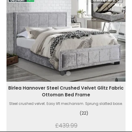
Birlea Hannover Steel Crushed Velvet Glitz Fabric
Ottoman Bed Frame
Steel crushed velvet. Easy lift mechanism. Sprung slatted base.
(22)
£439.99