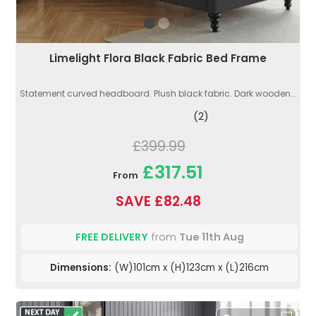
Limelight Flora Black Fabric Bed Frame
Statement curved headboard. Plush black fabric. Dark wooden...
(2)
£399.99
£317.51
From
SAVE £82.48
FREE DELIVERY
from
Tue 11th Aug
Dimensions:
(W)101cm x (H)123cm x (L)216cm