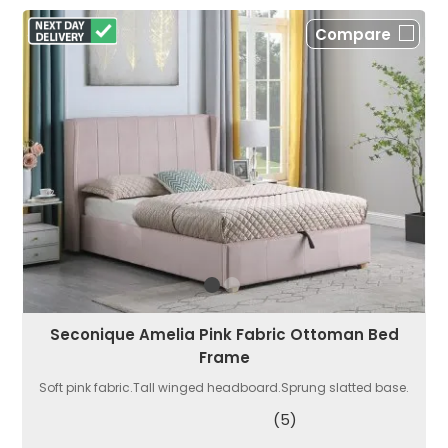
Compare
Seconique Amelia Pink Fabric Ottoman Bed
Frame
Soft pink fabric.Tall winged headboard.Sprung slatted base.
(5)