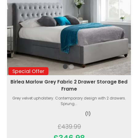
Special Offer
Birlea Marlow Grey Fabric 2 Drawer Storage Bed
Frame
Grey velvet upholstery. Contemporary design with 2 drawers.
Sprung...
(1)
£439.99
£346.98