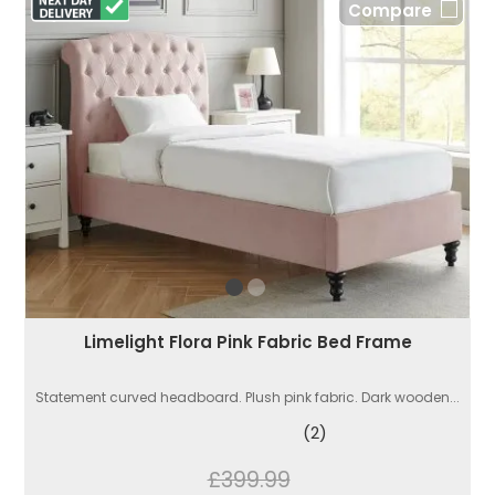
Compare
Limelight Flora Pink Fabric Bed Frame
Statement curved headboard. Plush pink fabric. Dark wooden...
(2)
£399.99