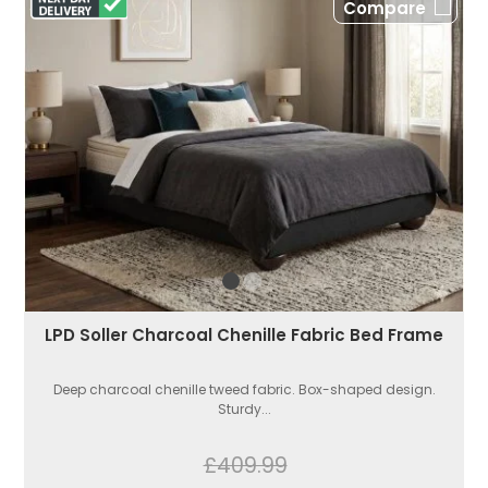
Compare
LPD Soller Charcoal Chenille Fabric Bed Frame
Deep charcoal chenille tweed fabric. Box-shaped design.
Sturdy...
£409.99