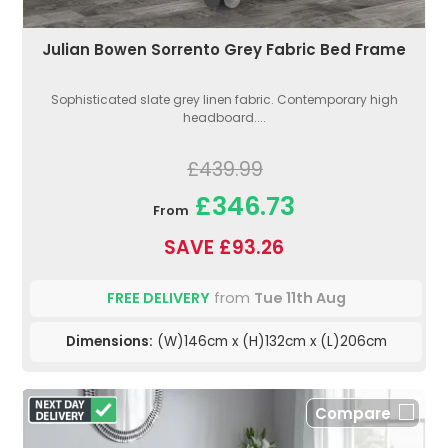
Julian Bowen Sorrento Grey Fabric Bed Frame
Sophisticated slate grey linen fabric. Contemporary high
headboard....
£439.99
£346.73
From
SAVE £93.26
FREE DELIVERY
from
Tue 11th Aug
Dimensions:
(W)146cm x (H)132cm x (L)206cm
Compare