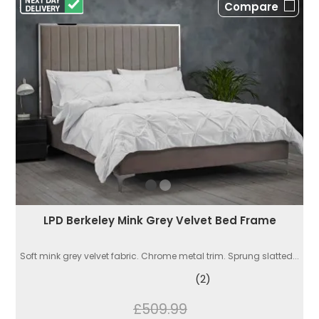
Compare
LPD Berkeley Mink Grey Velvet Bed Frame
Soft mink grey velvet fabric. Chrome metal trim. Sprung slatted...
(2)
£509.99