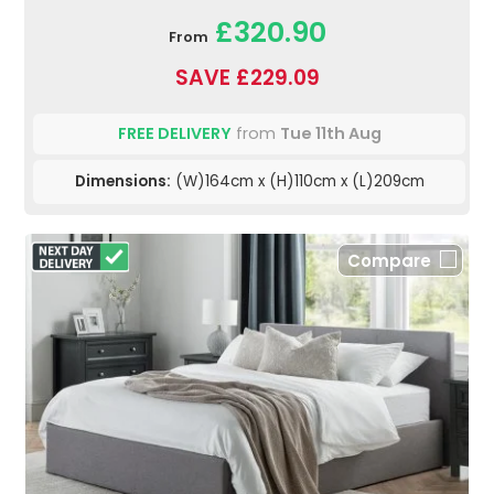
£320.90
From
SAVE £229.09
FREE DELIVERY
from
Tue 11th Aug
Dimensions:
(W)164cm x (H)110cm x (L)209cm
Compare