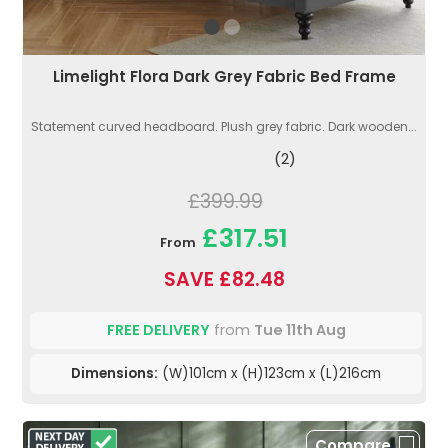
Limelight Flora Dark Grey Fabric Bed Frame
Statement curved headboard. Plush grey fabric. Dark wooden...
(2)
£399.99
£317.51
From
SAVE £82.48
FREE DELIVERY
from
Tue 11th Aug
Dimensions:
(W)101cm x (H)123cm x (L)216cm
Compare