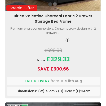
Special Offer
Birlea Valentino Charcoal Fabric 2 Drawer
Storage Bed Frame
Premium charcoal upholstery. Contemporary design with 2
drawers....
(1)
£629.99
£329.33
From
SAVE £300.66
FREE DELIVERY
from
Tue 11th Aug
Dimensions:
(W)145cm x (H)118cm x (L)214cm