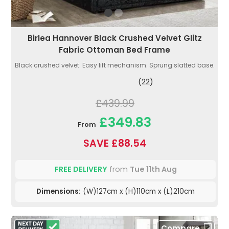
Birlea Hannover Black Crushed Velvet Glitz
Fabric Ottoman Bed Frame
Black crushed velvet. Easy lift mechanism. Sprung slatted base.
(22)
£439.99
£349.83
From
SAVE £88.54
FREE DELIVERY
from
Tue 11th Aug
Dimensions:
(W)127cm x (H)110cm x (L)210cm
Compare