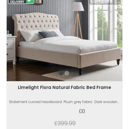
Compare
Limelight Flora Natural Fabric Bed Frame
Statement curved headboard. Plush grey fabric. Dark wooden...
(2)
£399.99