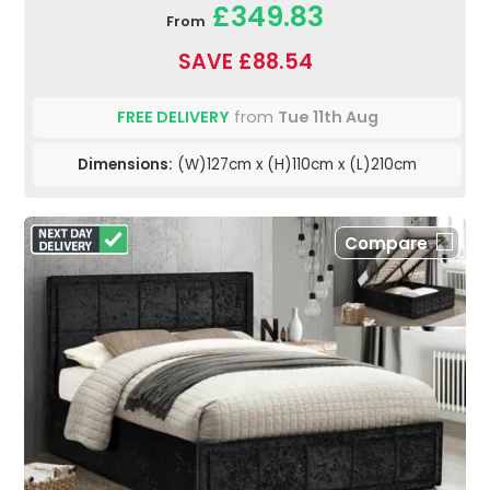
£349.83
From
SAVE £88.54
FREE DELIVERY
from
Tue 11th Aug
Dimensions:
(W)127cm x (H)110cm x (L)210cm
Compare