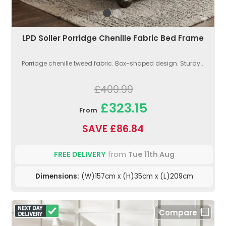
LPD Soller Porridge Chenille Fabric Bed Frame
Porridge chenille tweed fabric. Box-shaped design. Sturdy...
£409.99
£323.15
From
SAVE £86.84
FREE DELIVERY
from
Tue 11th Aug
Dimensions:
(W)157cm x (H)35cm x (L)209cm
Compare