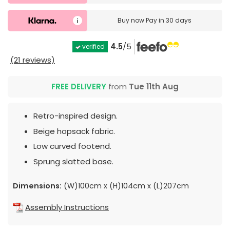
Buy now
Pay in 30 days
4.5
/5
verified
(21 reviews)
FREE DELIVERY
from
Tue 11th Aug
Retro-inspired design.
Beige hopsack fabric.
Low curved footend.
Sprung slatted base.
Dimensions:
(W)100cm x (H)104cm x (L)207cm
Assembly Instructions