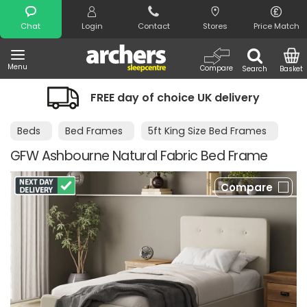
Search
Chat
Login
Contact
Stores
Price Match
Menu
Compare
Search
Basket
FREE day of choice UK delivery
Beds
Bed Frames
5ft King Size Bed Frames
GFW Ashbourne Natural Fabric Bed Frame
Compare