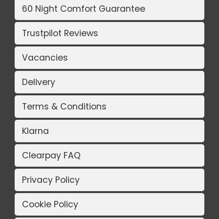
60 Night Comfort Guarantee
Trustpilot Reviews
Vacancies
Delivery
Terms & Conditions
Klarna
Clearpay FAQ
Privacy Policy
Cookie Policy