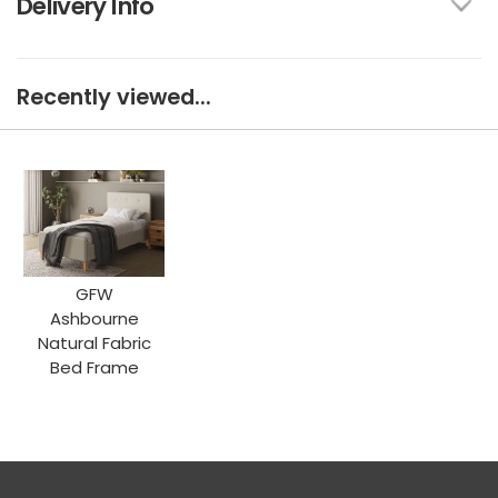
Delivery Info
Recently viewed...
GFW
Ashbourne
Natural Fabric
Bed Frame