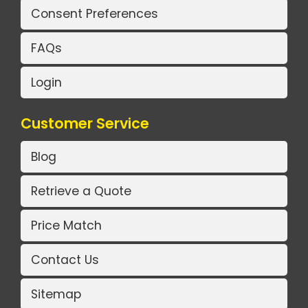
Consent Preferences
FAQs
Login
Customer Service
Blog
Retrieve a Quote
Price Match
Contact Us
Sitemap