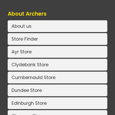
About Archers
About us
Store Finder
Ayr Store
Clydebank Store
Cumbernauld Store
Dundee Store
Edinburgh Store