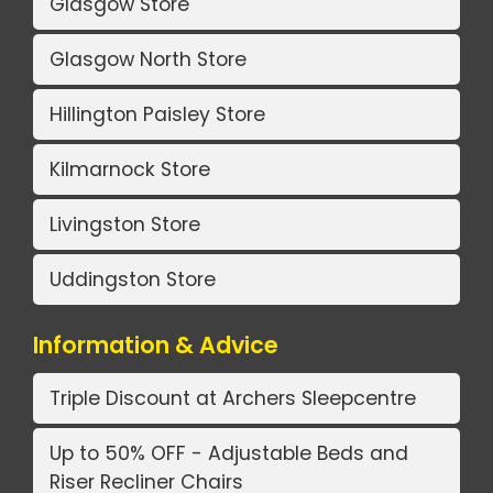
Glasgow Store
Glasgow North Store
Hillington Paisley Store
Kilmarnock Store
Livingston Store
Uddingston Store
Information & Advice
Triple Discount at Archers Sleepcentre
Up to 50% OFF - Adjustable Beds and
Riser Recliner Chairs