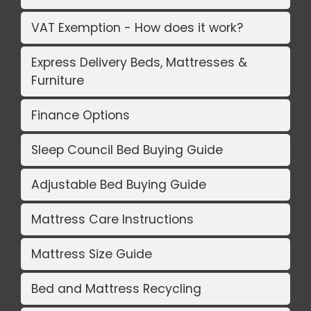
VAT Exemption - How does it work?
Express Delivery Beds, Mattresses &
Furniture
Finance Options
Sleep Council Bed Buying Guide
Adjustable Bed Buying Guide
Mattress Care Instructions
Mattress Size Guide
Bed and Mattress Recycling