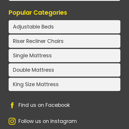
Popular Categories
Adjustable Beds
Riser Recliner Chairs
Single Mattress
Double Mattress
King Size Mattress
Find us on Facebook
Follow us on Instagram