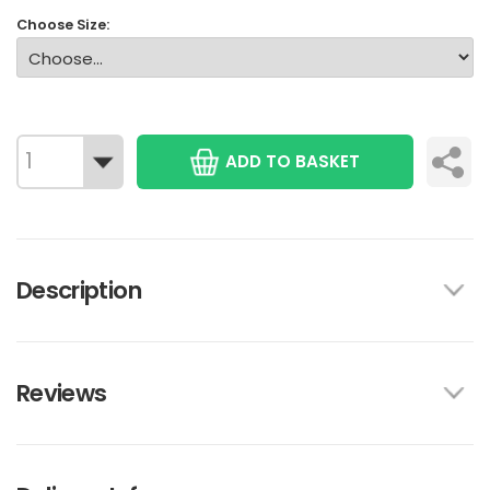
Choose Size:
ADD TO BASKET
Description
Reviews