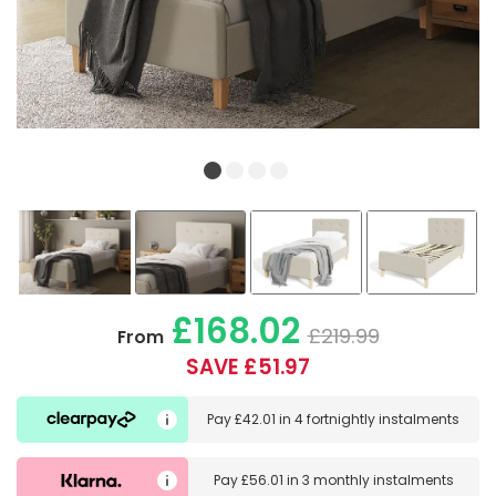
£168.02
£219.99
From
SAVE £51.97
Pay
£42.01
in
4 fortnightly instalments
Pay
£56.01
in
3 monthly instalments