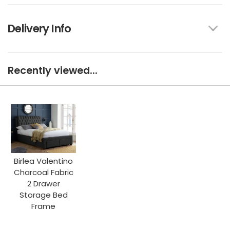
Delivery Info
Recently viewed...
Birlea Valentino
Charcoal Fabric
2 Drawer
Storage Bed
Frame