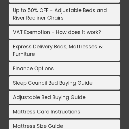
Up to 50% OFF - Adjustable Beds and
Riser Recliner Chairs
VAT Exemption - How does it work?
Express Delivery Beds, Mattresses &
Furniture
Finance Options
Sleep Council Bed Buying Guide
Adjustable Bed Buying Guide
Mattress Care Instructions
Mattress Size Guide