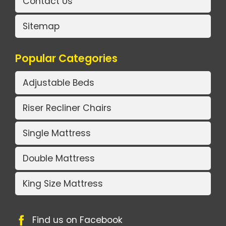
Contact Us
Sitemap
Popular Categories
Adjustable Beds
Riser Recliner Chairs
Single Mattress
Double Mattress
King Size Mattress
Find us on Facebook