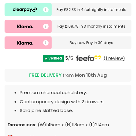
Pay
£82.33
in
4 fortnightly instalments
Pay
£109.78
in
3 monthly instalments
Buy now
Pay in 30 days
5
/5
(1 review)
verified
FREE DELIVERY
from
Mon 10th Aug
Premium charcoal upholstery.
Contemporary design with 2 drawers.
Solid pine slatted base.
Dimensions:
(W)145cm x (H)118cm x (L)214cm