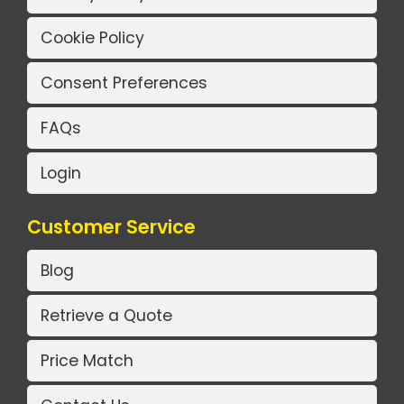
Cookie Policy
Consent Preferences
FAQs
Login
Customer Service
Blog
Retrieve a Quote
Price Match