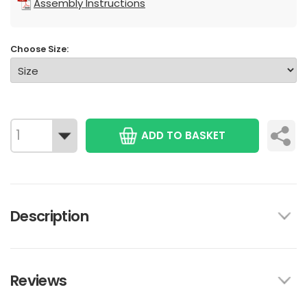
Assembly Instructions
Choose Size:
ADD TO BASKET
Description
Reviews