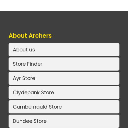
About Archers
About us
Store Finder
Ayr Store
Clydebank Store
Cumbernauld Store
Dundee Store