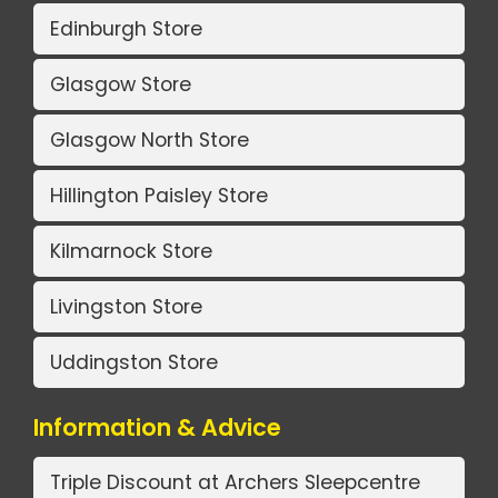
Edinburgh Store
Glasgow Store
Glasgow North Store
Hillington Paisley Store
Kilmarnock Store
Livingston Store
Uddingston Store
Information & Advice
Triple Discount at Archers Sleepcentre