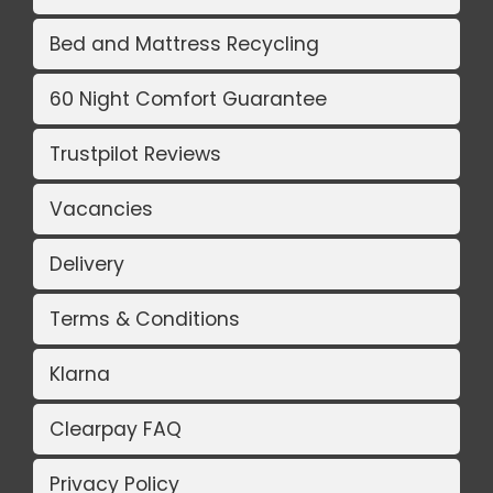
Bed and Mattress Recycling
60 Night Comfort Guarantee
Trustpilot Reviews
Vacancies
Delivery
Terms & Conditions
Klarna
Clearpay FAQ
Privacy Policy