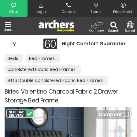
Search
Chat
Login
Contact
Stores
Price Match
Menu
Compare
Search
Basket
ry
Night Comfort Guarantee
Beds
Bed Frames
Upholstered Fabric Bed Frames
4ft6 Double Upholstered Fabric Bed Frames
Birlea Valentino Charcoal Fabric 2 Drawer
Storage Bed Frame
Compare