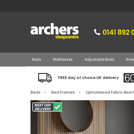
0141 892 
Beds
Mattresses
Adjustable Beds
Rise
FREE day of choice UK delivery
Beds
»
Bed Frames
»
Upholstered Fabric Bed