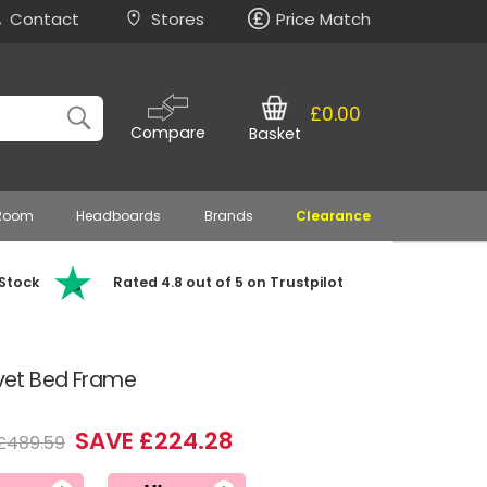
Contact
Stores
Price Match
£0.00
Compare
Basket
 Room
Headboards
Brands
Clearance
 Stock
Rated 4.8 out of 5 on Trustpilot
lvet Bed Frame
SAVE £224.28
£489.59