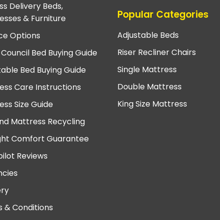
ss Delivery Beds,
Popular Categories
esses & Furniture
Adjustable Beds
ce Options
Riser Recliner Chairs
 Council Bed Buying Guide
Single Mattress
table Bed Buying Guide
Double Mattress
ess Care Instructions
King Size Mattress
ess Size Guide
nd Mattress Recycling
ght Comfort Guarantee
pilot Reviews
cies
ery
 & Conditions