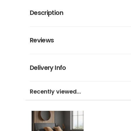
Description
Reviews
Delivery Info
Recently viewed...