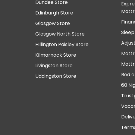
Dundee Store
Expre
Mattr
Edinburgh Store
Finan
Glasgow Store
Sleep
Glasgow North Store
Adjus
Hillington Paisley Store
Mattr
Kilmarnock Store
Mattr
Livingston Store
Bed a
Uddingston Store
60 Ni
Trust
Vacan
Deliv
Terms