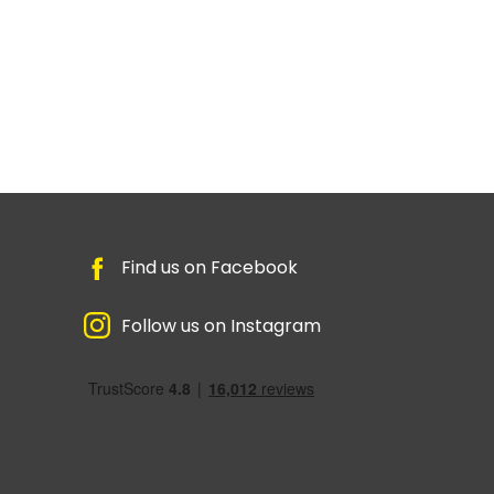
Find us on Facebook
Follow us on Instagram