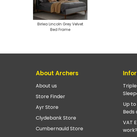
Birlea Lincoln Grey Velvet
Bed Frame
About Archers
Info
About us
Tripl
Sleep
Store Finder
Up to
Ayr Store
Beds 
Clydebank Store
VAT E
Cumbernauld Store
work