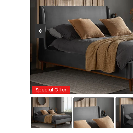
Special Offer
Special Offer