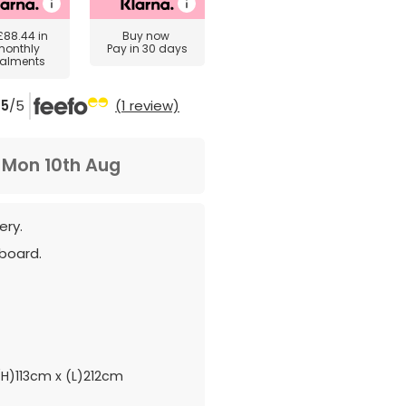
£88.44
in
Buy now
monthly
Pay in 30 days
talments
5
/5
(1 review)
m
Mon 10th Aug
ery.
board.
H)113cm x (L)212cm