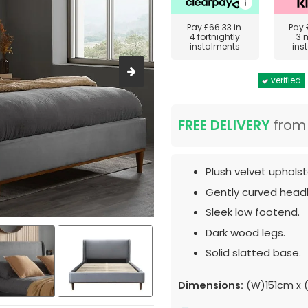
Pay
£66.33
in
Pay
4 fortnightly
3 
instalments
ins
verified
FREE DELIVERY
fro
Plush velvet upholst
Gently curved head
Sleek low footend.
Dark wood legs.
Solid slatted base.
Dimensions:
(W)151cm x (