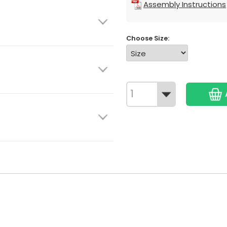
Assembly Instructions
Choose Size: