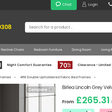
Chat
Login
Search
0308
r Recliner Chairs
Bedroom Furniture
Dining Room
Living
Night Comfort Guarantee
Clearance - Limited
 Frames
»
4ft6 Double Upholstered Fabric Bed Frames
»
Birlea Lincoln Grey Ve
Compare
£265.31
From