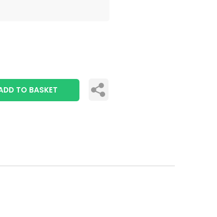
ADD TO BASKET