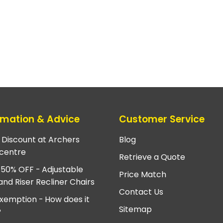
rmation & Advice
Customer Service
e Discount at Archers
Blog
centre
Retrieve a Quote
 50% OFF - Adjustable
Price Match
and Riser Recliner Chairs
Contact Us
xemption - How does it
Sitemap
?