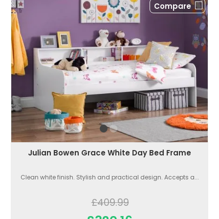
Compare
Julian Bowen Grace White Day Bed Frame
Clean white finish. Stylish and practical design. Accepts a...
£409.99