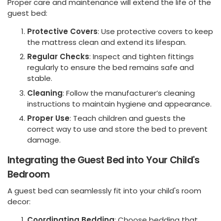
Proper care and maintenance will extend the life of the
guest bed:
Protective Covers
: Use protective covers to keep
the mattress clean and extend its lifespan.
Regular Checks
: Inspect and tighten fittings
regularly to ensure the bed remains safe and
stable.
Cleaning
: Follow the manufacturer’s cleaning
instructions to maintain hygiene and appearance.
Proper Use
: Teach children and guests the
correct way to use and store the bed to prevent
damage.
Integrating the Guest Bed into Your Child's
Bedroom
A guest bed can seamlessly fit into your child's room
decor:
Coordinating Bedding
: Choose bedding that