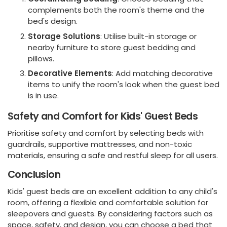
complements both the room's theme and the
bed's design.
Storage Solutions
: Utilise built-in storage or
nearby furniture to store guest bedding and
pillows.
Decorative Elements
: Add matching decorative
items to unify the room's look when the guest bed
is in use.
Safety and Comfort for Kids' Guest Beds
Prioritise safety and comfort by selecting beds with
guardrails, supportive mattresses, and non-toxic
materials, ensuring a safe and restful sleep for all users.
Conclusion
Kids' guest beds are an excellent addition to any child's
room, offering a flexible and comfortable solution for
sleepovers and guests. By considering factors such as
space, safety, and design, you can choose a bed that