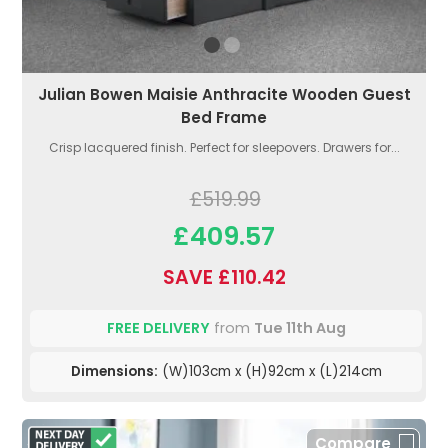
Julian Bowen Maisie Anthracite Wooden Guest
Bed Frame
Crisp lacquered finish. Perfect for sleepovers. Drawers for...
£519.99
£409.57
SAVE £110.42
FREE DELIVERY
from
Tue 11th Aug
Dimensions:
(W)103cm x (H)92cm x (L)214cm
Compare