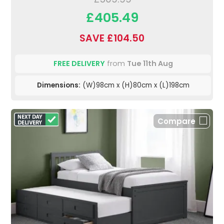
£405.49
SAVE £104.50
FREE DELIVERY
from
Tue 11th Aug
Dimensions:
(W)98cm x (H)80cm x (L)198cm
Compare