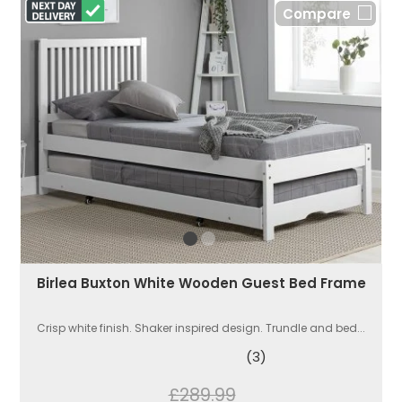
Compare
Birlea Buxton White Wooden Guest Bed Frame
Crisp white finish. Shaker inspired design. Trundle and bed...
(3)
£289.99