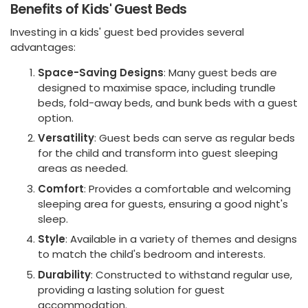
Benefits of Kids' Guest Beds
Investing in a kids' guest bed provides several
advantages:
Space-Saving Designs
: Many guest beds are
designed to maximise space, including trundle
beds, fold-away beds, and bunk beds with a guest
option.
Versatility
: Guest beds can serve as regular beds
for the child and transform into guest sleeping
areas as needed.
Comfort
: Provides a comfortable and welcoming
sleeping area for guests, ensuring a good night's
sleep.
Style
: Available in a variety of themes and designs
to match the child's bedroom and interests.
Durability
: Constructed to withstand regular use,
providing a lasting solution for guest
accommodation.