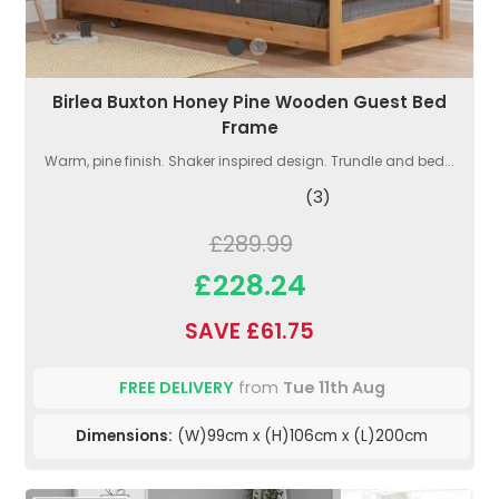
Birlea Buxton Honey Pine Wooden Guest Bed
Frame
Warm, pine finish. Shaker inspired design. Trundle and bed...
(3)
£289.99
£228.24
SAVE £61.75
FREE DELIVERY
from
Tue 11th Aug
Dimensions:
(W)99cm x (H)106cm x (L)200cm