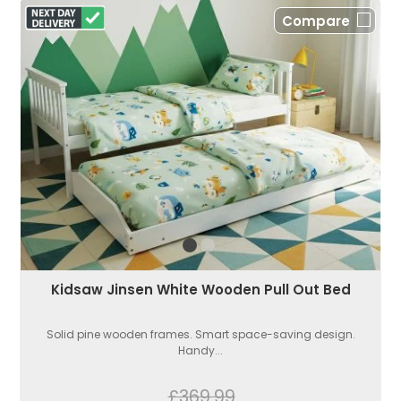
Compare
Kidsaw Jinsen White Wooden Pull Out Bed
Solid pine wooden frames. Smart space-saving design.
Handy...
£369.99