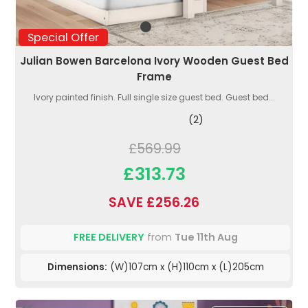
Special Offer
Julian Bowen Barcelona Ivory Wooden Guest Bed
Frame
Ivory painted finish. Full single size guest bed. Guest bed...
(2)
£569.99
£313.73
SAVE £256.26
FREE DELIVERY
from
Tue 11th Aug
Dimensions:
(W)107cm x (H)110cm x (L)205cm