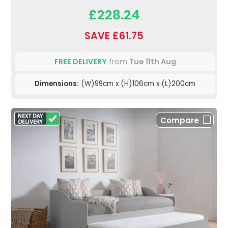
£228.24
SAVE £61.75
FREE DELIVERY
from
Tue 11th Aug
Dimensions:
(W)99cm x (H)106cm x (L)200cm
Compare