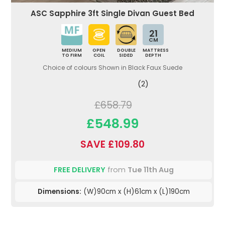
ASC Sapphire 3ft Single Divan Guest Bed
21
CM
MEDIUM
OPEN
DOUBLE
MATTRESS
TO FIRM
COIL
SIDED
DEPTH
Choice of colours Shown in Black Faux Suede
(2)
£658.79
£548.99
SAVE £109.80
FREE DELIVERY
from
Tue 11th Aug
Dimensions:
(W)90cm x (H)61cm x (L)190cm