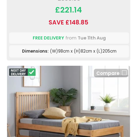
£221.14
SAVE £148.85
FREE DELIVERY
from
Tue 11th Aug
Dimensions:
(W)98cm x (H)82cm x (L)205cm
Compare