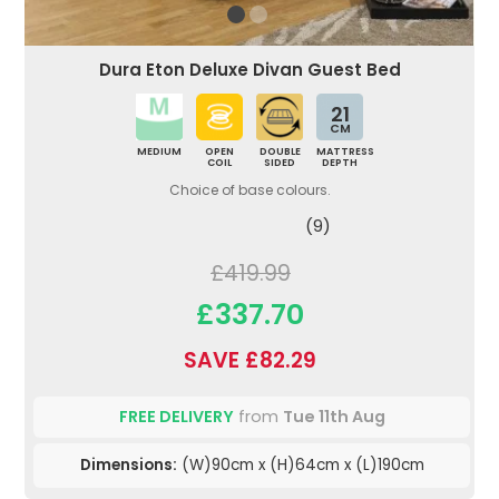
Dura Eton Deluxe Divan Guest Bed
21
CM
MEDIUM
OPEN
DOUBLE
MATTRESS
COIL
SIDED
DEPTH
Choice of base colours.
(9)
£419.99
£337.70
SAVE £82.29
FREE DELIVERY
from
Tue 11th Aug
Dimensions:
(W)90cm x (H)64cm x (L)190cm