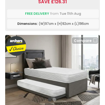
SAVE £126.31
FREE DELIVERY
from
Tue 11th Aug
Dimensions:
(W)97cm x (H)92cm x (L)196cm
Compare