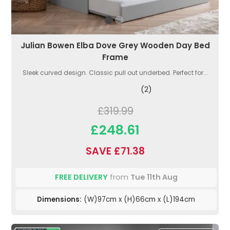
Julian Bowen Elba Dove Grey Wooden Day Bed
Frame
Sleek curved design. Classic pull out underbed. Perfect for...
(2)
£319.99
£248.61
SAVE £71.38
FREE DELIVERY
from
Tue 11th Aug
Dimensions:
(W)97cm x (H)66cm x (L)194cm