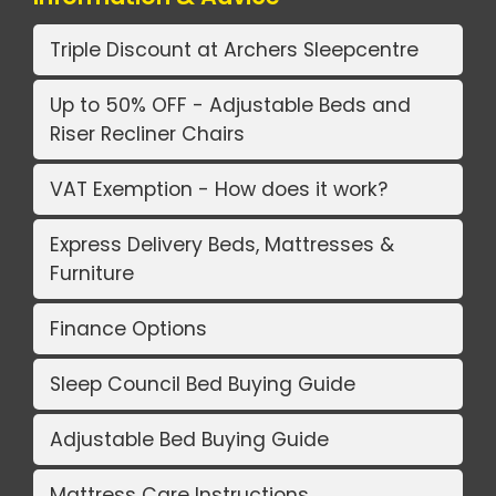
Triple Discount at Archers Sleepcentre
Up to 50% OFF - Adjustable Beds and
Riser Recliner Chairs
VAT Exemption - How does it work?
Express Delivery Beds, Mattresses &
Furniture
Finance Options
Sleep Council Bed Buying Guide
Adjustable Bed Buying Guide
Mattress Care Instructions