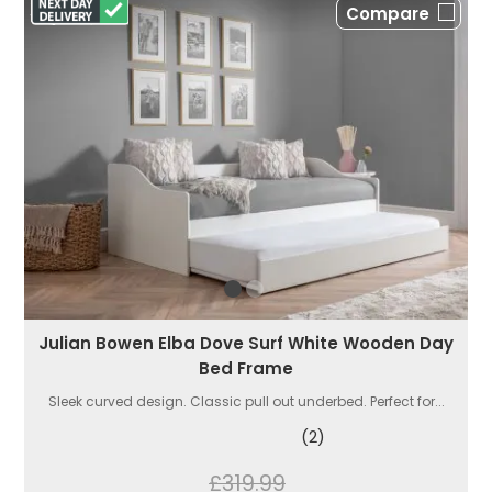
Compare
Julian Bowen Elba Dove Surf White Wooden Day
Bed Frame
Sleek curved design. Classic pull out underbed. Perfect for...
(2)
£319.99