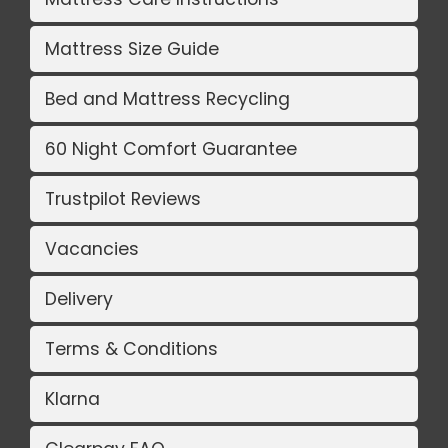
Mattress Size Guide
Bed and Mattress Recycling
60 Night Comfort Guarantee
Trustpilot Reviews
Vacancies
Delivery
Terms & Conditions
Klarna