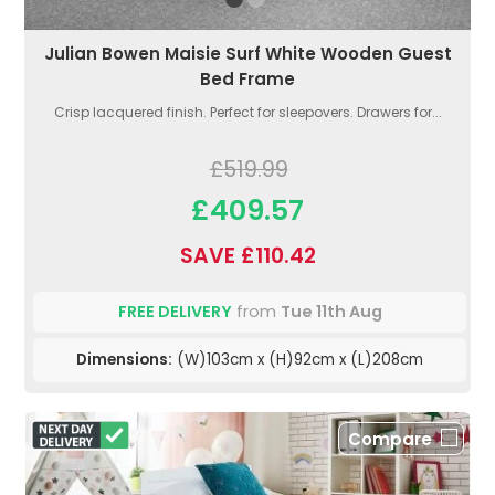
Julian Bowen Maisie Surf White Wooden Guest
Bed Frame
Crisp lacquered finish. Perfect for sleepovers. Drawers for...
£519.99
£409.57
SAVE £110.42
FREE DELIVERY
from
Tue 11th Aug
Dimensions:
(W)103cm x (H)92cm x (L)208cm
Compare