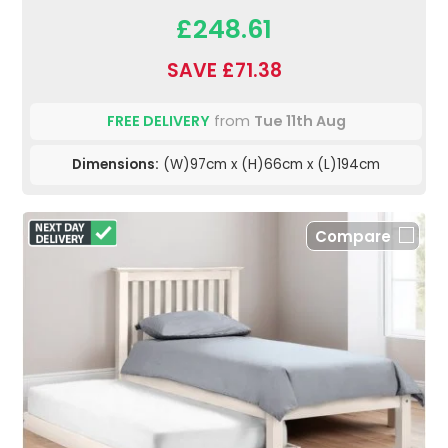
£248.61
SAVE £71.38
FREE DELIVERY
from
Tue 11th Aug
Dimensions:
(W)97cm x (H)66cm x (L)194cm
Compare