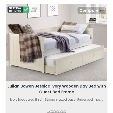
Compare
Julian Bowen Jessica Ivory Wooden Day Bed with
Guest Bed Frame
Ivory lacquered finish. Strong slatted base. Under bed max...
£509.99