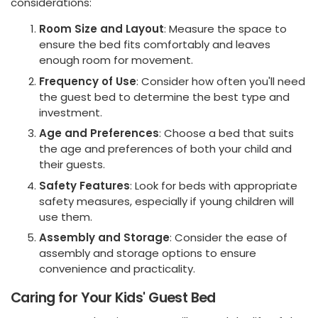
considerations:
Room Size and Layout
: Measure the space to
ensure the bed fits comfortably and leaves
enough room for movement.
Frequency of Use
: Consider how often you'll need
the guest bed to determine the best type and
investment.
Age and Preferences
: Choose a bed that suits
the age and preferences of both your child and
their guests.
Safety Features
: Look for beds with appropriate
safety measures, especially if young children will
use them.
Assembly and Storage
: Consider the ease of
assembly and storage options to ensure
convenience and practicality.
Caring for Your Kids' Guest Bed