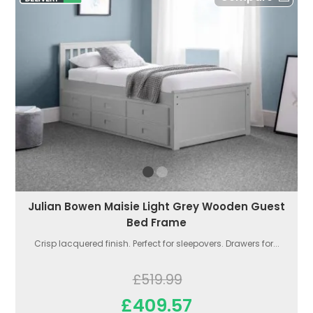
Julian Bowen Maisie Light Grey Wooden Guest
Bed Frame
Crisp lacquered finish. Perfect for sleepovers. Drawers for...
£519.99
£409.57