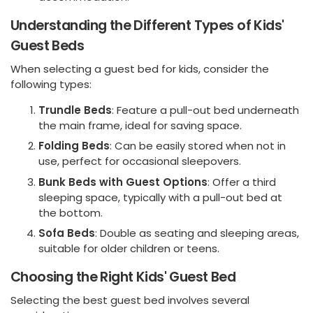
Understanding the Different Types of Kids'
Guest Beds
When selecting a guest bed for kids, consider the
following types:
Trundle Beds
: Feature a pull-out bed underneath
the main frame, ideal for saving space.
Folding Beds
: Can be easily stored when not in
use, perfect for occasional sleepovers.
Bunk Beds with Guest Options
: Offer a third
sleeping space, typically with a pull-out bed at
the bottom.
Sofa Beds
: Double as seating and sleeping areas,
suitable for older children or teens.
Choosing the Right Kids' Guest Bed
Selecting the best guest bed involves several