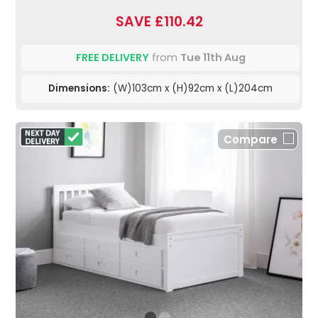
SAVE £110.42
FREE DELIVERY
from
Tue 11th Aug
Dimensions:
(W)103cm x (H)92cm x (L)204cm
Compare