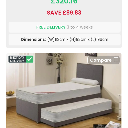
£320.16
SAVE £89.83
FREE DELIVERY
3 to 4 weeks
Dimensions:
(W)112cm x (H)82cm x (L)196cm
Compare