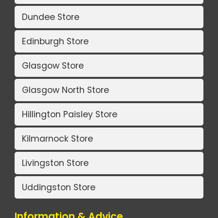
Dundee Store
Edinburgh Store
Glasgow Store
Glasgow North Store
Hillington Paisley Store
Kilmarnock Store
Livingston Store
Uddingston Store
Information & Advice