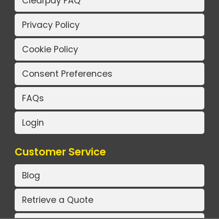
Clearpay FAQ
Privacy Policy
Cookie Policy
Consent Preferences
FAQs
Login
Customer Service
Blog
Retrieve a Quote