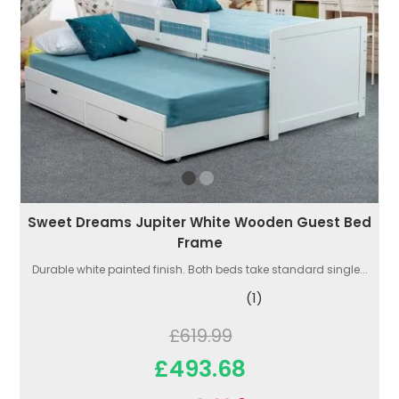
Sweet Dreams Jupiter White Wooden Guest Bed
Frame
Durable white painted finish. Both beds take standard single...
(1)
£619.99
£493.68