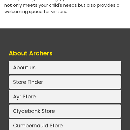
not only meets your child's needs but also provides a
welcoming space for visitors.
About Archers
About us
Store Finder
Ayr Store
Clydebank Store
Cumbernauld Store