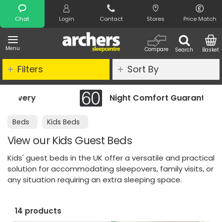
Search
Chat
Login
Contact
Stores
Price Match
Menu
Compare
Search
Basket
Filters
Sort By
Night Comfort Guarantee
Beds
Kids Beds
View our Kids Guest Beds
Kids' guest beds in the UK offer a versatile and practical
solution for accommodating sleepovers, family visits, or
any situation requiring an extra sleeping space.
14 products