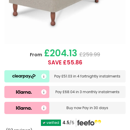
£204.13
£259.99
From
SAVE £55.86
Pay
£51.03
in
4 fortnightly instalments
Pay
£68.04
in
3 monthly instalments
Buy now
Pay in 30 days
4.5
/5
verified