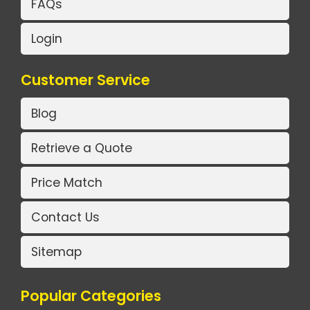
FAQs
Login
Customer Service
Blog
Retrieve a Quote
Price Match
Contact Us
Sitemap
Popular Categories