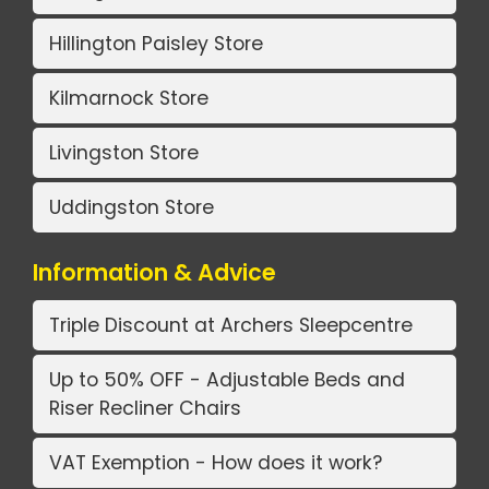
Hillington Paisley Store
Kilmarnock Store
Livingston Store
Uddingston Store
Information & Advice
Triple Discount at Archers Sleepcentre
Up to 50% OFF - Adjustable Beds and
Riser Recliner Chairs
VAT Exemption - How does it work?