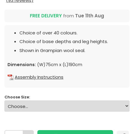
(93 reviews)
FREE DELIVERY
from
Tue 11th Aug
Choice of over 40 colours.
Choice of base depths and leg heights.
Shown in Grampian wool seal.
Dimensions:
(W)75cm x (L)190cm
Assembly Instructions
Choose Size: