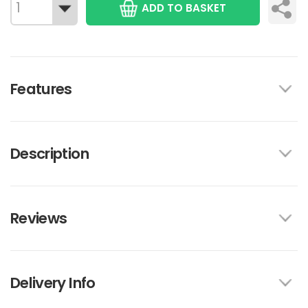
ADD TO BASKET
Features
Description
Reviews
Delivery Info