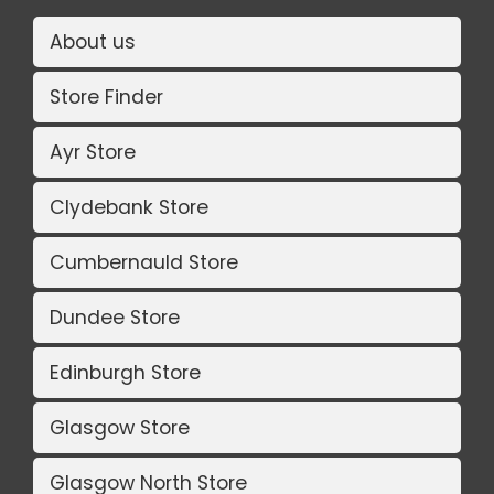
About us
Store Finder
Ayr Store
Clydebank Store
Cumbernauld Store
Dundee Store
Edinburgh Store
Glasgow Store
Glasgow North Store