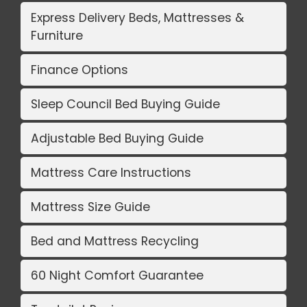
Express Delivery Beds, Mattresses &
Furniture
Finance Options
Sleep Council Bed Buying Guide
Adjustable Bed Buying Guide
Mattress Care Instructions
Mattress Size Guide
Bed and Mattress Recycling
60 Night Comfort Guarantee