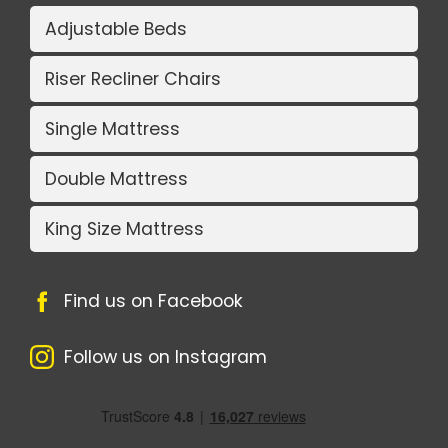
Adjustable Beds
Riser Recliner Chairs
Single Mattress
Double Mattress
King Size Mattress
Find us on Facebook
Follow us on Instagram