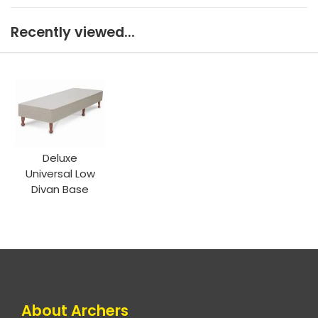
Recently viewed...
Deluxe
Universal Low
Divan Base
About Archers