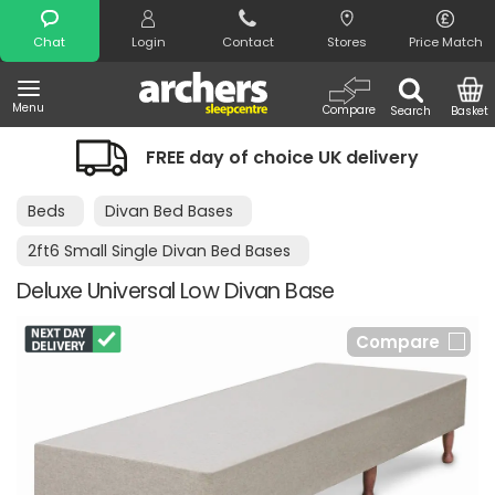
Search
Chat
Login
Contact
Stores
Price Match
Menu
Compare
Search
Basket
FREE day of choice UK delivery
Beds
Divan Bed Bases
2ft6 Small Single Divan Bed Bases
Deluxe Universal Low Divan Base
Compare