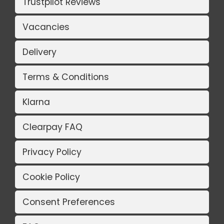
Trustpilot Reviews
Vacancies
Delivery
Terms & Conditions
Klarna
Clearpay FAQ
Privacy Policy
Cookie Policy
Consent Preferences