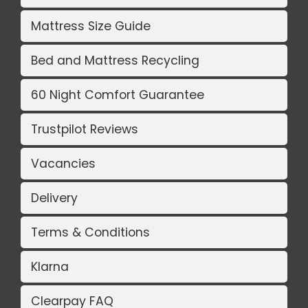
Mattress Size Guide
Bed and Mattress Recycling
60 Night Comfort Guarantee
Trustpilot Reviews
Vacancies
Delivery
Terms & Conditions
Klarna
Clearpay FAQ