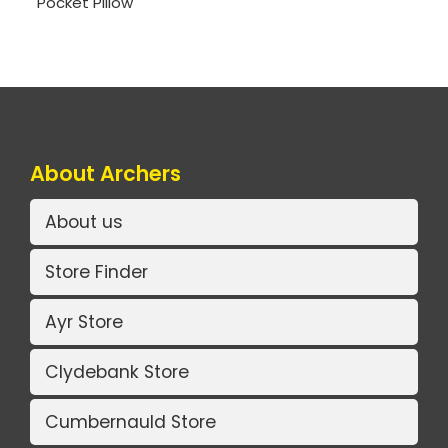
Pocket Pillow
About Archers
About us
Store Finder
Ayr Store
Clydebank Store
Cumbernauld Store