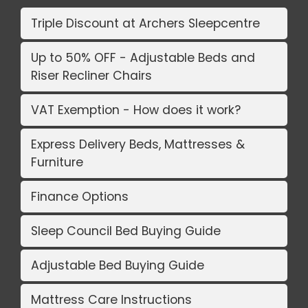
Triple Discount at Archers Sleepcentre
Up to 50% OFF - Adjustable Beds and
Riser Recliner Chairs
VAT Exemption - How does it work?
Express Delivery Beds, Mattresses &
Furniture
Finance Options
Sleep Council Bed Buying Guide
Adjustable Bed Buying Guide
Mattress Care Instructions