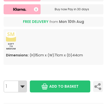
Buy now
Pay in 30 days
FREE DELIVERY
from
Mon 10th Aug
SOFT
TO
MEDIUM
Dimensions:
(H)15cm x (W)71cm x (D)44cm
ADD TO BASKET