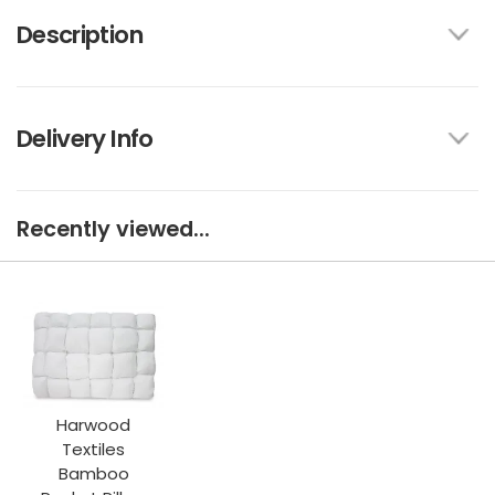
Description
Delivery Info
Recently viewed...
Harwood
Textiles
Bamboo