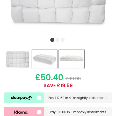
£50.40
£69.99
SAVE £19.59
Pay
£12.60
in
4 fortnightly instalments
Pay
£16.80
in
3 monthly instalments