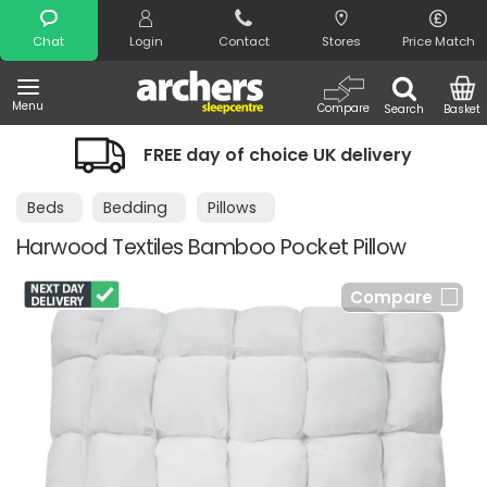
Search
Chat
Login
Contact
Stores
Price Match
Menu
Compare
Search
Basket
FREE day of choice UK delivery
Beds
Bedding
Pillows
Harwood Textiles Bamboo Pocket Pillow
Compare