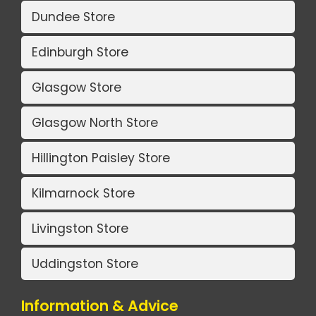
Dundee Store
Edinburgh Store
Glasgow Store
Glasgow North Store
Hillington Paisley Store
Kilmarnock Store
Livingston Store
Uddingston Store
Information & Advice