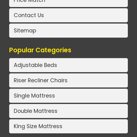
Price Match
Contact Us
Sitemap
Popular Categories
Adjustable Beds
Riser Recliner Chairs
Single Mattress
Double Mattress
King Size Mattress