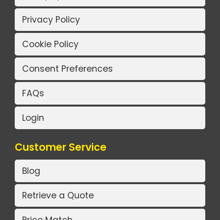
Privacy Policy
Cookie Policy
Consent Preferences
FAQs
Login
Customer Service
Blog
Retrieve a Quote