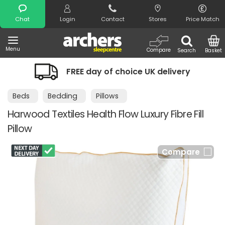
Search
Chat
Login
Contact
Stores
Price Match
Menu
Compare
Search
Basket
FREE day of choice UK delivery
Beds
Bedding
Pillows
Harwood Textiles Health Flow Luxury Fibre Fill
Pillow
Compare