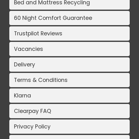
Bed and Mattress Recycling
60 Night Comfort Guarantee
Trustpilot Reviews
Vacancies
Delivery
Terms & Conditions
Klarna
Clearpay FAQ
Privacy Policy