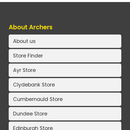
About Archers
About us
Store Finder
Ayr Store
Clydebank Store
Cumbernauld Store
Dundee Store
Edinburgh Store