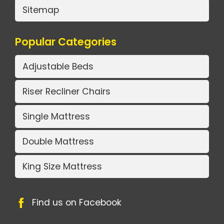
Sitemap
Popular Categories
Adjustable Beds
Riser Recliner Chairs
Single Mattress
Double Mattress
King Size Mattress
Find us on Facebook