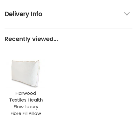
Delivery Info
Recently viewed...
Harwood
Textiles Health
Flow Luxury
Fibre Fill Pillow