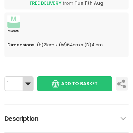
FREE DELIVERY
from
Tue 11th Aug
MEDIUM
Dimensions:
(H)21cm x (W)64cm x (D)41cm
ADD TO BASKET
Description