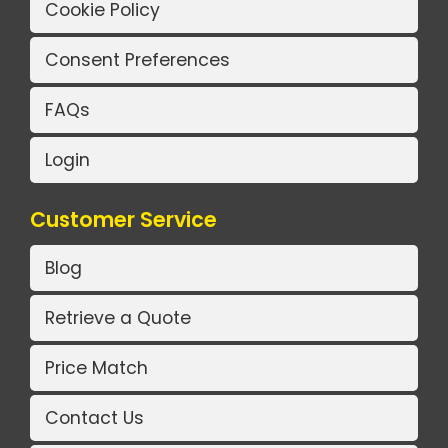
Cookie Policy
Consent Preferences
FAQs
Login
Customer Service
Blog
Retrieve a Quote
Price Match
Contact Us