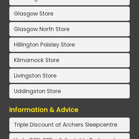
Glasgow Store
Glasgow North Store
Hillington Paisley Store
Kilmarnock Store
Livingston Store
Uddingston Store
Information & Advice
Triple Discount at Archers Sleepcentre