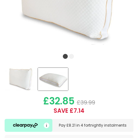
£32.85
£39.99
SAVE £7.14
Pay
£8.21
in
4 fortnightly instalments