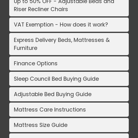
Up to 50% OFF - Adjustable Beds and
Riser Recliner Chairs
VAT Exemption - How does it work?
Express Delivery Beds, Mattresses &
Furniture
Finance Options
Sleep Council Bed Buying Guide
Adjustable Bed Buying Guide
Mattress Care Instructions
Mattress Size Guide