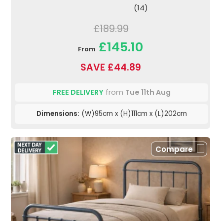
(14)
£189.99
£145.10
From
SAVE £44.89
FREE DELIVERY
from
Tue 11th Aug
Dimensions:
(W)95cm x (H)111cm x (L)202cm
Compare