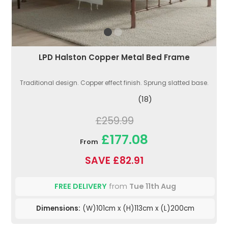
LPD Halston Copper Metal Bed Frame
Traditional design. Copper effect finish. Sprung slatted base.
(18)
£259.99
£177.08
From
SAVE £82.91
FREE DELIVERY
from
Tue 11th Aug
Dimensions:
(W)101cm x (H)113cm x (L)200cm