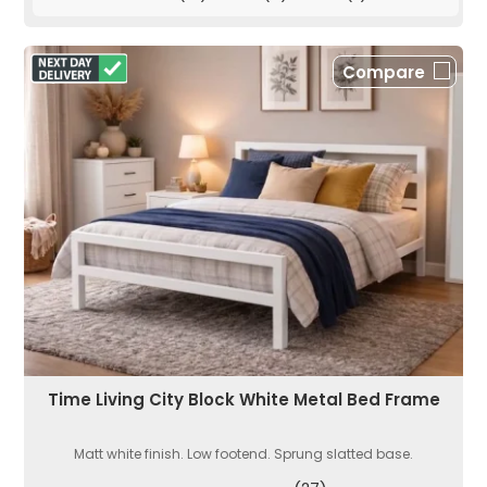
Compare
Time Living City Block White Metal Bed Frame
Matt white finish. Low footend. Sprung slatted base.