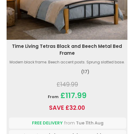
Time Living Tetras Black and Beech Metal Bed
Frame
Modern black frame. Beech accent posts. Sprung slatted base.
(17)
£149.99
£117.99
From
SAVE £32.00
FREE DELIVERY
from
Tue 11th Aug