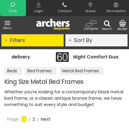
Search
Chat
Login
Contact
Stores
Price Match
Menu
Compare
Search
Basket
Filters
Sort By
Night Comfort Guarantee
Beds
Bed Frames
Metal Bed Frames
King Size Metal Bed Frames
Whether you're looking for a contemporary black metal
bed frame, or a classic antique bronze frame, we have
something to suit every style and budget.
Page:
1
|
2
|
Next