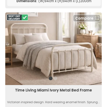
Dimensions:
(W)94cm x (H)94cm x (L)200cm
Compare
Time Living Miami Ivory Metal Bed Frame
Victorian inspired design. Hard wearing enamel finish. Sprung...