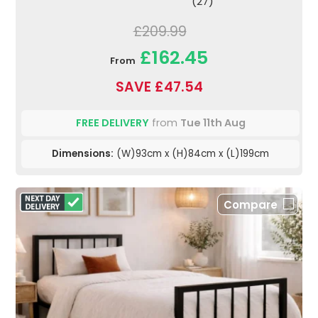
(27)
£209.99
£162.45
From
SAVE £47.54
FREE DELIVERY
from
Tue 11th Aug
Dimensions:
(W)93cm x (H)84cm x (L)199cm
Compare