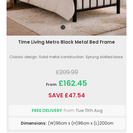
Time Living Metro Black Metal Bed Frame
Classic design. Solid metal construction. Sprung slatted base.
£209.99
£162.45
From
SAVE £47.54
FREE DELIVERY
from
Tue 11th Aug
Dimensions:
(W)96cm x (H)96cm x (L)200cm