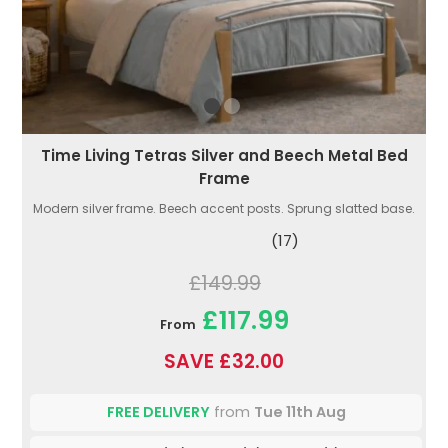
Time Living Tetras Silver and Beech Metal Bed
Frame
Modern silver frame. Beech accent posts. Sprung slatted base.
(17)
£149.99
£117.99
From
SAVE £32.00
FREE DELIVERY
from
Tue 11th Aug