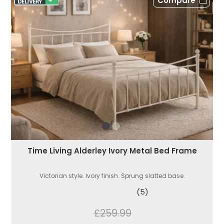
Compare
Time Living Alderley Ivory Metal Bed Frame
Victorian style. Ivory finish. Sprung slatted base.
(5)
£259.99