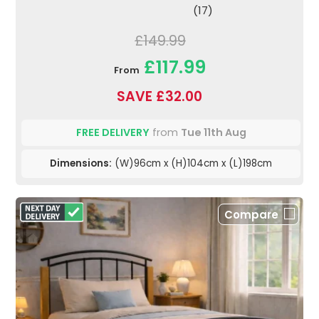
(17)
£149.99
£117.99
From
SAVE £32.00
FREE DELIVERY
from
Tue 11th Aug
Dimensions:
(W)96cm x (H)104cm x (L)198cm
Compare