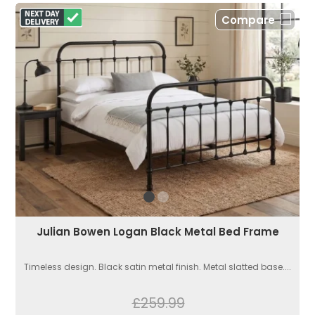
Compare
Julian Bowen Logan Black Metal Bed Frame
Timeless design. Black satin metal finish. Metal slatted base....
£259.99