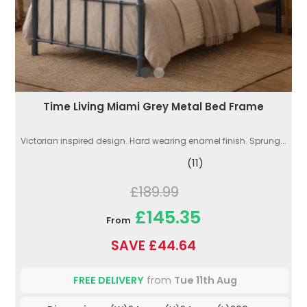
Time Living Miami Grey Metal Bed Frame
Victorian inspired design. Hard wearing enamel finish. Sprung...
(11)
£189.99
£145.35
From
SAVE £44.64
FREE DELIVERY
from
Tue 11th Aug