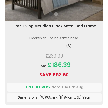
Time Living Meridian Black Metal Bed Frame
Black finish. Sprung slatted base.
(6)
£239.99
£186.39
From
SAVE £53.60
FREE DELIVERY
from
Tue 11th Aug
Dimensions:
(W)93cm x (H)84cm x (L)199cm