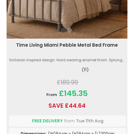
Time Living Miami Pebble Metal Bed Frame
Victorian inspired design. Hard wearing enamel finish. Sprung...
(11)
£189.99
£145.35
From
SAVE £44.64
FREE DELIVERY
from
Tue 11th Aug
Dimensions:
(W)94cm x (H)94cm x (L)200cm