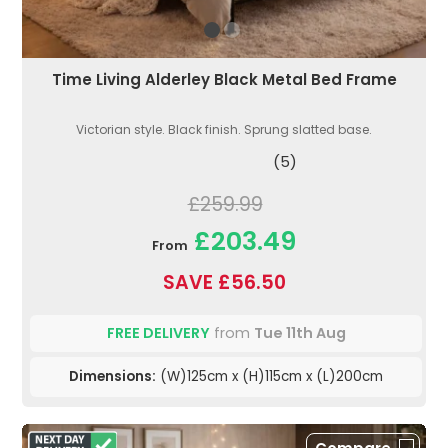
Time Living Alderley Black Metal Bed Frame
Victorian style. Black finish. Sprung slatted base.
(5)
£259.99
£203.49
From
SAVE £56.50
FREE DELIVERY
from
Tue 11th Aug
Dimensions:
(W)125cm x (H)115cm x (L)200cm