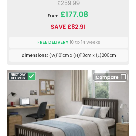
£259.99
£177.08
From
SAVE £82.91
FREE DELIVERY
10 to 14 weeks
Dimensions:
(W)101cm x (H)113cm x (L)200cm
Compare