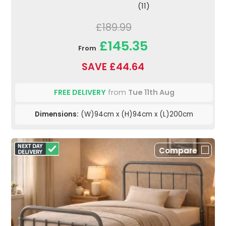
(11)
£189.99
£145.35
From
SAVE £44.64
FREE DELIVERY
from
Tue 11th Aug
Dimensions:
(W)94cm x (H)94cm x (L)200cm
Compare