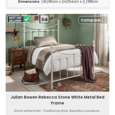
Dimensions:
(W)96cm x (H)104cm x (L)198cm
Compare
Julian Bowen Rebecca Stone White Metal Bed
Frame
Stone white finish. Traditional style. Beautiful curvature...