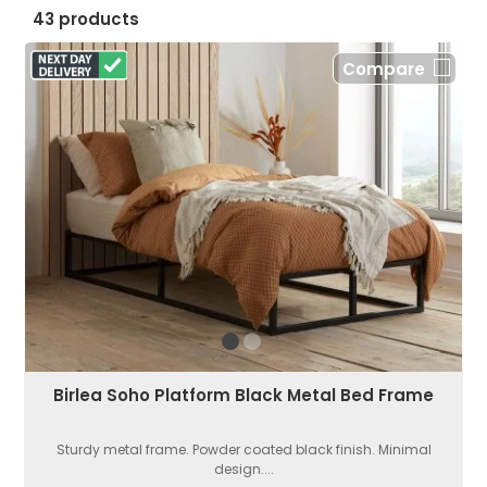
43 products
Compare
Birlea Soho Platform Black Metal Bed Frame
Sturdy metal frame. Powder coated black finish. Minimal
design....