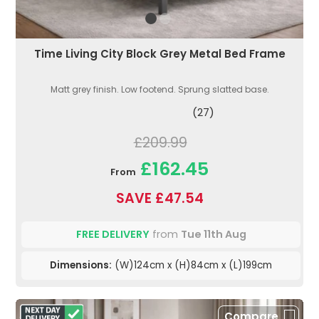
Time Living City Block Grey Metal Bed Frame
Matt grey finish. Low footend. Sprung slatted base.
(27)
£209.99
£162.45
From
SAVE £47.54
FREE DELIVERY
from
Tue 11th Aug
Dimensions:
(W)124cm x (H)84cm x (L)199cm
Compare