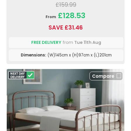
£159.99
£128.53
From
SAVE £31.46
FREE DELIVERY
from
Tue 11th Aug
Dimensions:
(W)145cm x (H)97cm x (L)201cm
Compare