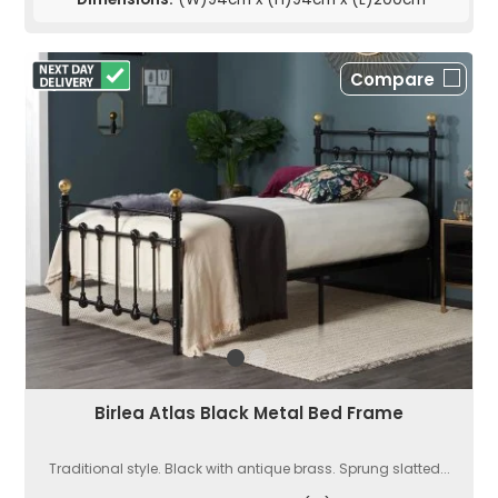
Compare
Birlea Atlas Black Metal Bed Frame
Traditional style. Black with antique brass. Sprung slatted...