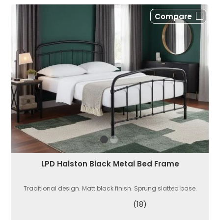
Compare
LPD Halston Black Metal Bed Frame
Traditional design. Matt black finish. Sprung slatted base.
(18)