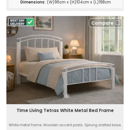
Dimensions:
(W)96cm x (H)104cm x (L)198cm
Compare
Time Living Tetras White Metal Bed Frame
White metal frame. Wooden accent posts. Sprung slatted base.