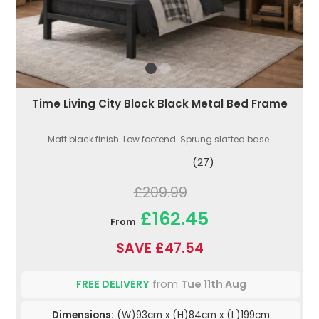
Time Living City Block Black Metal Bed Frame
Matt black finish. Low footend. Sprung slatted base.
(27)
£209.99
£162.45
From
SAVE £47.54
FREE DELIVERY
from
Tue 11th Aug
Dimensions:
(W)93cm x (H)84cm x (L)199cm