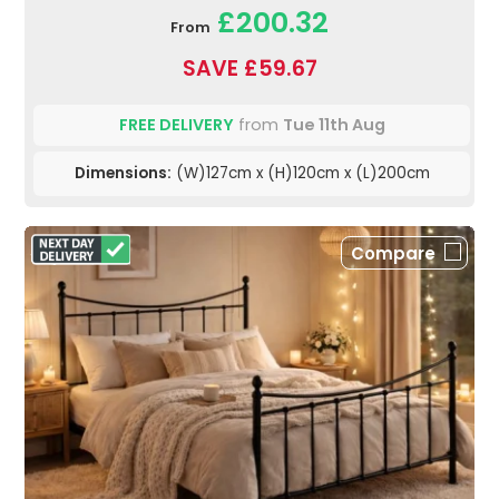
£200.32
From
SAVE £59.67
FREE DELIVERY
from
Tue 11th Aug
Dimensions:
(W)127cm x (H)120cm x (L)200cm
Compare