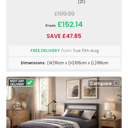
(21)
£199.99
£152.14
From
SAVE £47.85
FREE DELIVERY
from
Tue 11th Aug
Dimensions:
(W)91cm x (H)106cm x (L)199cm
Compare