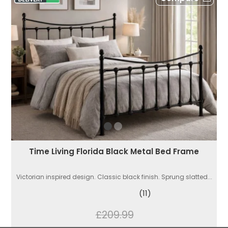
Time Living Florida Black Metal Bed Frame
Victorian inspired design. Classic black finish. Sprung slatted...
(11)
£209.99