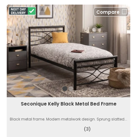
Compare
Seconique Kelly Black Metal Bed Frame
Black metal frame. Modern metalwork design. Sprung slatted...
(3)