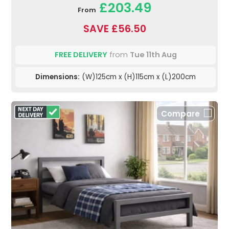
£203.49
From
SAVE £56.50
FREE DELIVERY
from
Tue 11th Aug
Dimensions:
(W)125cm x (H)115cm x (L)200cm
Compare