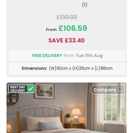
(1)
£139.99
£106.59
From
SAVE £33.40
FREE DELIVERY
from
Tue 11th Aug
Dimensions:
(W)90cm x (H)26cm x (L)189cm
Compare