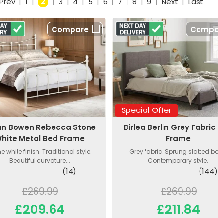
Prev
|
1
|
2
|
3
|
4
|
5
|
6
|
7
|
8
|
9
|
Next
|
Last
Compare
Compa
Special Offer
ian Bowen Rebecca Stone
Birlea Berlin Grey Fabric
hite Metal Bed Frame
Frame
e white finish. Traditional style.
Grey fabric. Sprung slatted b
Beautiful curvature...
Contemporary style.
(14)
(144)
£269.99
£269.99
£209.64
£211.84