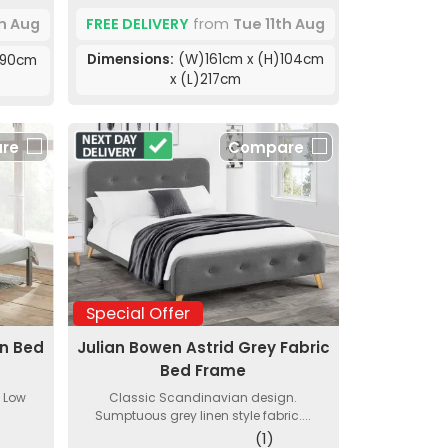
FREE DELIVERY
from
Tue 11th Aug
th Aug
Dimensions:
(W)161cm x (H)104cm
)90cm
x (L)217cm
re
Compare
Special Offer
en Bed
Julian Bowen Astrid Grey Fabric
Bed Frame
. Low
Classic Scandinavian design.
Sumptuous grey linen style fabric....
(1)