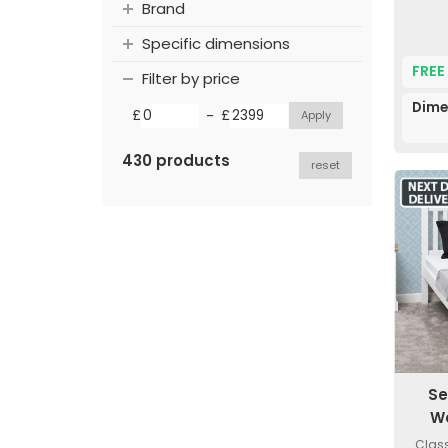
Brand
Specific dimensions
FREE
Filter by price
Dime
-
£
£
430 products
reset
Se
W
Class