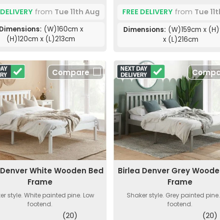
 DELIVERY
from
Tue 11th Aug
FREE DELIVERY
from
Tue 11
Dimensions:
(W)160cm x
Dimensions:
(W)159cm x (H
(H)120cm x (L)213cm
x (L)216cm
Compare
Compa
a Denver White Wooden Bed
Birlea Denver Grey Wood
Frame
Frame
er style. White painted pine. Low
Shaker style. Grey painted pine
footend.
footend.
(20)
(20)