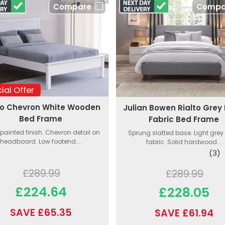
Compare
Compa
ial Offer
o Chevron White Wooden
Julian Bowen Rialto Grey 
Bed Frame
Fabric Bed Frame
painted finish. Chevron detail on
Sprung slatted base. Light grey 
headboard. Low footend....
fabric. Solid hardwood...
(3)
£289.99
£289.99
£224.64
£228.05
SAVE £65.35
SAVE £61.94