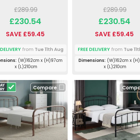
£289.99
£289.99
£230.54
£230.54
SAVE £59.45
SAVE £59.45
 DELIVERY
from
Tue 11th Aug
FREE DELIVERY
from
Tue 11
nsions:
(W)162cm x (H)97cm
Dimensions:
(W)162cm x (H
x (L)210cm
x (L)210cm
Compare
Compa