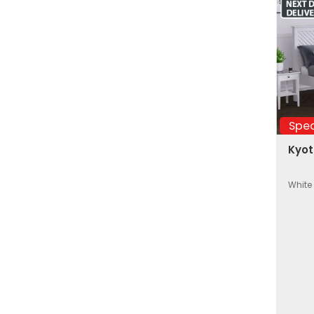
Spec
Kyot
White 