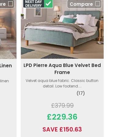
re
Compare
LPD Pierre Aqua Blue Velvet Bed
Linen
Frame
Velvet aqua blue fabric. Classic button
linen
detail. Low footend....
(17)
£379.99
£229.36
SAVE £150.63