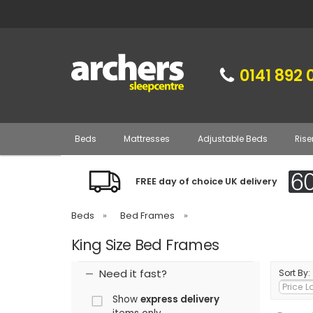
0141 892 
Beds
Mattresses
Adjustable Beds
Rise
FREE day of choice UK delivery
Beds
»
Bed Frames
»
King Size Bed Frames
Need it fast?
Sort By:
Show
express delivery