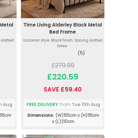
 Metal
Time Living Alderley Black Metal
Bed Frame
g slatted
Victorian style. Black finish. Sprung slatted
base.
(5)
£279.99
£220.59
SAVE £59.40
th Aug
FREE DELIVERY
from
Tue 11th Aug
115cm
Dimensions:
(W)155cm x (H)115cm
x (L)210cm