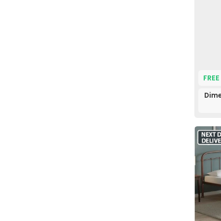
FREE
Dime