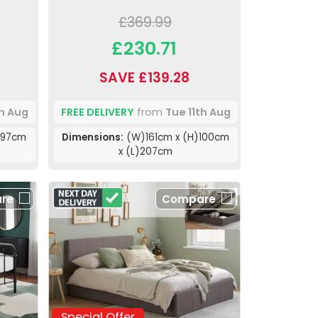
£369.99
£230.71
SAVE £139.28
th Aug
FREE DELIVERY
from
Tue 11th Aug
)97cm
Dimensions:
(W)161cm x (H)100cm
x (L)207cm
re
Compare
Special Offer