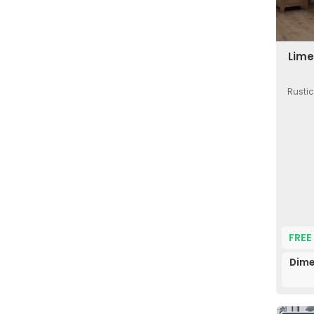
Lime
Rustic
FREE
Dime