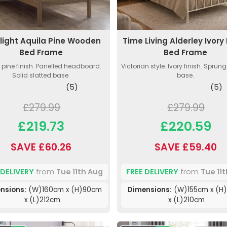
light Aquila Pine Wooden
Time Living Alderley Ivory
Bed Frame
Bed Frame
 pine finish. Panelled headboard.
Victorian style. Ivory finish. Sprun
Solid slatted base.
base.
(5)
(5)
£279.99
£279.99
£219.73
£220.59
SAVE £60.26
SAVE £59.40
 DELIVERY
from
Tue 11th Aug
FREE DELIVERY
from
Tue 11
nsions:
(W)160cm x (H)90cm
Dimensions:
(W)155cm x (H)
x (L)212cm
x (L)210cm