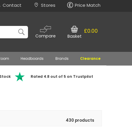
Contact
Stores
Price Match
£0.00
Compare
Basket
 Room
Headboards
Brands
Clearance
 Stock
Rated 4.8 out of 5 on Trustpilot
430 products