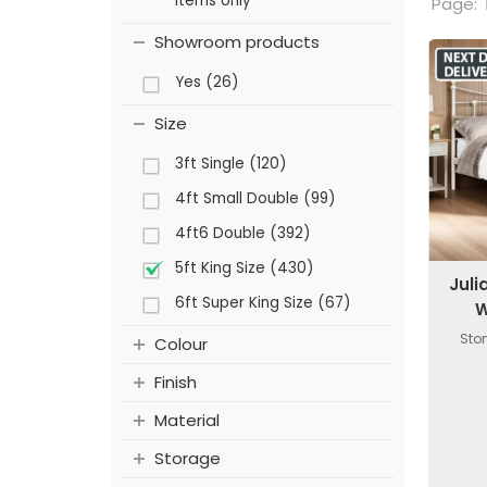
items only
Page:
Showroom products
Yes (26)
Size
3ft Single (120)
4ft Small Double (99)
4ft6 Double (392)
5ft King Size (430)
Jul
6ft Super King Size (67)
W
Ston
Colour
Finish
Material
Storage