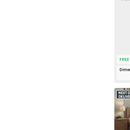
FREE
Dime