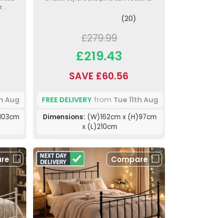
...
(20)
£279.99
£219.43
SAVE £60.56
th Aug
FREE DELIVERY
from
Tue 11th Aug
103cm
Dimensions:
(W)162cm x (H)97cm
x (L)210cm
re
Compare