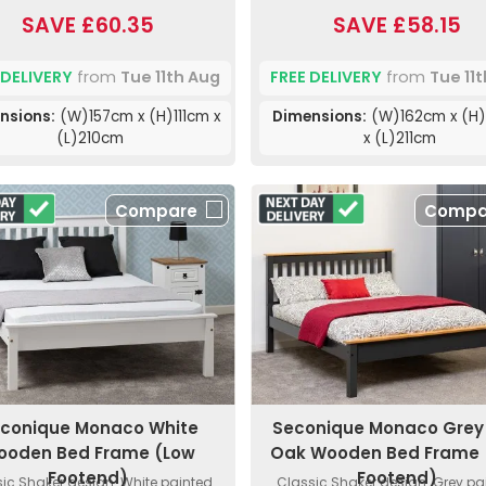
SAVE £60.35
SAVE £58.15
 DELIVERY
from
Tue 11th Aug
FREE DELIVERY
from
Tue 11
nsions:
(W)157cm x (H)111cm x
Dimensions:
(W)162cm x (H
(L)210cm
x (L)211cm
Compare
Compa
conique Monaco White
Seconique Monaco Grey
ooden Bed Frame (Low
Oak Wooden Bed Frame 
Footend)
Footend)
ic Shaker design. White painted
Classic Shaker design. Grey pa