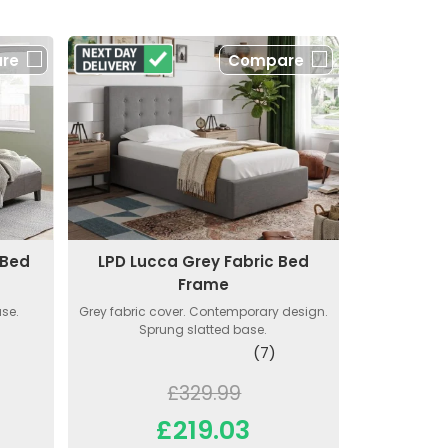
re
Compare
 Bed
LPD Lucca Grey Fabric Bed
Frame
ase.
Grey fabric cover. Contemporary design.
Sprung slatted base.
(7)
£329.99
£219.03