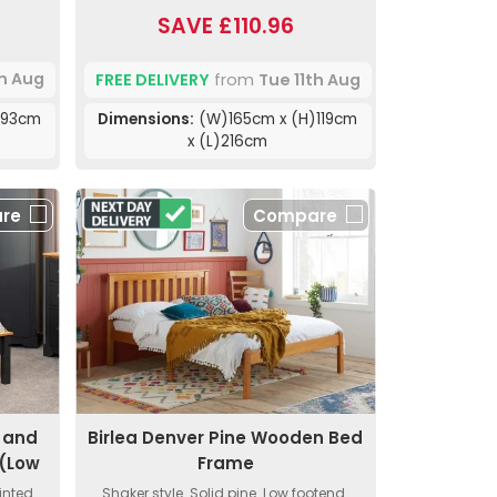
SAVE £110.96
th Aug
FREE DELIVERY
from
Tue 11th Aug
)93cm
Dimensions:
(W)165cm x (H)119cm
x (L)216cm
re
Compare
 and
Birlea Denver Pine Wooden Bed
(Low
Frame
inted
Shaker style. Solid pine. Low footend.