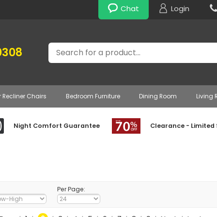
Chat
Login
Search
0308
r Recliner Chairs
Bedroom Furniture
Dining Room
Living
Night Comfort Guarantee
Clearance - Limited
Per Page: