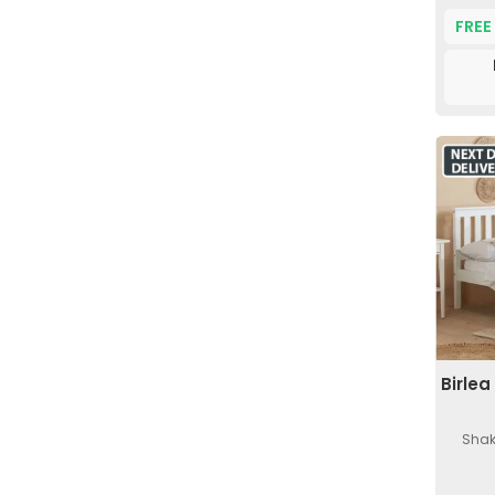
FREE
Birle
Shak