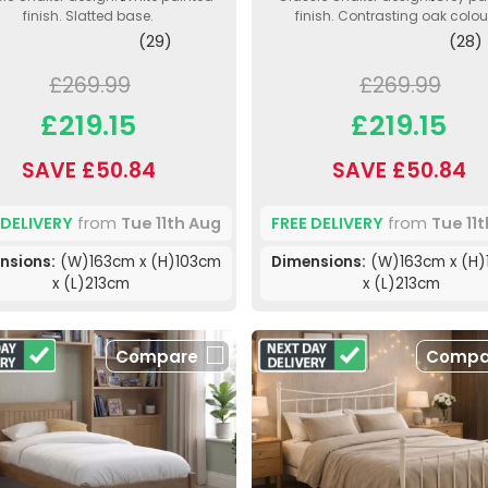
finish. Slatted base.
finish. Contrasting oak colour
(29)
(28)
£269.99
£269.99
£219.15
£219.15
SAVE £50.84
SAVE £50.84
 DELIVERY
from
Tue 11th Aug
FREE DELIVERY
from
Tue 11
nsions:
(W)163cm x (H)103cm
Dimensions:
(W)163cm x (H)
x (L)213cm
x (L)213cm
Compare
Compa