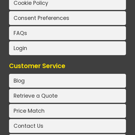
Cookie Policy
Consent Preferences
FAQs
Login
Customer Service
Blog
Retrieve a Quote
Price Match
Contact Us