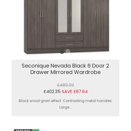
Seconique Nevada Black 6 Door 2
Drawer Mirrored Wardrobe
£489.99
£402.35
SAVE £87.64
Black wood grain effect. Contrasting metal handles.
Large...