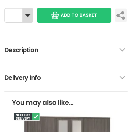
ADD TO BASKET
Description
Delivery Info
You may also like...