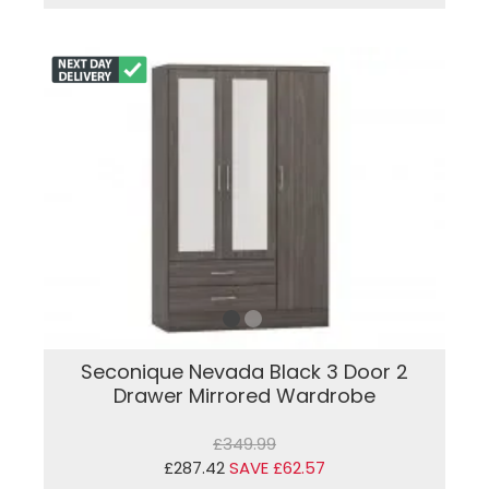
Seconique Nevada Black 3 Door 2
Drawer Mirrored Wardrobe
£349.99
£287.42
SAVE £62.57