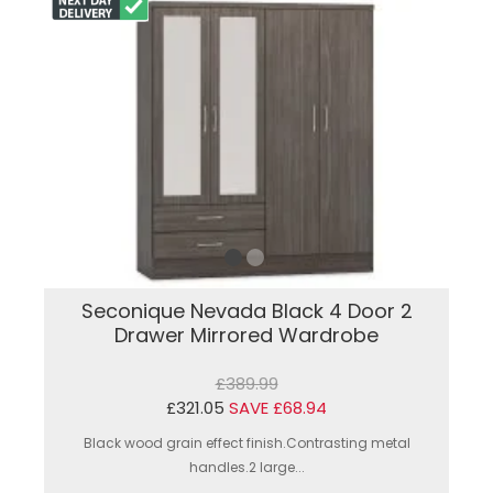
Seconique Nevada Black 4 Door 2
Drawer Mirrored Wardrobe
£389.99
£321.05
SAVE £68.94
Black wood grain effect finish.Contrasting metal
handles.2 large...