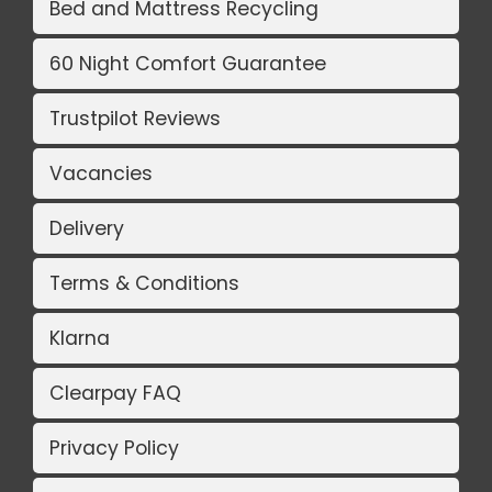
Bed and Mattress Recycling
60 Night Comfort Guarantee
Trustpilot Reviews
Vacancies
Delivery
Terms & Conditions
Klarna
Clearpay FAQ
Privacy Policy