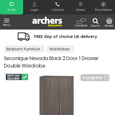
Search
Chat
Login
Contact
Stores
Price Match
Menu
Compare
Search
Basket
FREE day of choice UK delivery
Bedroom Furniture
Wardrobes
Seconique Nevada Black 2 Door 1 Drawer
Double Wardrobe
Compare