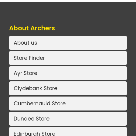
About Archers
About us
Store Finder
Ayr Store
Clydebank Store
Cumbernauld Store
Dundee Store
Edinburgh Store