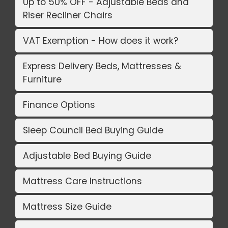
Up to 50% OFF - Adjustable Beds and
Riser Recliner Chairs
VAT Exemption - How does it work?
Express Delivery Beds, Mattresses &
Furniture
Finance Options
Sleep Council Bed Buying Guide
Adjustable Bed Buying Guide
Mattress Care Instructions
Mattress Size Guide