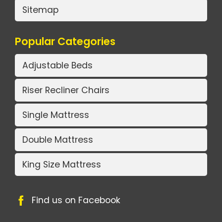
Sitemap
Popular Categories
Adjustable Beds
Riser Recliner Chairs
Single Mattress
Double Mattress
King Size Mattress
Find us on Facebook