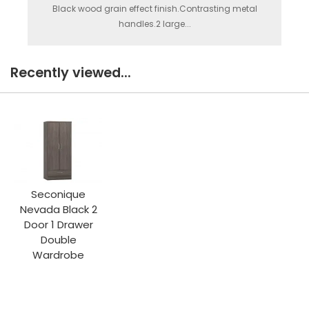
Black wood grain effect finish.Contrasting metal
handles.2 large...
Recently viewed...
Seconique
Nevada Black 2
Door 1 Drawer
Double
Wardrobe