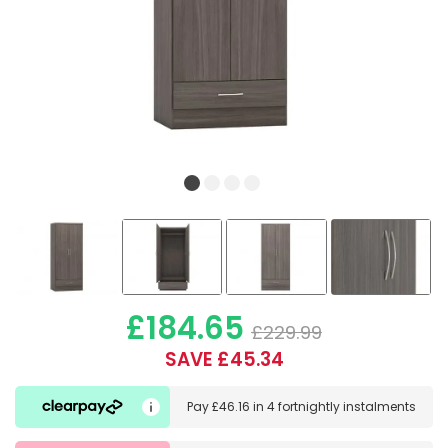
£184.65
£229.99
SAVE £45.34
Pay
£46.16
in
4 fortnightly instalments