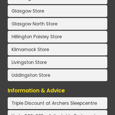
Glasgow Store
Glasgow North Store
Hillington Paisley Store
Kilmarnock Store
Livingston Store
Uddingston Store
Information & Advice
Triple Discount at Archers Sleepcentre