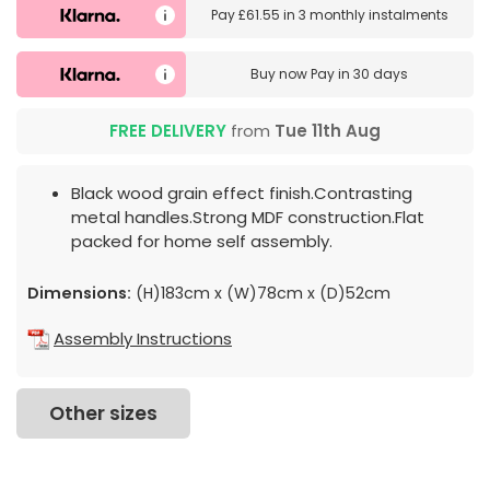
Pay
£61.55
in
3 monthly instalments
Buy now
Pay in 30 days
FREE DELIVERY
from
Tue 11th Aug
Black wood grain effect finish.Contrasting
metal handles.Strong MDF construction.Flat
packed for home self assembly.
Dimensions:
(H)183cm x (W)78cm x (D)52cm
Assembly Instructions
Other sizes