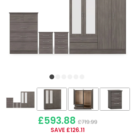
£593.88
£719.99
SAVE £126.11