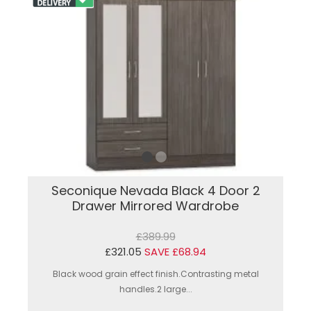
Seconique Nevada Black 4 Door 2
Drawer Mirrored Wardrobe
£389.99
£321.05
SAVE £68.94
Black wood grain effect finish.Contrasting metal
handles.2 large...