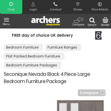
Search
Chat
Login
Contact
Stores
Price Match
Menu
Compare
Search
Basket
e UK delivery
Night Comfort Guarant
Bedroom Furniture
Furniture Ranges
Flat Packed Bedroom Furniture
Bedroom Furniture Packages
Seconique Nevada Black 4 Piece Large
Bedroom Furniture Package
Compare