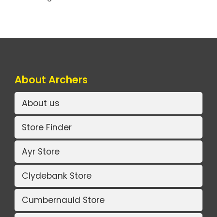
About Archers
About us
Store Finder
Ayr Store
Clydebank Store
Cumbernauld Store