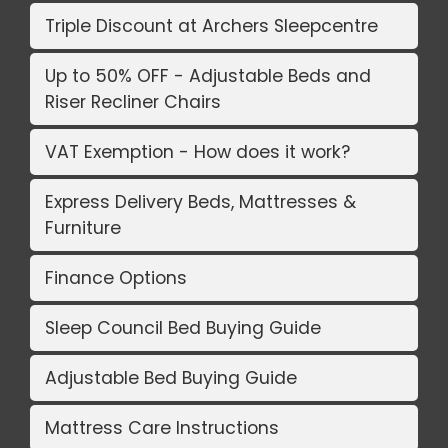
Triple Discount at Archers Sleepcentre
Up to 50% OFF - Adjustable Beds and
Riser Recliner Chairs
VAT Exemption - How does it work?
Express Delivery Beds, Mattresses &
Furniture
Finance Options
Sleep Council Bed Buying Guide
Adjustable Bed Buying Guide
Mattress Care Instructions