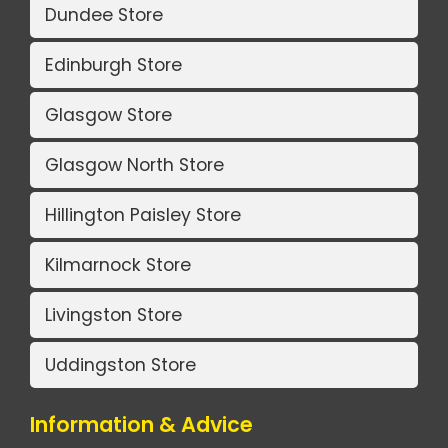
Dundee Store
Edinburgh Store
Glasgow Store
Glasgow North Store
Hillington Paisley Store
Kilmarnock Store
Livingston Store
Uddingston Store
Information & Advice