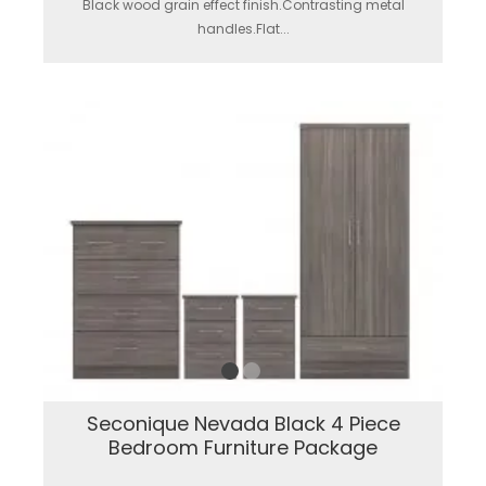
Black wood grain effect finish.Contrasting metal
handles.Flat...
Seconique Nevada Black 4 Piece
Bedroom Furniture Package