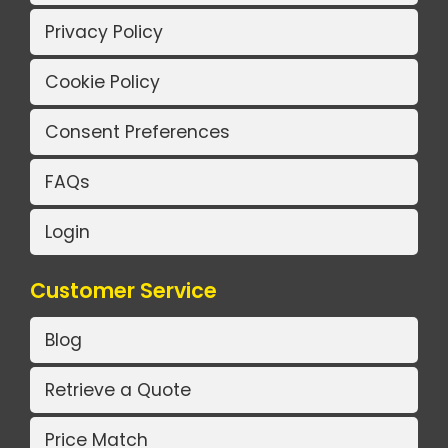
Privacy Policy
Cookie Policy
Consent Preferences
FAQs
Login
Customer Service
Blog
Retrieve a Quote
Price Match