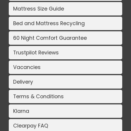
Mattress Size Guide
Bed and Mattress Recycling
60 Night Comfort Guarantee
Trustpilot Reviews
Vacancies
Delivery
Terms & Conditions
Klarna
Clearpay FAQ