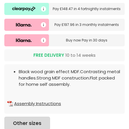
Pay
£148.47
in
4 fortnightly instalments
Pay
£197.96
in
3 monthly instalments
Buy now
Pay in 30 days
FREE DELIVERY
10 to 14 weeks
Black wood grain effect MDF.Contrasting metal
handles.Strong MDF construction.Flat packed
for home self assembly.
Assembly Instructions
Other sizes