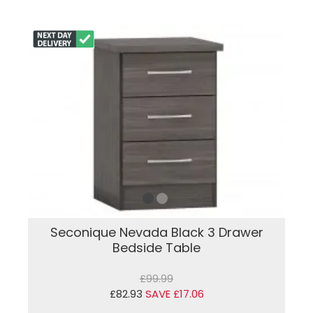
Seconique Nevada Black 3 Drawer
Bedside Table
£99.99
£82.93
SAVE £17.06