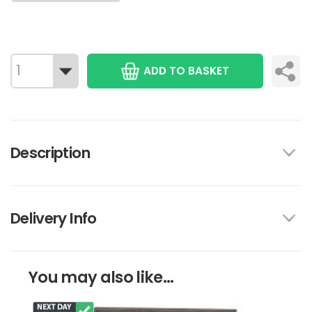
ADD TO BASKET
Description
Delivery Info
You may also like...