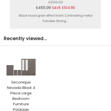
£559.99
£455.09
SAVE £104.90
Black wood grain effect finish.Contrasting metal
handles.Strong...
Recently viewed...
Seconique
Nevada Black 4
Piece Large
Bedroom
Furniture
Package