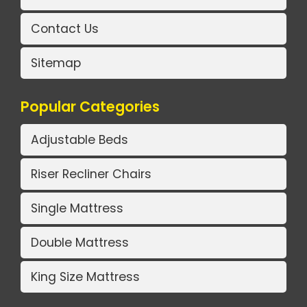
Contact Us
Sitemap
Popular Categories
Adjustable Beds
Riser Recliner Chairs
Single Mattress
Double Mattress
King Size Mattress