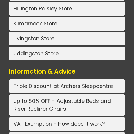
Hillington Paisley Store
Kilmarnock Store
Livingston Store
Uddingston Store
Information & Advice
Triple Discount at Archers Sleepcentre
Up to 50% OFF - Adjustable Beds and
Riser Recliner Chairs
VAT Exemption - How does it work?