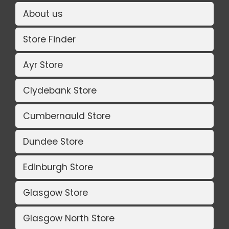
About us
Store Finder
Ayr Store
Clydebank Store
Cumbernauld Store
Dundee Store
Edinburgh Store
Glasgow Store
Glasgow North Store