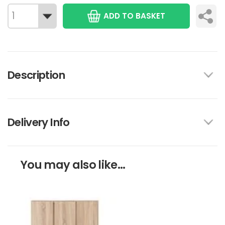
ADD TO BASKET
Description
Delivery Info
You may also like...