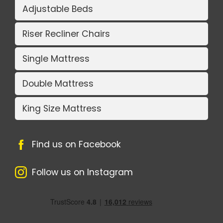
Adjustable Beds
Riser Recliner Chairs
Single Mattress
Double Mattress
King Size Mattress
Find us on Facebook
Follow us on Instagram