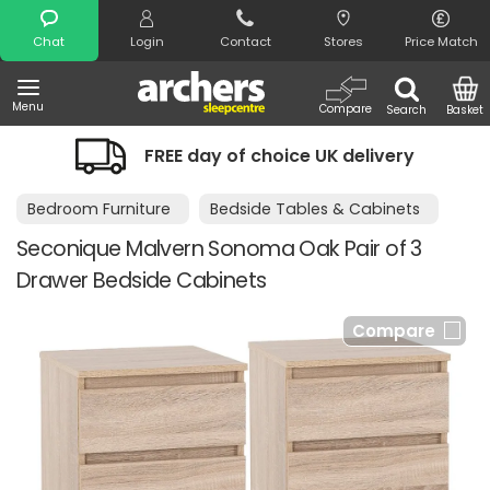
Search
Chat
Login
Contact
Stores
Price Match
Menu
Compare
Search
Basket
FREE day of choice UK delivery
Bedroom Furniture
Bedside Tables & Cabinets
Seconique Malvern Sonoma Oak Pair of 3
Drawer Bedside Cabinets
Compare