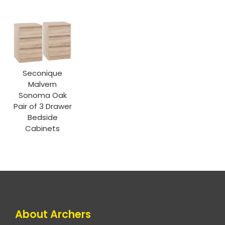
Seconique
Malvern
Sonoma Oak
Pair of 3 Drawer
Bedside
Cabinets
About Archers