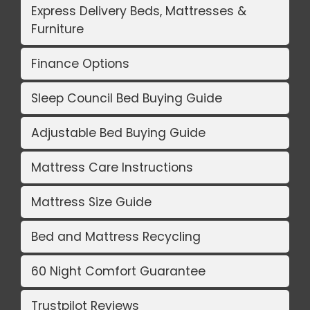
Express Delivery Beds, Mattresses &
Furniture
Finance Options
Sleep Council Bed Buying Guide
Adjustable Bed Buying Guide
Mattress Care Instructions
Mattress Size Guide
Bed and Mattress Recycling
60 Night Comfort Guarantee
Trustpilot Reviews