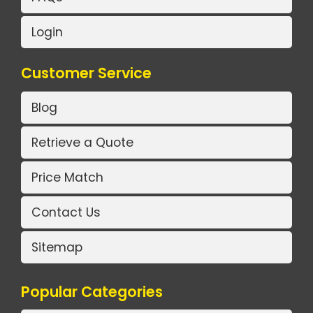
Login
Customer Service
Blog
Retrieve a Quote
Price Match
Contact Us
Sitemap
Popular Categories