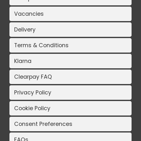
Vacancies
Delivery
Terms & Conditions
Klarna
Clearpay FAQ
Privacy Policy
Cookie Policy
Consent Preferences
FAQs