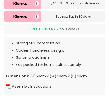
Pay
£40.13
in
3 monthly instalments
Buy now
Pay in 30 days
FREE DELIVERY
2 to 3 weeks
Strong MDF construction.
Modern handleless design.
Sonoma oak finish.
Flat packed for home self assembly.
Dimensions:
(H)60cm x (W)40cm x (D)40cm
Assembly Instructions