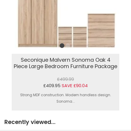
Seconique Malvern Sonoma Oak 4
Piece Large Bedroom Furniture Package
£499.99
£409.95
SAVE £90.04
Strong MDF construction. Modern handless design.
Sonoma...
Recently viewed...