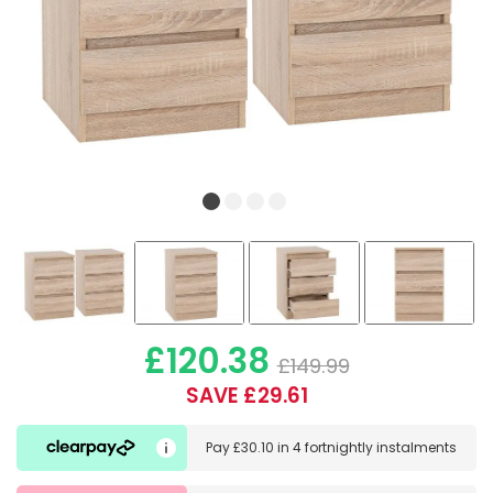
£120.38
£149.99
SAVE £29.61
Pay
£30.10
in
4 fortnightly instalments