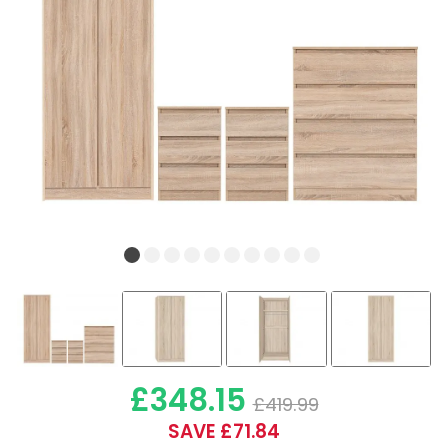
£348.15
£419.99
SAVE £71.84