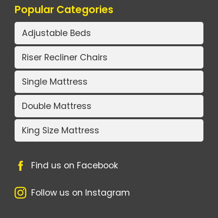
Popular Categories
Adjustable Beds
Riser Recliner Chairs
Single Mattress
Double Mattress
King Size Mattress
Find us on Facebook
Follow us on Instagram