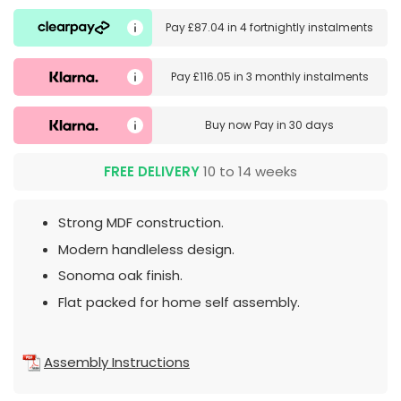
Pay
£87.04
in
4 fortnightly instalments
Pay
£116.05
in
3 monthly instalments
Buy now
Pay in 30 days
FREE DELIVERY
10 to 14 weeks
Strong MDF construction.
Modern handleless design.
Sonoma oak finish.
Flat packed for home self assembly.
Assembly Instructions