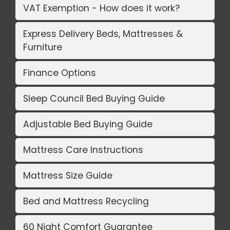
VAT Exemption - How does it work?
Express Delivery Beds, Mattresses &
Furniture
Finance Options
Sleep Council Bed Buying Guide
Adjustable Bed Buying Guide
Mattress Care Instructions
Mattress Size Guide
Bed and Mattress Recycling
60 Night Comfort Guarantee