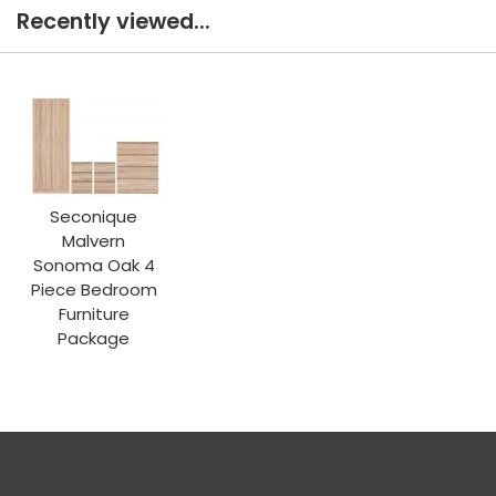
Recently viewed...
Seconique
Malvern
Sonoma Oak 4
Piece Bedroom
Furniture
Package