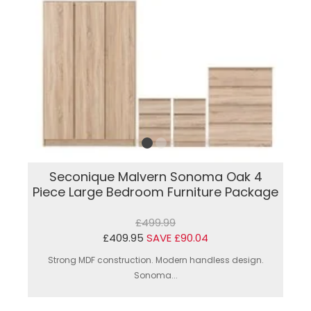
Seconique Malvern Sonoma Oak 4
Piece Large Bedroom Furniture Package
£499.99
£409.95
SAVE £90.04
Strong MDF construction. Modern handless design.
Sonoma...