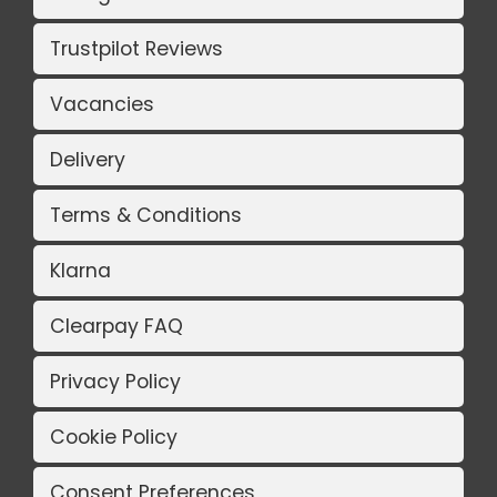
Trustpilot Reviews
Vacancies
Delivery
Terms & Conditions
Klarna
Clearpay FAQ
Privacy Policy
Cookie Policy
Consent Preferences