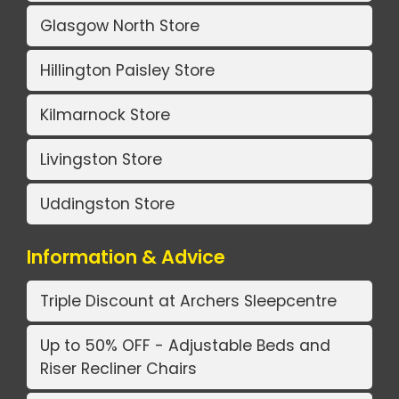
Glasgow North Store
Hillington Paisley Store
Kilmarnock Store
Livingston Store
Uddingston Store
Information & Advice
Triple Discount at Archers Sleepcentre
Up to 50% OFF - Adjustable Beds and
Riser Recliner Chairs