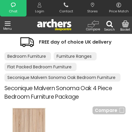
Search
Chat
Login
Contact
Stores
Price Match
Menu
Compare
Search
Basket
FREE day of choice UK delivery
Bedroom Furniture
Furniture Ranges
Flat Packed Bedroom Furniture
Seconique Malvern Sonoma Oak Bedroom Furniture
Seconique Malvern Sonoma Oak 4 Piece
Bedroom Furniture Package
Compare