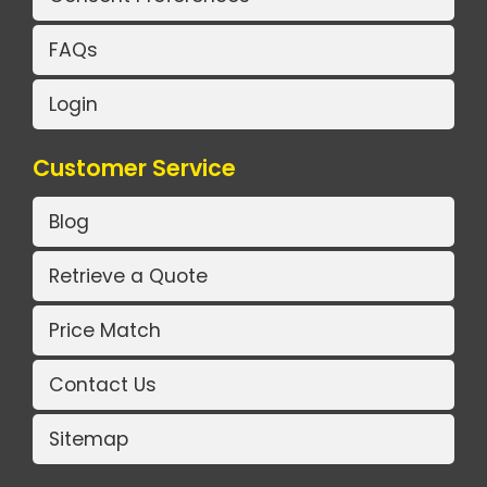
FAQs
Login
Customer Service
Blog
Retrieve a Quote
Price Match
Contact Us
Sitemap