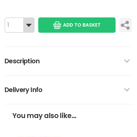
ADD TO BASKET
Description
Delivery Info
You may also like...