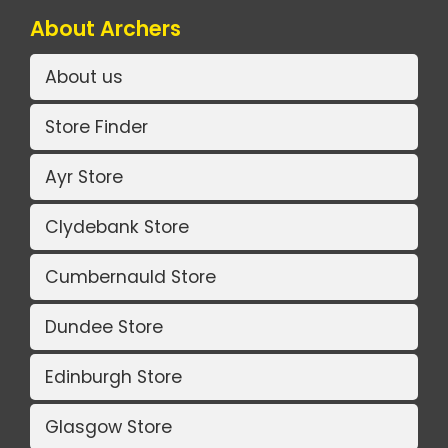
About Archers
About us
Store Finder
Ayr Store
Clydebank Store
Cumbernauld Store
Dundee Store
Edinburgh Store
Glasgow Store