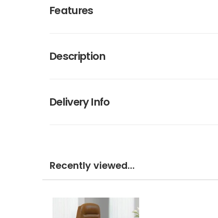
Features
Description
Delivery Info
Recently viewed...