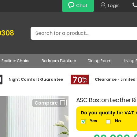
Chat
Login
Search
0308
r Recliner Chairs
Bedroom Furniture
Dining Room
Living
Night Comfort Guarantee
Clearance - Limited
ASC Boston Leather Ris
Compare
Do you qualify for VAT
Yes
No