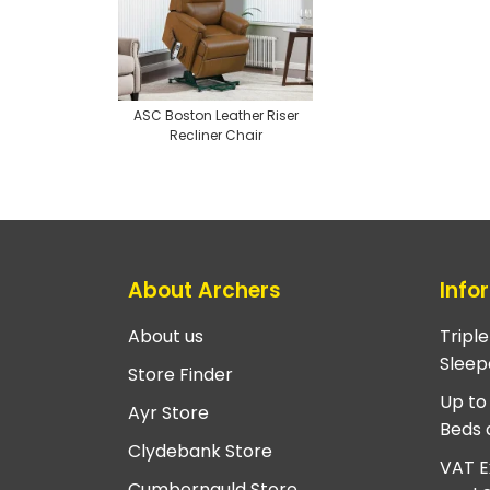
ASC Boston Leather Riser
Recliner Chair
About Archers
Info
About us
Tripl
Sleep
Store Finder
Up to
Ayr Store
Beds 
Clydebank Store
VAT E
Cumbernauld Store