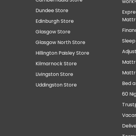
work
Dundee Store
Expre
Mattr
Edinburgh Store
Finan
Glasgow Store
Sleep
Glasgow North Store
Adjus
Hillington Paisley Store
Mattr
Kilmarnock Store
Mattr
Livingston Store
Bed a
Uddingston Store
60 Ni
Trust
Vacan
Deliv