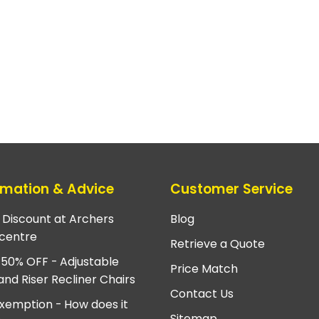
rmation & Advice
Customer Service
e Discount at Archers
Blog
centre
Retrieve a Quote
 50% OFF - Adjustable
Price Match
and Riser Recliner Chairs
Contact Us
xemption - How does it
Sitemap