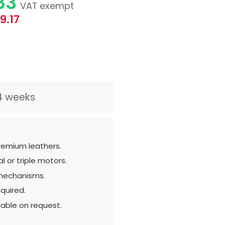
83
VAT exempt
9.17
4 weeks
remium leathers.
l or triple motors.
mechanisms.
quired.
lable on request.