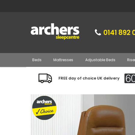
0141 892 
Beds
Mattresses
Adjustable Beds
Rise
FREE day of choice UK delivery