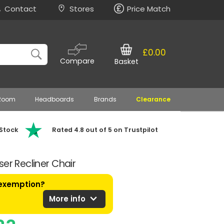
Contact
Stores
Price Match
£0.00
Compare
Basket
 Room
Headboards
Brands
Clearance
 Stock
Rated 4.8 out of 5 on Trustpilot
er Recliner Chair
 exemption?
expand_more
More info