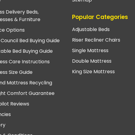
?
ss Delivery Beds,
Popular Categories
esses & Furniture
Adjustable Beds
ce Options
Riser Recliner Chairs
 Council Bed Buying Guide
Single Mattress
table Bed Buying Guide
Double Mattress
ess Care Instructions
King Size Mattress
ess Size Guide
nd Mattress Recycling
ght Comfort Guarantee
pilot Reviews
cies
ery