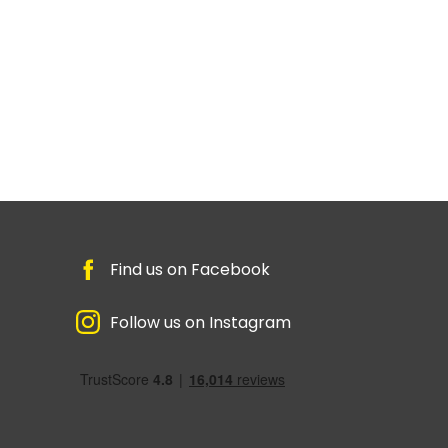
Find us on Facebook
Follow us on Instagram