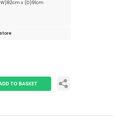
(W)82cm x (D)91cm
 store
ADD TO BASKET