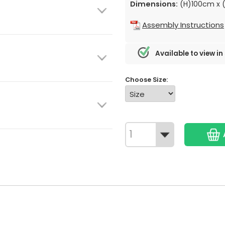
Dimensions:
(H)100cm x 
Assembly Instructions
Available to view in
Choose Size: