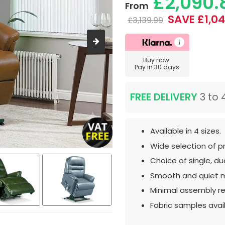
£2,090.
From
SAVE £1,04
£3,139.99
Buy now
Pay in 30 days
FREE DELIVERY
3 to 
Available in 4 sizes.
Wide selection of p
Choice of single, dua
Smooth and quiet 
Minimal assembly re
Fabric samples avai