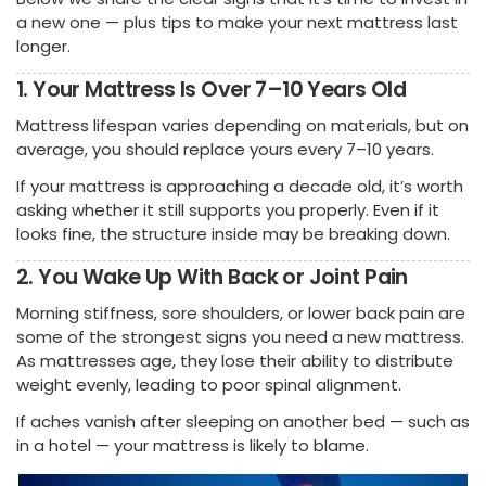
a new one — plus tips to make your next mattress last
longer.
1. Your Mattress Is Over 7–10 Years Old
Mattress lifespan varies depending on materials, but on
average, you should replace yours every 7–10 years.
If your mattress is approaching a decade old, it’s worth
asking whether it still supports you properly. Even if it
looks fine, the structure inside may be breaking down.
2. You Wake Up With Back or Joint Pain
Morning stiffness, sore shoulders, or lower back pain are
some of the strongest signs you need a new mattress.
As mattresses age, they lose their ability to distribute
weight evenly, leading to poor spinal alignment.
If aches vanish after sleeping on another bed — such as
in a hotel — your mattress is likely to blame.