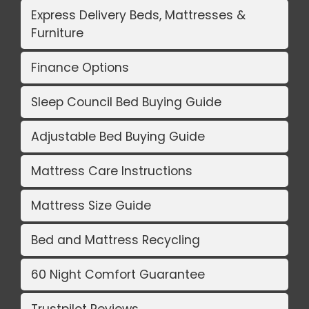
Express Delivery Beds, Mattresses &
Furniture
Finance Options
Sleep Council Bed Buying Guide
Adjustable Bed Buying Guide
Mattress Care Instructions
Mattress Size Guide
Bed and Mattress Recycling
60 Night Comfort Guarantee