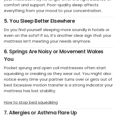
comfort and support. Poor-quality sleep affects
everything from your mood to your concentration.
5. You Sleep Better Elsewhere
Do you find yourself sleeping more soundly in hotels or
even on the sofa? If so, it’s another clear sign that your
mattress isn’t meeting your needs anymore.
6. Springs Are Noisy or Movement Wakes
You
Pocket sprung and open coil mattresses often start
squeaking or creaking as they wear out. You might also
notice every time your partner turns over or gets out of
bed. Excessive motion transfer is a strong indicator your
mattress has lost stability.
How to stop bed squeaking
7. Allergies or Asthma Flare Up