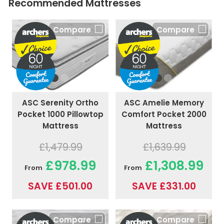
Recommended Mattresses
Compare
Compare
ASC Amelie Memory
ASC Serenity Ortho
Comfort Pocket 2000
Pocket 1000 Pillowtop
Mattress
Mattress
£1,639.99
£1,479.99
£1,308.99
£978.99
From
From
SAVE £331.00
SAVE £501.00
Compare
Compare