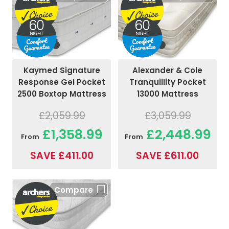
Kaymed Signature
Alexander & Cole
Response Gel Pocket
Tranquillity Pocket
2500 Boxtop Mattress
13000 Mattress
£2,059.99
£3,059.99
£1,358.99
£2,448.99
From
From
SAVE £411.00
SAVE £611.00
Compare