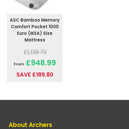
ASC Bamboo Memory
Comfort Pocket 1000
Euro (IKEA) Size
Mattress
£1,138.79
£948.99
From
SAVE £189.80
About Archers