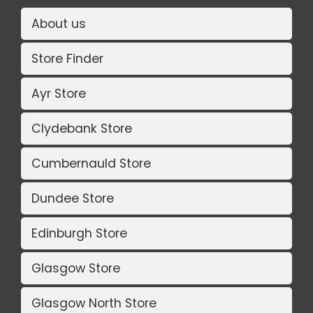
About us
Store Finder
Ayr Store
Clydebank Store
Cumbernauld Store
Dundee Store
Edinburgh Store
Glasgow Store
Glasgow North Store