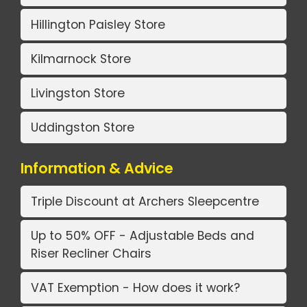
Hillington Paisley Store
Kilmarnock Store
Livingston Store
Uddingston Store
Information & Advice
Triple Discount at Archers Sleepcentre
Up to 50% OFF - Adjustable Beds and
Riser Recliner Chairs
VAT Exemption - How does it work?