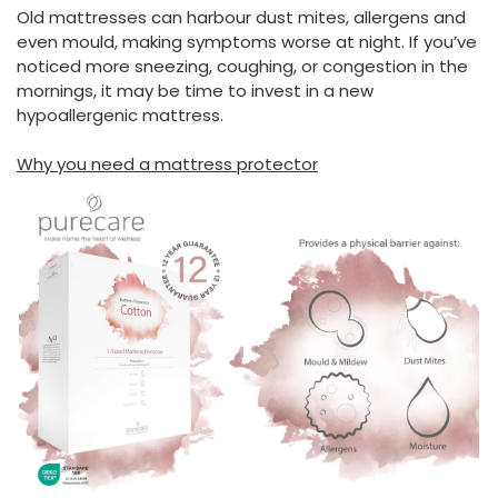
Old mattresses can harbour dust mites, allergens and
even mould, making symptoms worse at night. If you’ve
noticed more sneezing, coughing, or congestion in the
mornings, it may be time to invest in a new
hypoallergenic mattress.
Why you need a mattress protector