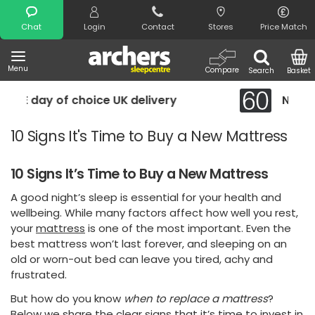
Search
Chat
Login
Contact
Stores
Price Match
Menu
Compare
Search
Basket
elivery
Night Comfort Guarantee
10 Signs It's Time to Buy a New Mattress
10 Signs It’s Time to Buy a New Mattress
A good night’s sleep is essential for your health and
wellbeing. While many factors affect how well you rest,
your
mattress
is one of the most important. Even the
best mattress won’t last forever, and sleeping on an
old or worn-out bed can leave you tired, achy and
frustrated.
But how do you know
when to replace a mattress
?
Below we share the clear signs that it’s time to invest in