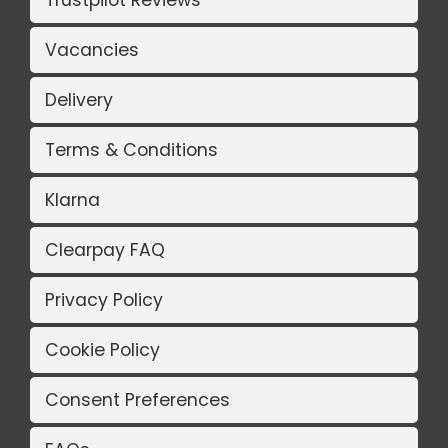
Trustpilot Reviews
Vacancies
Delivery
Terms & Conditions
Klarna
Clearpay FAQ
Privacy Policy
Cookie Policy
Consent Preferences