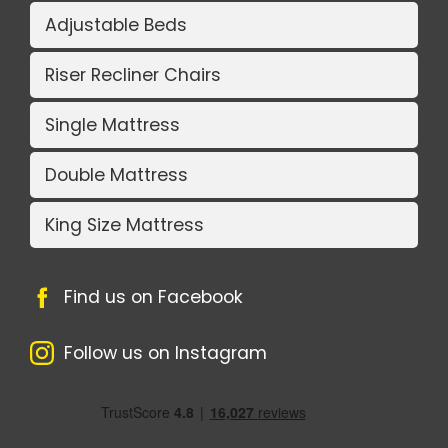
Adjustable Beds
Riser Recliner Chairs
Single Mattress
Double Mattress
King Size Mattress
Find us on Facebook
Follow us on Instagram