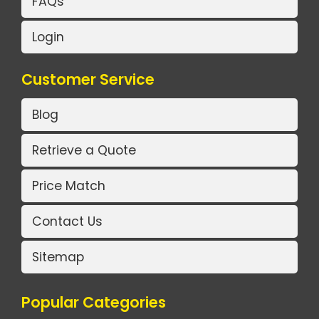
FAQs
Login
Customer Service
Blog
Retrieve a Quote
Price Match
Contact Us
Sitemap
Popular Categories