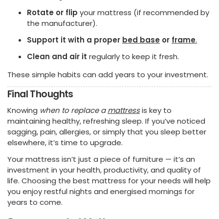
Rotate or flip
your mattress (if recommended by
the manufacturer).
Support it with a proper
bed base
or
frame
.
Clean and air it
regularly to keep it fresh.
These simple habits can add years to your investment.
Final Thoughts
Knowing
when to replace a
mattress
is key to
maintaining healthy, refreshing sleep. If you’ve noticed
sagging, pain, allergies, or simply that you sleep better
elsewhere, it’s time to upgrade.
Your mattress isn’t just a piece of furniture — it’s an
investment in your health, productivity, and quality of
life. Choosing the best mattress for your needs will help
you enjoy restful nights and energised mornings for
years to come.