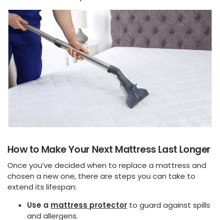
How to Make Your Next Mattress Last Longer
Once you’ve decided when to replace a mattress and
chosen a new one, there are steps you can take to
extend its lifespan:
Use a
mattress protector
to guard against spills
and allergens.