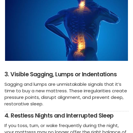
3. Visible Sagging, Lumps or Indentations
Sagging and lumps are unmistakable signals that it’s
time to buy a new mattress. These irregularities create
pressure points, disrupt alignment, and prevent deep,
restorative sleep.
4. Restless Nights and Interrupted Sleep
If you toss, turn, or wake frequently during the night,
your mattress may no longer offer the right balance of