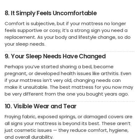
8. It Simply Feels Uncomfortable
Comfort is subjective, but if your mattress no longer
feels supportive or cosy, it’s a strong sign you need a
replacement. As your body and lifestyle change, so do
your sleep needs.
9. Your Sleep Needs Have Changed
Perhaps you’ve started sharing a bed, become
pregnant, or developed health issues like arthritis. Even
if your mattress isn’t very old, changing needs can
make it unsuitable. The best mattress for you now may
be very different from the one you bought years ago.
10. Visible Wear and Tear
Fraying fabric, exposed springs, or damaged covers are
all signs your mattress is beyond its best. These aren’t
just cosmetic issues — they reduce comfort, hygiene,
and overall durability.