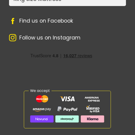
Find us on Facebook
Follow us on Instagram