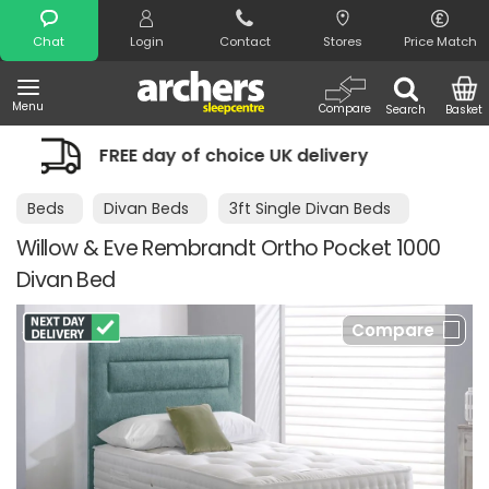
Search
Chat
Login
Contact
Stores
Price Match
Menu
Compare
Search
Basket
f choice UK delivery
Night Comfort 
Beds
Divan Beds
3ft Single Divan Beds
Willow & Eve Rembrandt Ortho Pocket 1000
Divan Bed
Compare