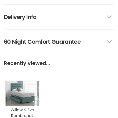
Delivery Info
60 Night Comfort Guarantee
Recently viewed...
Willow & Eve
Rembrandt