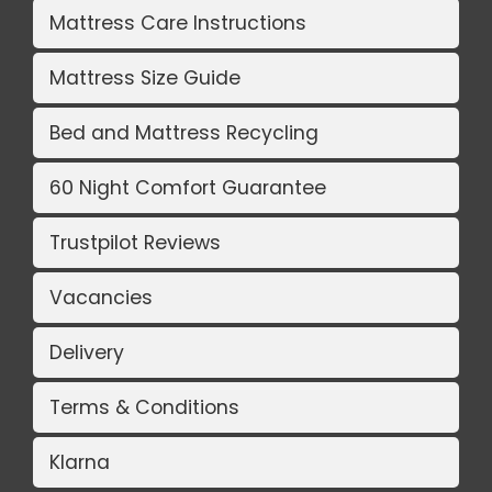
Mattress Care Instructions
Mattress Size Guide
Bed and Mattress Recycling
60 Night Comfort Guarantee
Trustpilot Reviews
Vacancies
Delivery
Terms & Conditions
Klarna