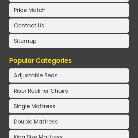
Price Match
Contact Us
Sitemap
Popular Categories
Adjustable Beds
Riser Recliner Chairs
Single Mattress
Double Mattress
King Size Mattress