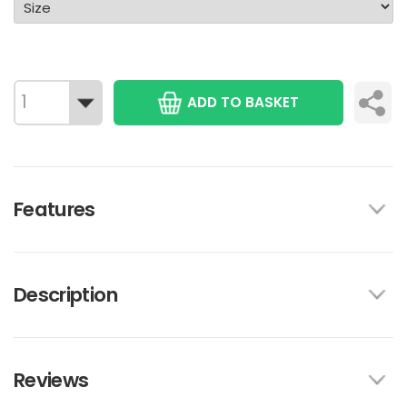
ADD TO BASKET
Features
Description
Reviews