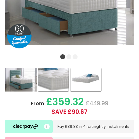
£359.32
£449.99
From
SAVE £90.67
Pay
£89.83
in
4 fortnightly instalments