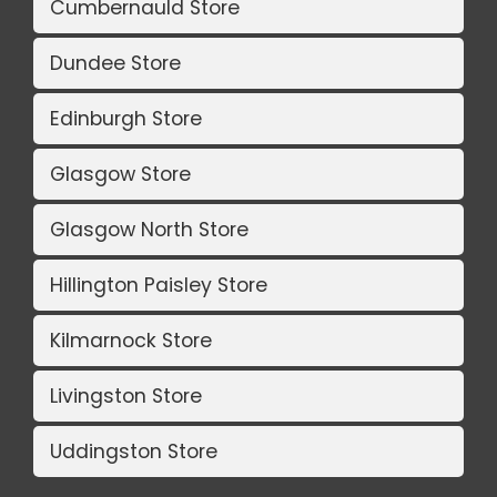
Cumbernauld Store
Dundee Store
Edinburgh Store
Glasgow Store
Glasgow North Store
Hillington Paisley Store
Kilmarnock Store
Livingston Store
Uddingston Store