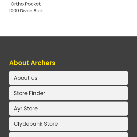
Ortho Pocket
1000 Divan Bed
About Archers
About us
Store Finder
Ayr Store
Clydebank Store