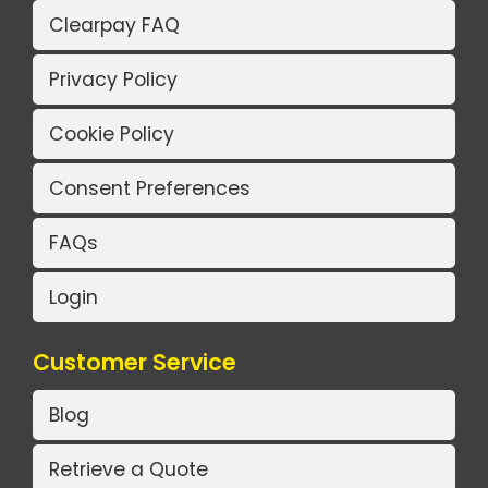
Clearpay FAQ
Privacy Policy
Cookie Policy
Consent Preferences
FAQs
Login
Customer Service
Blog
Retrieve a Quote