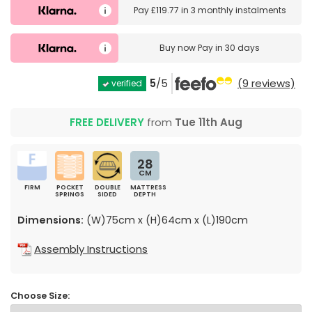
Pay
£119.77
in
3 monthly instalments
Buy now
Pay in 30 days
5
/5
(9 reviews)
verified
FREE DELIVERY
from
Tue 11th Aug
28
CM
FIRM
POCKET
DOUBLE
MATTRESS
SPRINGS
SIDED
DEPTH
Dimensions:
(W)75cm x (H)64cm x (L)190cm
Assembly Instructions
Choose Size: