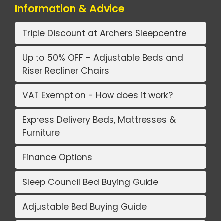
Information & Advice
Triple Discount at Archers Sleepcentre
Up to 50% OFF - Adjustable Beds and
Riser Recliner Chairs
VAT Exemption - How does it work?
Express Delivery Beds, Mattresses &
Furniture
Finance Options
Sleep Council Bed Buying Guide
Adjustable Bed Buying Guide