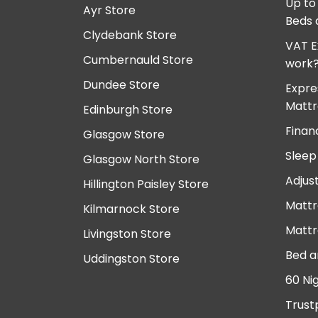
Up to
Ayr Store
Beds 
Clydebank Store
VAT E
Cumbernauld Store
work
Dundee Store
Expre
Mattr
Edinburgh Store
Finan
Glasgow Store
Sleep
Glasgow North Store
Adjus
Hillington Paisley Store
Mattr
Kilmarnock Store
Mattr
Livingston Store
Bed a
Uddingston Store
60 Ni
Trust