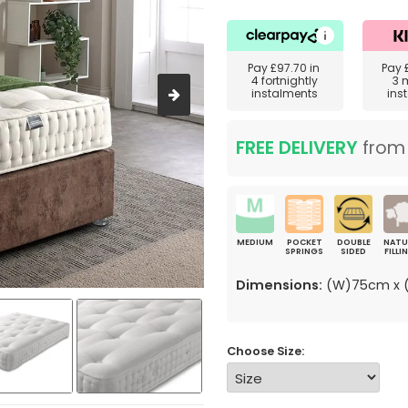
Pay
£97.70
in
Pay
4 fortnightly
3 
instalments
ins
FREE DELIVERY
fro
MEDIUM
POCKET
DOUBLE
NATU
SPRINGS
SIDED
FILLI
Dimensions:
(W)75cm x (
Choose Size: