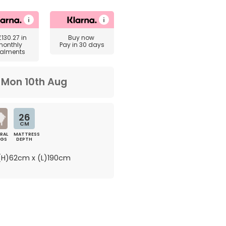
£130.27
in
Buy now
monthly
Pay in 30 days
talments
m
Mon 10th Aug
26
CM
RAL
MATTRESS
NGS
DEPTH
H)62cm x (L)190cm