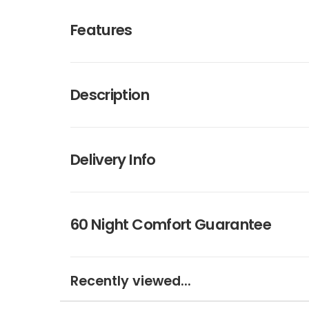
Features
Description
Delivery Info
60 Night Comfort Guarantee
Recently viewed...