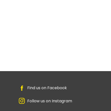
Find us on Facebook
Follow us on Instagram