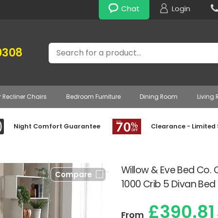
Chat
Login
Search
0308
r Recliner Chairs
Bedroom Furniture
Dining Room
Living
Night Comfort Guarantee
Clearance - Limited
Willow & Eve Bed Co. 
Compare
1000 Crib 5 Divan Bed
£390.81
From