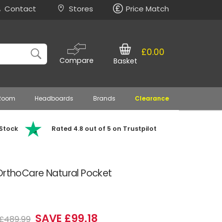
Contact
Stores
Price Match
£0.00
Compare
Basket
 Room
Headboards
Brands
Clearance
 Stock
Rated 4.8 out of 5 on Trustpilot
OrthoCare Natural Pocket
SAVE £99.18
£489.99