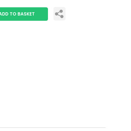
ADD TO BASKET