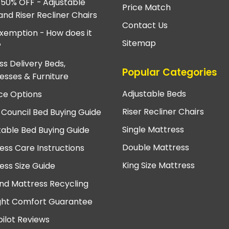
 50% OFF - Adjustable
Price Match
and Riser Recliner Chairs
Contact Us
xemption - How does it
Sitemap
?
ss Delivery Beds,
Popular Categories
esses & Furniture
Adjustable Beds
ce Options
Riser Recliner Chairs
 Council Bed Buying Guide
Single Mattress
table Bed Buying Guide
Double Mattress
ess Care Instructions
King Size Mattress
ess Size Guide
nd Mattress Recycling
ght Comfort Guarantee
pilot Reviews