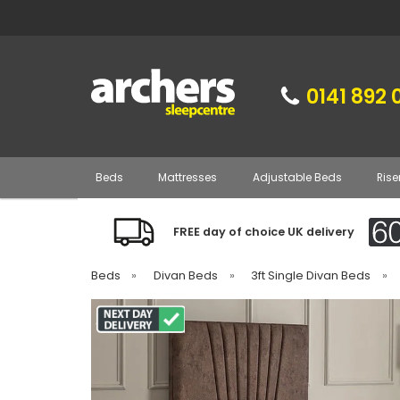
0141 892 
Beds
Mattresses
Adjustable Beds
Rise
FREE day of choice UK delivery
Beds
»
Divan Beds
»
3ft Single Divan Beds
»