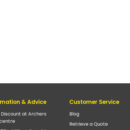
rmation & Advice
Customer Service
e Discount at Archers
Blog
centre
Retrieve a Quote