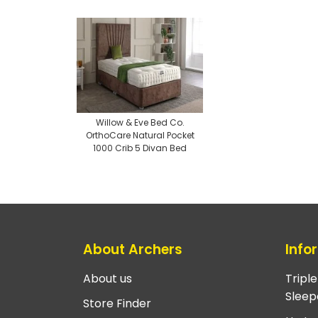
Willow & Eve Bed Co.
OrthoCare Natural Pocket
1000 Crib 5 Divan Bed
About Archers
Info
About us
Tripl
Sleep
Store Finder