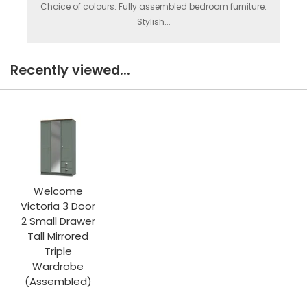
Choice of colours. Fully assembled bedroom furniture.
Stylish...
Recently viewed...
Welcome
Victoria 3 Door
2 Small Drawer
Tall Mirrored
Triple
Wardrobe
(Assembled)