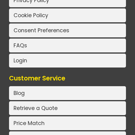
Privacy Policy
Cookie Policy
Consent Preferences
FAQs
Login
Customer Service
Blog
Retrieve a Quote
Price Match