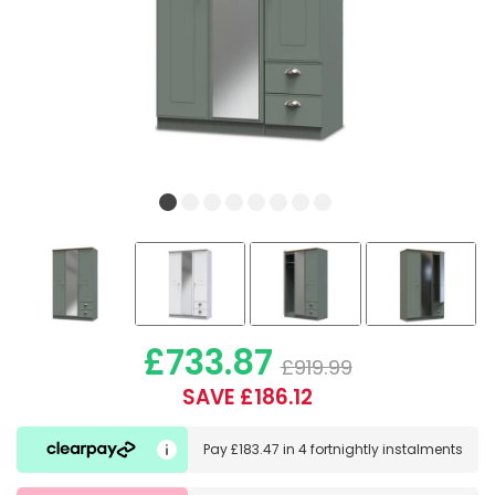
£733.87
£919.99
SAVE £186.12
Pay
£183.47
in
4 fortnightly instalments