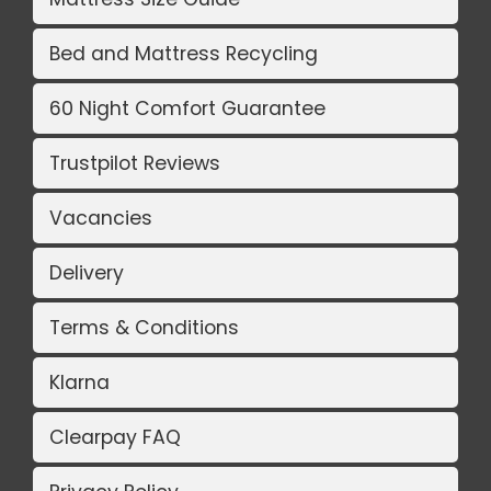
Bed and Mattress Recycling
60 Night Comfort Guarantee
Trustpilot Reviews
Vacancies
Delivery
Terms & Conditions
Klarna
Clearpay FAQ