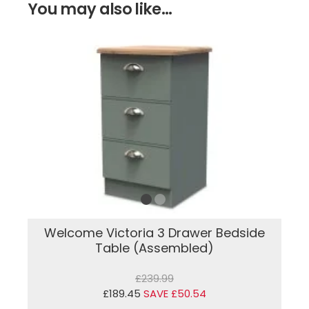
You may also like...
Welcome Victoria 3 Drawer Bedside
Table (Assembled)
£239.99
£189.45
SAVE £50.54