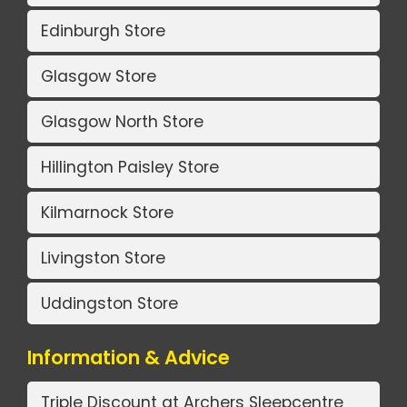
Edinburgh Store
Glasgow Store
Glasgow North Store
Hillington Paisley Store
Kilmarnock Store
Livingston Store
Uddingston Store
Information & Advice
Triple Discount at Archers Sleepcentre