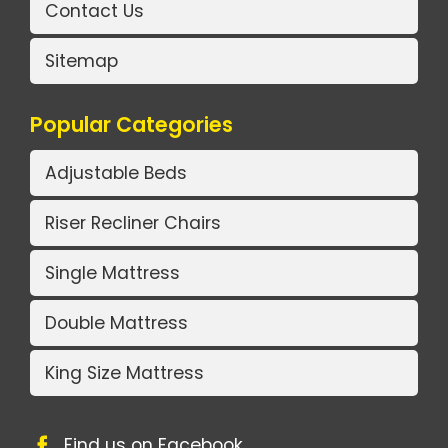
Contact Us
Sitemap
Popular Categories
Adjustable Beds
Riser Recliner Chairs
Single Mattress
Double Mattress
King Size Mattress
Find us on Facebook