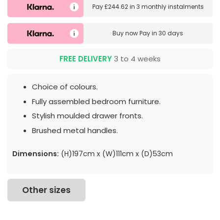
Pay
£244.62
in
3 monthly instalments
Buy now
Pay in 30 days
FREE DELIVERY
3 to 4 weeks
Choice of colours.
Fully assembled bedroom furniture.
Stylish moulded drawer fronts.
Brushed metal handles.
Dimensions:
(H)197cm x (W)111cm x (D)53cm
Other sizes