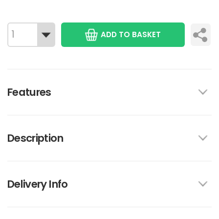
ADD TO BASKET
Features
Description
Delivery Info