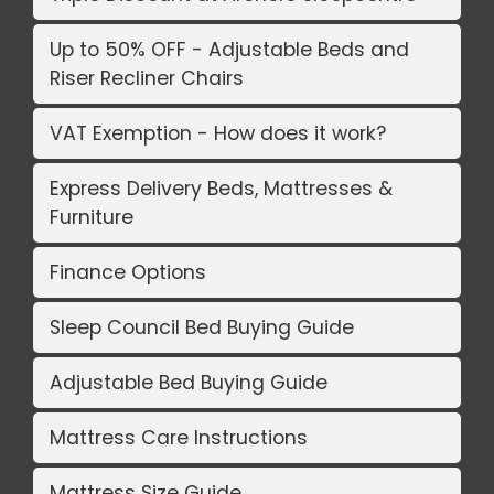
Up to 50% OFF - Adjustable Beds and
Riser Recliner Chairs
VAT Exemption - How does it work?
Express Delivery Beds, Mattresses &
Furniture
Finance Options
Sleep Council Bed Buying Guide
Adjustable Bed Buying Guide
Mattress Care Instructions
Mattress Size Guide