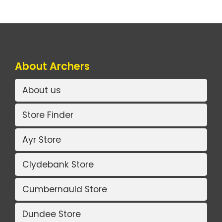
About Archers
About us
Store Finder
Ayr Store
Clydebank Store
Cumbernauld Store
Dundee Store