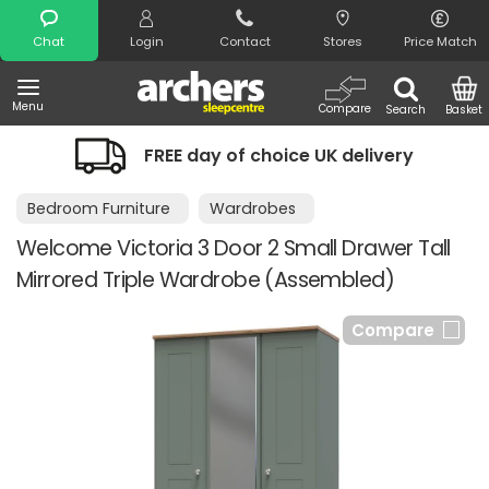
Search
Chat
Login
Contact
Stores
Price Match
Menu
Compare
Search
Basket
FREE day of choice UK delivery
Bedroom Furniture
Wardrobes
Welcome Victoria 3 Door 2 Small Drawer Tall
Mirrored Triple Wardrobe (Assembled)
Compare