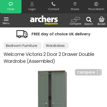
Search
Chat
Login
Contact
Stores
Price Match
Menu
Compare
Search
Basket
FREE day of choice UK delivery
Bedroom Furniture
Wardrobes
Welcome Victoria 2 Door 2 Drawer Double
Wardrobe (Assembled)
Compare