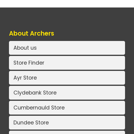
About Archers
About us
Store Finder
Ayr Store
Clydebank Store
Cumbernauld Store
Dundee Store