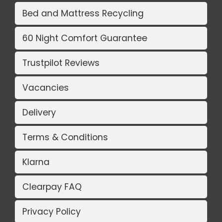
Bed and Mattress Recycling
60 Night Comfort Guarantee
Trustpilot Reviews
Vacancies
Delivery
Terms & Conditions
Klarna
Clearpay FAQ
Privacy Policy