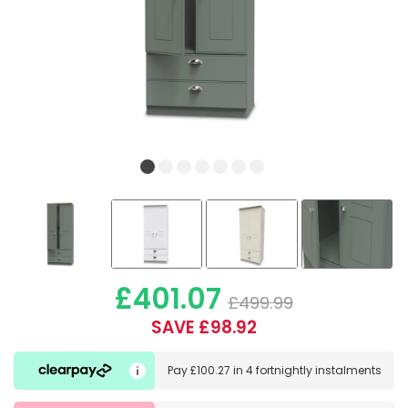
£401.07
£499.99
SAVE £98.92
Pay
£100.27
in
4 fortnightly instalments