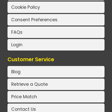
Cookie Policy
Consent Preferences
FAQs
Login
Customer Service
Blog
Retrieve a Quote
Price Match
Contact Us