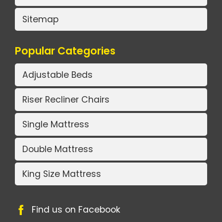
Sitemap
Popular Categories
Adjustable Beds
Riser Recliner Chairs
Single Mattress
Double Mattress
King Size Mattress
Find us on Facebook