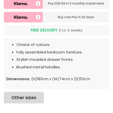
Pay
£133.69
in
3 monthly instalments
Buy now
Pay in 30 days
FREE DELIVERY
3 to 4 weeks
Choice of colours.
Fully assembled bedroom furniture.
Stylish moulded drawer fronts.
Brushed metal handles.
Dimensions:
(H)183cm x (W)74cm x (D)53cm
Other sizes