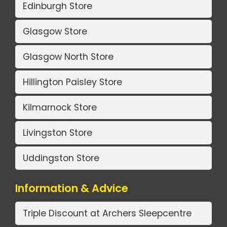
Edinburgh Store
Glasgow Store
Glasgow North Store
Hillington Paisley Store
Kilmarnock Store
Livingston Store
Uddingston Store
Information & Advice
Triple Discount at Archers Sleepcentre