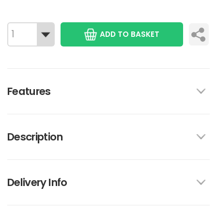
ADD TO BASKET
Features
Description
Delivery Info