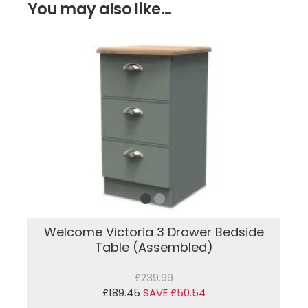
You may also like...
Welcome Victoria 3 Drawer Bedside
Table (Assembled)
£239.99
£189.45
SAVE £50.54