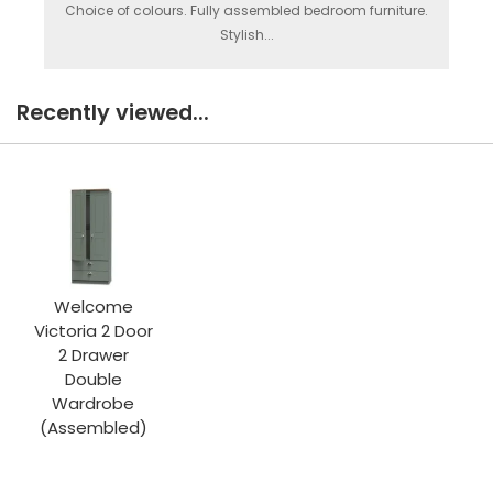
Choice of colours. Fully assembled bedroom furniture.
Stylish...
Recently viewed...
Welcome
Victoria 2 Door
2 Drawer
Double
Wardrobe
(Assembled)