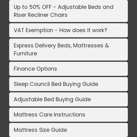
Up to 50% OFF - Adjustable Beds and
Riser Recliner Chairs
VAT Exemption - How does it work?
Express Delivery Beds, Mattresses &
Furniture
Finance Options
Sleep Council Bed Buying Guide
Adjustable Bed Buying Guide
Mattress Care Instructions
Mattress Size Guide