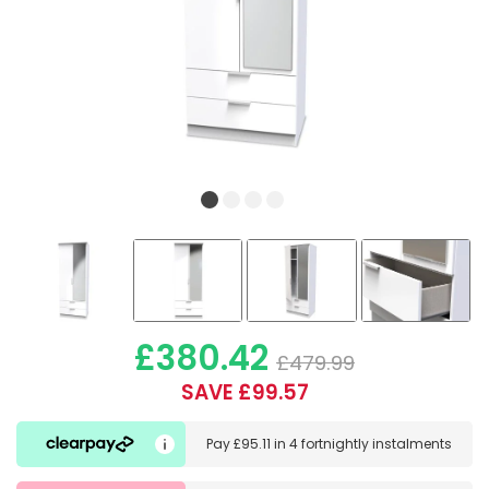
£380.42
£479.99
SAVE £99.57
Pay
£95.11
in
4 fortnightly instalments