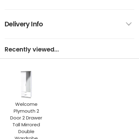
Delivery Info
Recently viewed...
Welcome
Plymouth 2
Door 2 Drawer
Tall Mirrored
Double
Wardrobe