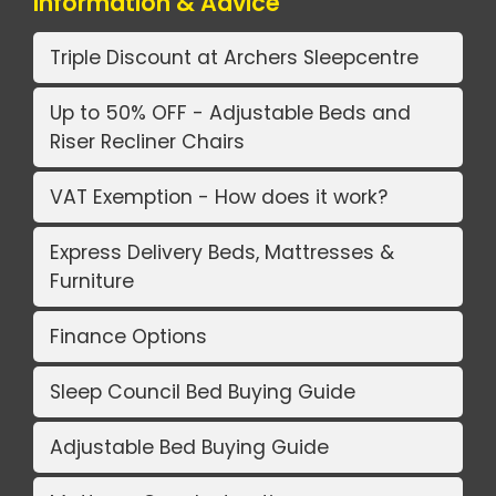
Information & Advice
Triple Discount at Archers Sleepcentre
Up to 50% OFF - Adjustable Beds and
Riser Recliner Chairs
VAT Exemption - How does it work?
Express Delivery Beds, Mattresses &
Furniture
Finance Options
Sleep Council Bed Buying Guide
Adjustable Bed Buying Guide