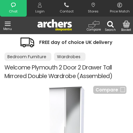
Search
Chat
Login
Contact
Stores
Price Match
Menu
Compare
Search
Basket
FREE day of choice UK delivery
Bedroom Furniture
Wardrobes
Welcome Plymouth 2 Door 2 Drawer Tall
Mirrored Double Wardrobe (Assembled)
Compare