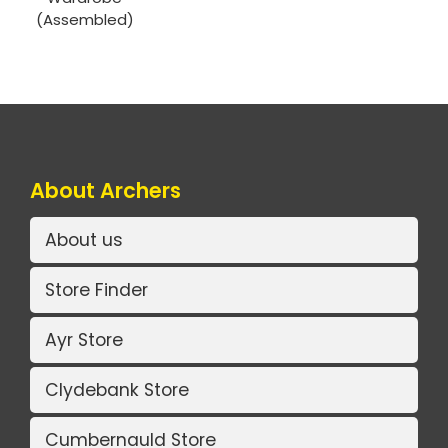
(Assembled)
About Archers
About us
Store Finder
Ayr Store
Clydebank Store
Cumbernauld Store