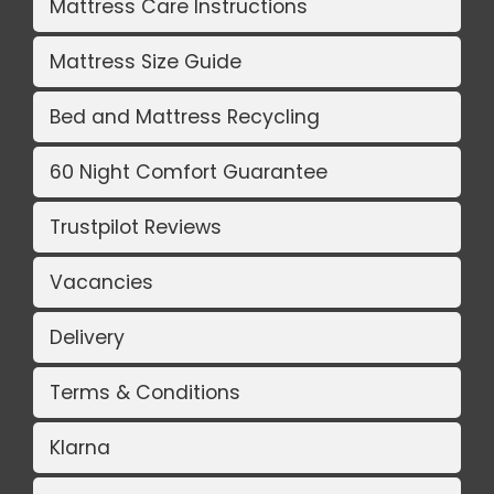
Mattress Care Instructions
Mattress Size Guide
Bed and Mattress Recycling
60 Night Comfort Guarantee
Trustpilot Reviews
Vacancies
Delivery
Terms & Conditions
Klarna