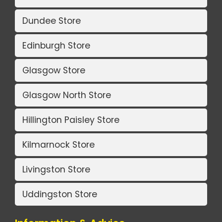
Dundee Store
Edinburgh Store
Glasgow Store
Glasgow North Store
Hillington Paisley Store
Kilmarnock Store
Livingston Store
Uddingston Store