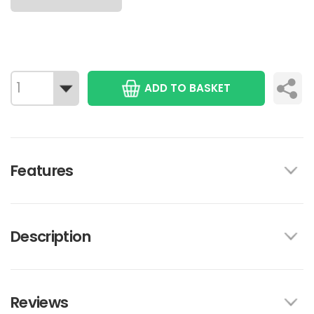
ADD TO BASKET
Features
Description
Reviews