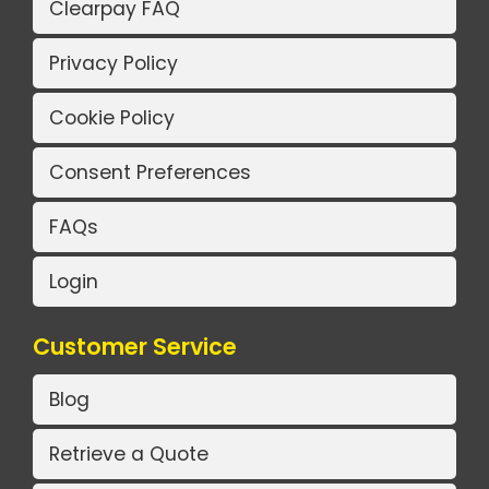
Clearpay FAQ
Privacy Policy
Cookie Policy
Consent Preferences
FAQs
Login
Customer Service
Blog
Retrieve a Quote