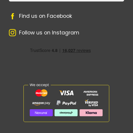
Find us on Facebook
Follow us on Instagram