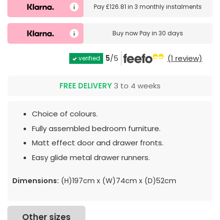
Pay
£126.81
in
3 monthly instalments
Buy now
Pay in 30 days
5
/5
(1 review)
verified
FREE DELIVERY
3 to 4 weeks
Choice of colours.
Fully assembled bedroom furniture.
Matt effect door and drawer fronts.
Easy glide metal drawer runners.
Dimensions:
(H)197cm x (W)74cm x (D)52cm
Other sizes