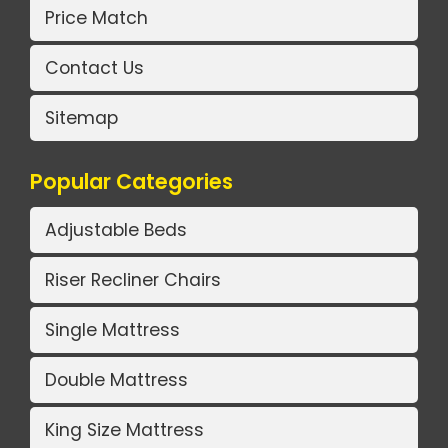
Price Match
Contact Us
Sitemap
Popular Categories
Adjustable Beds
Riser Recliner Chairs
Single Mattress
Double Mattress
King Size Mattress