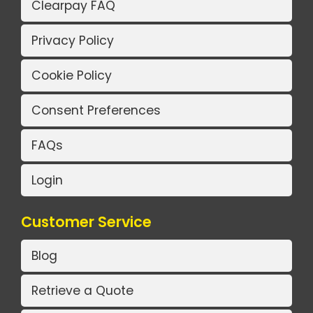
Clearpay FAQ
Privacy Policy
Cookie Policy
Consent Preferences
FAQs
Login
Customer Service
Blog
Retrieve a Quote