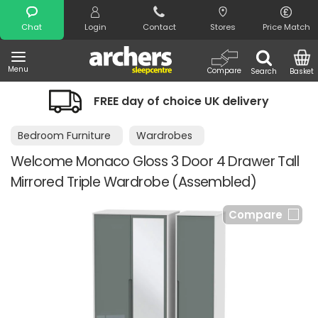
Search
Chat
Login
Contact
Stores
Price Match
Menu
Compare
Search
Basket
FREE day of choice UK delivery
Bedroom Furniture
Wardrobes
Welcome Monaco Gloss 3 Door 4 Drawer Tall
Mirrored Triple Wardrobe (Assembled)
Compare