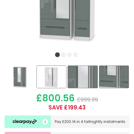
£800.56
£999.99
SAVE £199.43
Pay
£200.14
in
4 fortnightly instalments