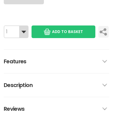
ADD TO BASKET
Features
Description
Reviews