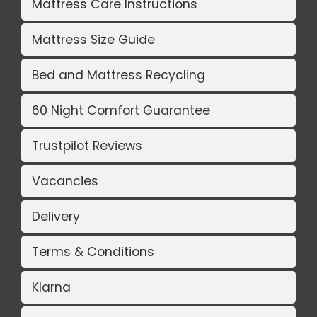
Mattress Care Instructions
Mattress Size Guide
Bed and Mattress Recycling
60 Night Comfort Guarantee
Trustpilot Reviews
Vacancies
Delivery
Terms & Conditions
Klarna