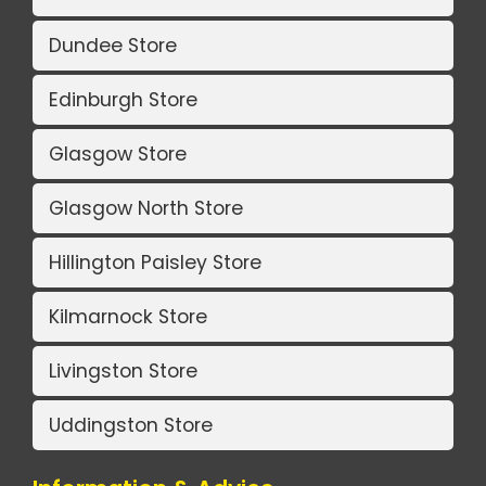
Dundee Store
Edinburgh Store
Glasgow Store
Glasgow North Store
Hillington Paisley Store
Kilmarnock Store
Livingston Store
Uddingston Store