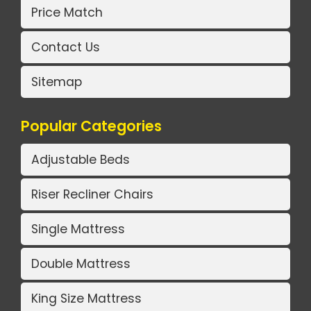
Price Match
Contact Us
Sitemap
Popular Categories
Adjustable Beds
Riser Recliner Chairs
Single Mattress
Double Mattress
King Size Mattress