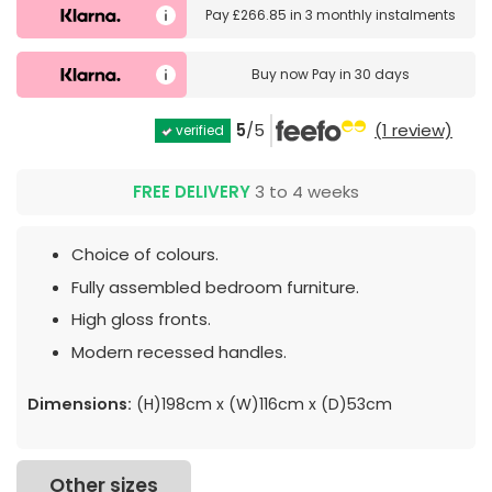
Pay
£266.85
in
3 monthly instalments
Buy now
Pay in 30 days
5
/5
(1 review)
verified
FREE DELIVERY
3 to 4 weeks
Choice of colours.
Fully assembled bedroom furniture.
High gloss fronts.
Modern recessed handles.
Dimensions:
(H)198cm x (W)116cm x (D)53cm
Other sizes