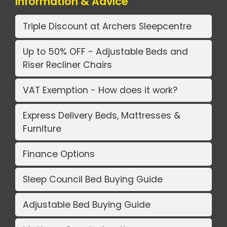
Information & Advice
Triple Discount at Archers Sleepcentre
Up to 50% OFF - Adjustable Beds and
Riser Recliner Chairs
VAT Exemption - How does it work?
Express Delivery Beds, Mattresses &
Furniture
Finance Options
Sleep Council Bed Buying Guide
Adjustable Bed Buying Guide