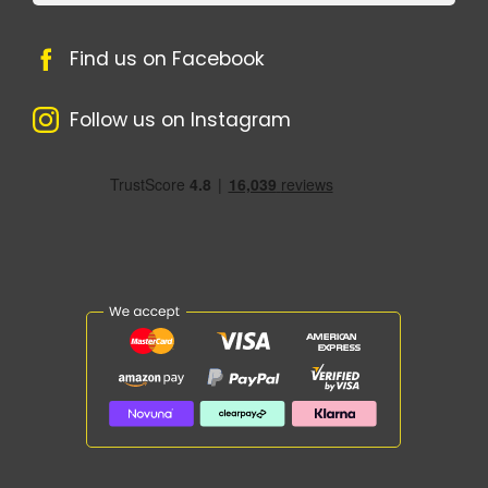
Find us on Facebook
Follow us on Instagram