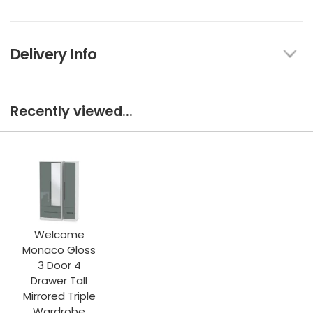
Delivery Info
Recently viewed...
Welcome
Monaco Gloss
3 Door 4
Drawer Tall
Mirrored Triple
Wardrobe