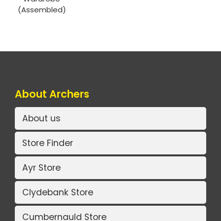
(Assembled)
About Archers
About us
Store Finder
Ayr Store
Clydebank Store
Cumbernauld Store