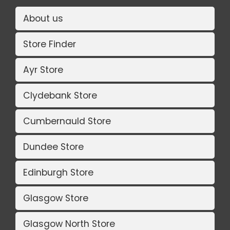
About us
Store Finder
Ayr Store
Clydebank Store
Cumbernauld Store
Dundee Store
Edinburgh Store
Glasgow Store
Glasgow North Store