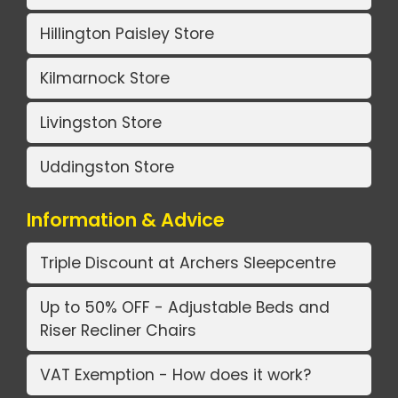
Hillington Paisley Store
Kilmarnock Store
Livingston Store
Uddingston Store
Information & Advice
Triple Discount at Archers Sleepcentre
Up to 50% OFF - Adjustable Beds and
Riser Recliner Chairs
VAT Exemption - How does it work?