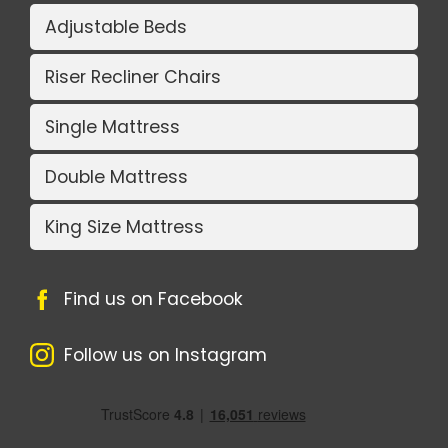
Adjustable Beds
Riser Recliner Chairs
Single Mattress
Double Mattress
King Size Mattress
Find us on Facebook
Follow us on Instagram