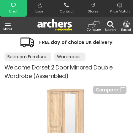
Search
Chat
Login
Contact
Stores
Price Match
Menu
Compare
Search
Basket
FREE day of choice UK delivery
Bedroom Furniture
Wardrobes
Welcome Dorset 2 Door Mirrored Double
Wardrobe (Assembled)
Compare