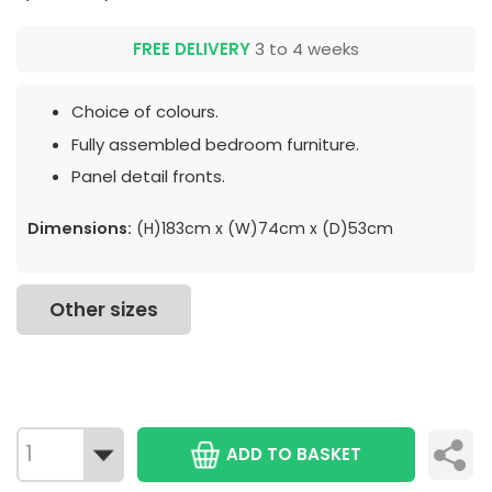
FREE DELIVERY
3 to 4 weeks
Choice of colours.
Fully assembled bedroom furniture.
Panel detail fronts.
Dimensions:
(H)183cm x (W)74cm x (D)53cm
Other sizes
ADD TO BASKET