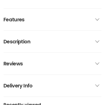
Features
Description
Reviews
Delivery Info
Recently viewed...