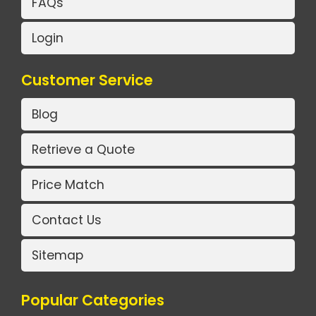
FAQs
Login
Customer Service
Blog
Retrieve a Quote
Price Match
Contact Us
Sitemap
Popular Categories