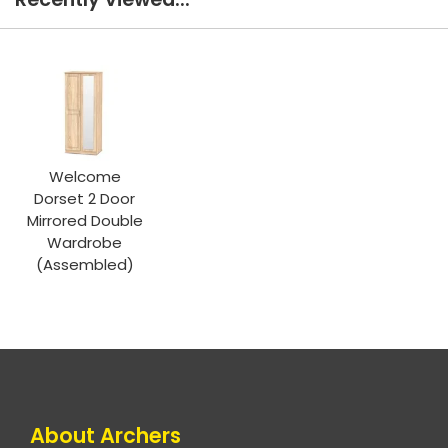
Welcome
Dorset 2 Door
Mirrored Double
Wardrobe
(Assembled)
About Archers