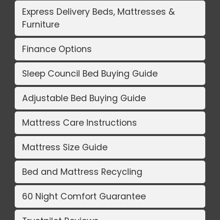
Express Delivery Beds, Mattresses &
Furniture
Finance Options
Sleep Council Bed Buying Guide
Adjustable Bed Buying Guide
Mattress Care Instructions
Mattress Size Guide
Bed and Mattress Recycling
60 Night Comfort Guarantee