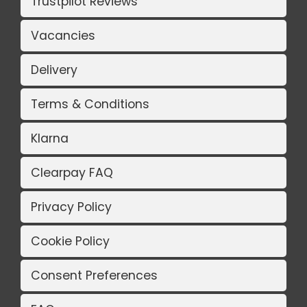
Trustpilot Reviews
Vacancies
Delivery
Terms & Conditions
Klarna
Clearpay FAQ
Privacy Policy
Cookie Policy
Consent Preferences