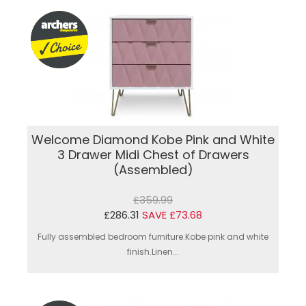
Welcome Diamond Kobe Pink and White
3 Drawer Midi Chest of Drawers
(Assembled)
£359.99
£286.31
SAVE £73.68
Fully assembled bedroom furniture.Kobe pink and white
finish.Linen...