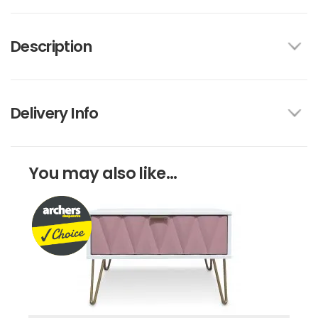
Description
Delivery Info
You may also like...