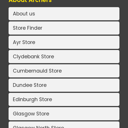
About us
Store Finder
Ayr Store
Clydebank Store
Cumbernauld Store
Dundee Store
Edinburgh Store
Glasgow Store
Glasgow North Store