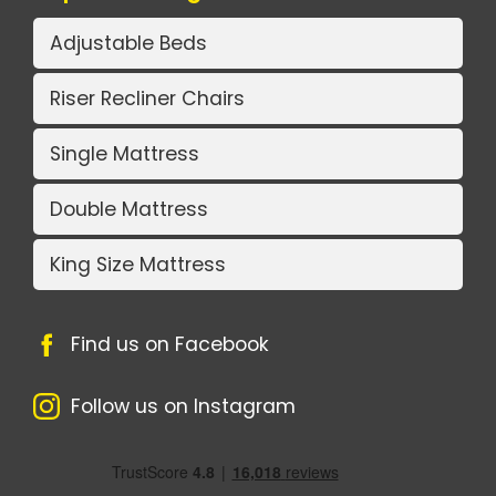
Adjustable Beds
Riser Recliner Chairs
Single Mattress
Double Mattress
King Size Mattress
Find us on Facebook
Follow us on Instagram