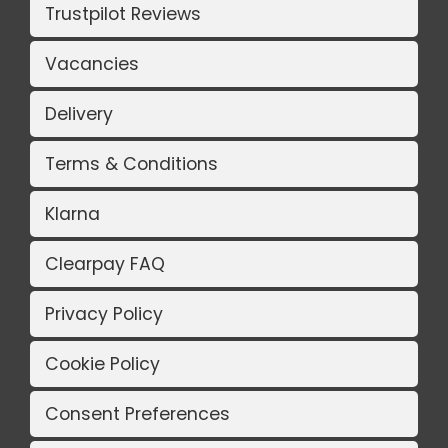
Trustpilot Reviews
Vacancies
Delivery
Terms & Conditions
Klarna
Clearpay FAQ
Privacy Policy
Cookie Policy
Consent Preferences