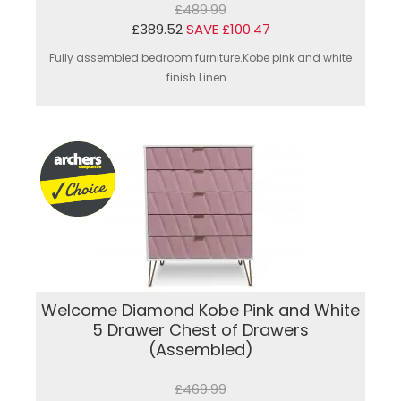
£489.99
£389.52
SAVE £100.47
Fully assembled bedroom furniture.Kobe pink and white
finish.Linen...
Welcome Diamond Kobe Pink and White
5 Drawer Chest of Drawers
(Assembled)
£469.99