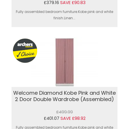
£379.16
SAVE £90.83
Fully assembled bedroom furniture.Kobe pink and white
finish.Linen...
Welcome Diamond Kobe Pink and White
2 Door Double Wardrobe (Assembled)
£499.99
£401.07
SAVE £98.92
Fully assembled bedroom furniture.Kobe pink and white