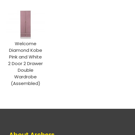
Welcome
Diamond Kobe
Pink and White
2 Door 2 Drawer
Double
Wardrobe
(Assembled)
About Archers