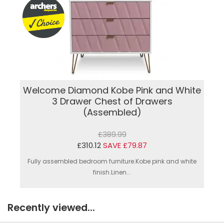
Welcome Diamond Kobe Pink and White
3 Drawer Chest of Drawers
(Assembled)
£389.99
£310.12
SAVE £79.87
Fully assembled bedroom furniture.Kobe pink and white
finish.Linen...
Recently viewed...