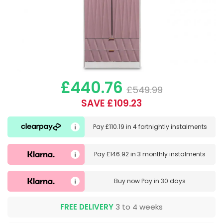
£440.76
£549.99
SAVE £109.23
Pay
£110.19
in
4 fortnightly instalments
Pay
£146.92
in
3 monthly instalments
Buy now
Pay in 30 days
FREE DELIVERY
3 to 4 weeks