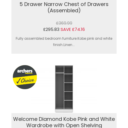
5 Drawer Narrow Chest of Drawers
(Assembled)
£369.99
£295.83
SAVE £74.16
Fully assembled bedroom furniture.Kobe pink and white
finish.Linen...
Welcome Diamond Kobe Pink and White
Wardrobe with Open Shelving