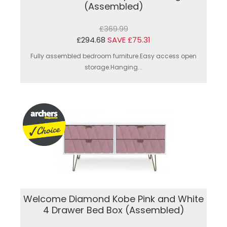
(Assembled)
£369.99
£294.68
SAVE £75.31
Fully assembled bedroom furniture.Easy access open
storage.Hanging...
Welcome Diamond Kobe Pink and White
4 Drawer Bed Box (Assembled)