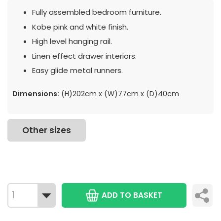
Fully assembled bedroom furniture.
Kobe pink and white finish.
High level hanging rail.
Linen effect drawer interiors.
Easy glide metal runners.
Dimensions:
(H)202cm x (W)77cm x (D)40cm
Other sizes
ADD TO BASKET