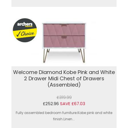
Welcome Diamond Kobe Pink and White
2 Drawer Midi Chest of Drawers
(Assembled)
£319.99
£252.96
SAVE £67.03
Fully assembled bedroom furniture.Kobe pink and white
finish.Linen...