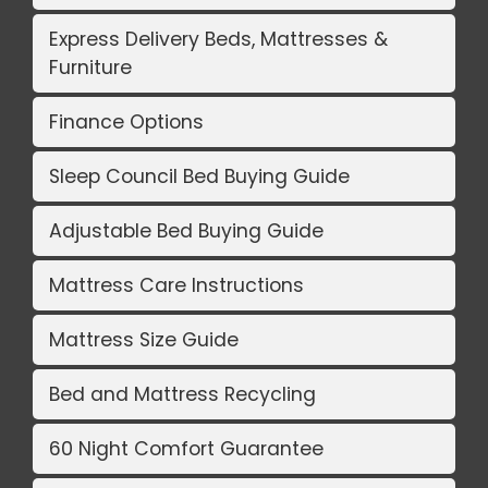
Express Delivery Beds, Mattresses &
Furniture
Finance Options
Sleep Council Bed Buying Guide
Adjustable Bed Buying Guide
Mattress Care Instructions
Mattress Size Guide
Bed and Mattress Recycling
60 Night Comfort Guarantee