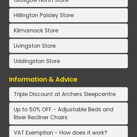
Hillington Paisley Store
Kilmarnock Store
Livingston Store
Uddingston Store
Information & Advice
Triple Discount at Archers Sleepcentre
Up to 50% OFF - Adjustable Beds and
Riser Recliner Chairs
VAT Exemption - How does it work?