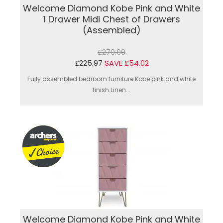
Welcome Diamond Kobe Pink and White
1 Drawer Midi Chest of Drawers
(Assembled)
£279.99
£225.97
SAVE £54.02
Fully assembled bedroom furniture.Kobe pink and white
finish.Linen...
Welcome Diamond Kobe Pink and White