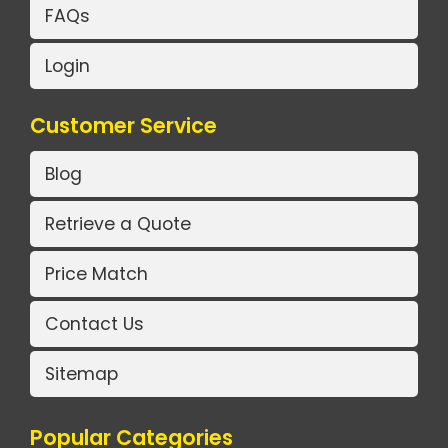
FAQs
Login
Customer Service
Blog
Retrieve a Quote
Price Match
Contact Us
Sitemap
Popular Categories