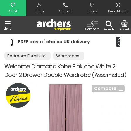
Search
Chat
Login
Contact
Stores
Price Match
Menu
Compare
Search
Basket
UK delivery
Night Comfort Guarante
Bedroom Furniture
Wardrobes
Welcome Diamond Kobe Pink and White 2
Door 2 Drawer Double Wardrobe (Assembled)
Compare