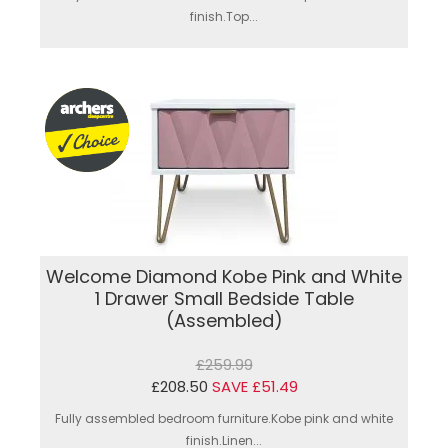
finish.Top...
Welcome Diamond Kobe Pink and White
1 Drawer Small Bedside Table
(Assembled)
£259.99
£208.50
SAVE £51.49
Fully assembled bedroom furniture.Kobe pink and white
finish.Linen...