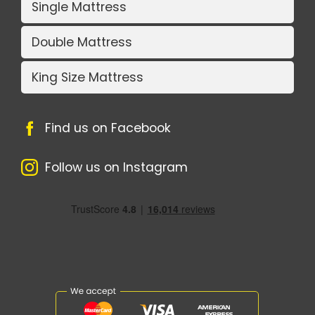
Single Mattress
Double Mattress
King Size Mattress
Find us on Facebook
Follow us on Instagram