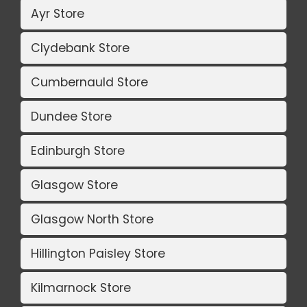
Ayr Store
Clydebank Store
Cumbernauld Store
Dundee Store
Edinburgh Store
Glasgow Store
Glasgow North Store
Hillington Paisley Store
Kilmarnock Store