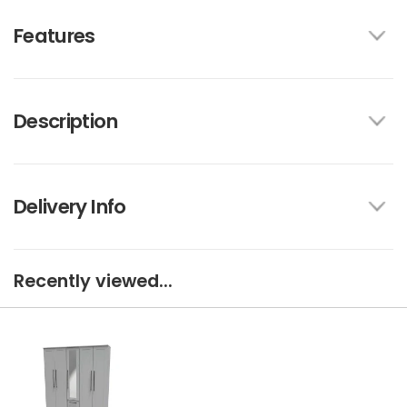
Features
Description
Delivery Info
Recently viewed...