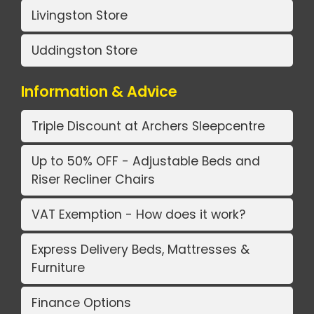
Livingston Store
Uddingston Store
Information & Advice
Triple Discount at Archers Sleepcentre
Up to 50% OFF - Adjustable Beds and
Riser Recliner Chairs
VAT Exemption - How does it work?
Express Delivery Beds, Mattresses &
Furniture
Finance Options