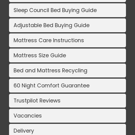
Sleep Council Bed Buying Guide
Adjustable Bed Buying Guide
Mattress Care Instructions
Mattress Size Guide
Bed and Mattress Recycling
60 Night Comfort Guarantee
Trustpilot Reviews
Vacancies
Delivery