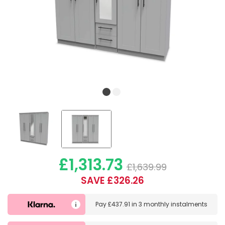
£1,313.73
£1,639.99
SAVE £326.26
Pay
£437.91
in
3 monthly instalments