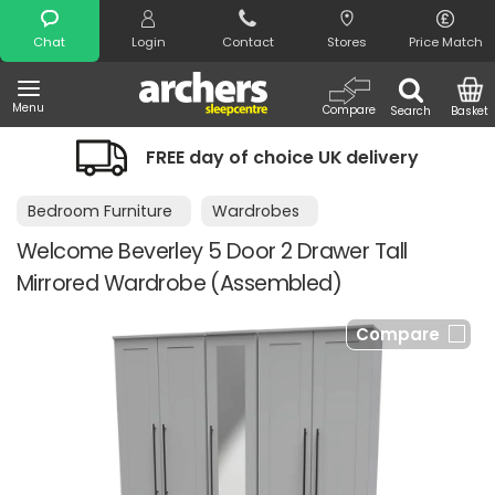
Search
Chat
Login
Contact
Stores
Price Match
Menu
Compare
Search
Basket
FREE day of choice UK delivery
Bedroom Furniture
Wardrobes
Welcome Beverley 5 Door 2 Drawer Tall
Mirrored Wardrobe (Assembled)
Compare