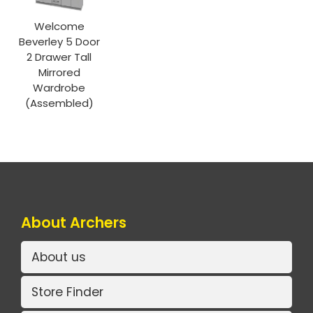
Welcome
Beverley 5 Door
2 Drawer Tall
Mirrored
Wardrobe
(Assembled)
About Archers
About us
Store Finder