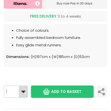
Buy now
Pay in 30 days
FREE DELIVERY
3 to 4 weeks
Choice of colours.
Fully assembled bedroom furniture.
Easy glide metal runners.
Dimensions:
(H)197cm x (W)185cm x (D)53cm
ADD TO BASKET