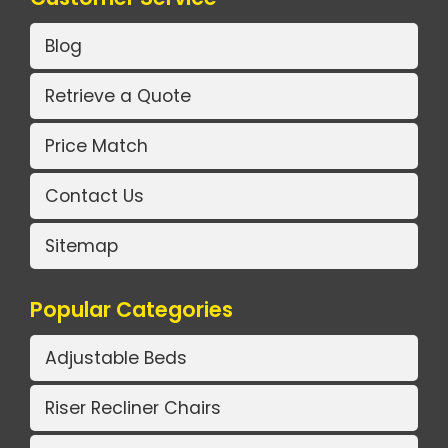
Blog
Retrieve a Quote
Price Match
Contact Us
Sitemap
Popular Categories
Adjustable Beds
Riser Recliner Chairs