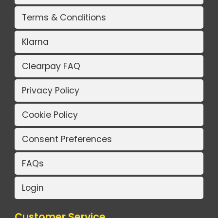
Terms & Conditions
Klarna
Clearpay FAQ
Privacy Policy
Cookie Policy
Consent Preferences
FAQs
Login
Customer Service