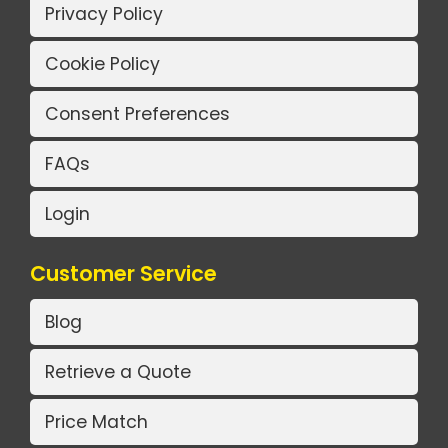
Privacy Policy
Cookie Policy
Consent Preferences
FAQs
Login
Customer Service
Blog
Retrieve a Quote
Price Match