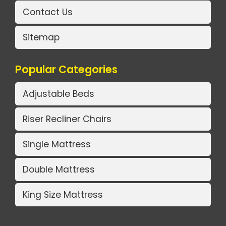
Contact Us
Sitemap
Popular Categories
Adjustable Beds
Riser Recliner Chairs
Single Mattress
Double Mattress
King Size Mattress