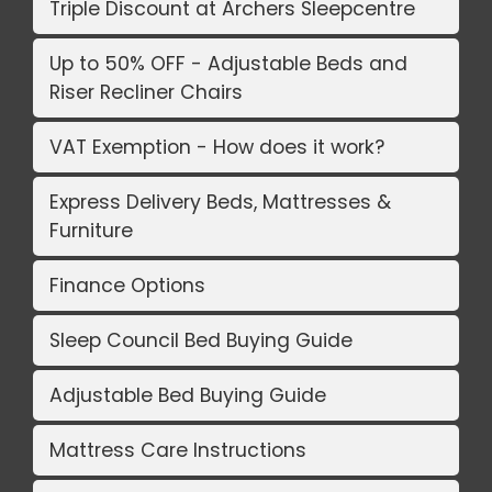
Triple Discount at Archers Sleepcentre
Up to 50% OFF - Adjustable Beds and
Riser Recliner Chairs
VAT Exemption - How does it work?
Express Delivery Beds, Mattresses &
Furniture
Finance Options
Sleep Council Bed Buying Guide
Adjustable Bed Buying Guide
Mattress Care Instructions