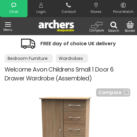
Search
Chat
Login
Contact
Stores
Price Match
Menu
Compare
Search
Basket
FREE day of choice UK delivery
Bedroom Furniture
Wardrobes
Welcome Avon Childrens Small 1 Door 6
Drawer Wardrobe (Assembled)
Compare