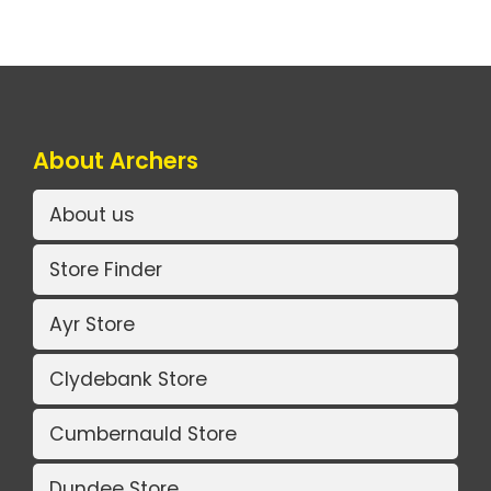
About Archers
About us
Store Finder
Ayr Store
Clydebank Store
Cumbernauld Store
Dundee Store