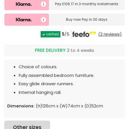
Pay
£106.17
in
3 monthly instalments
Buy now
Pay in 30 days
5
/5
(2 reviews)
verified
FREE DELIVERY
3 to 4 weeks
Choice of colours.
Fully assembled bedroom furniture.
Easy glide drawer runners.
Internal hanging rail.
Dimensions:
(H)126cm x (W)74cm x (D)52cm
Other sizes