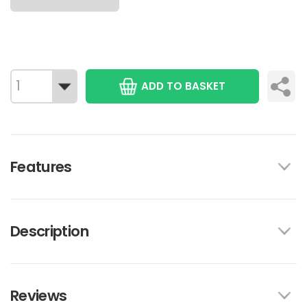
ADD TO BASKET
Features
Description
Reviews