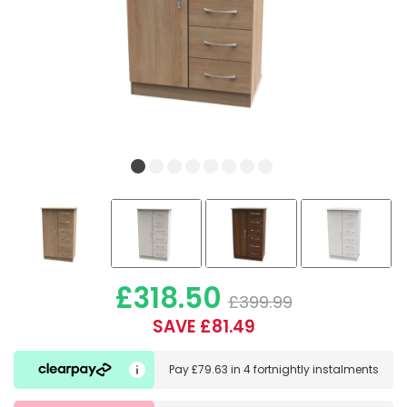
£318.50
£399.99
SAVE £81.49
Pay
£79.63
in
4 fortnightly instalments