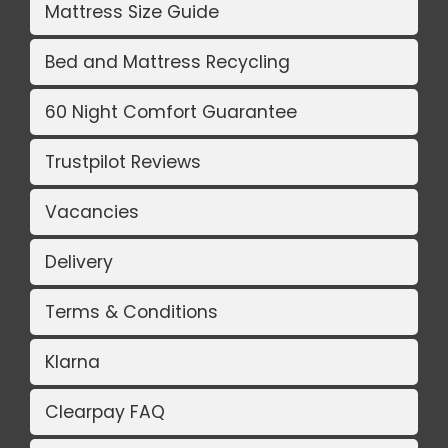
Mattress Size Guide
Bed and Mattress Recycling
60 Night Comfort Guarantee
Trustpilot Reviews
Vacancies
Delivery
Terms & Conditions
Klarna
Clearpay FAQ