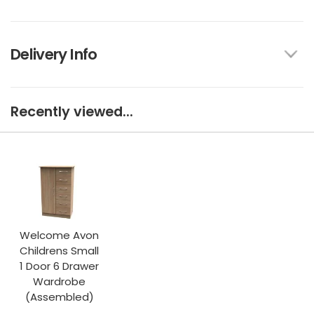
Delivery Info
Recently viewed...
Welcome Avon
Childrens Small
1 Door 6 Drawer
Wardrobe
(Assembled)