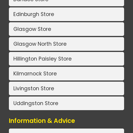
Edinburgh Store
Glasgow Store
Glasgow North Store
Hillington Paisley Store
Kilmarnock Store
Livingston Store
Uddingston Store
Information & Advice