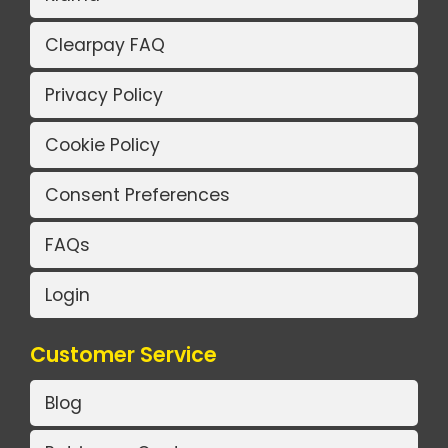
Clearpay FAQ
Privacy Policy
Cookie Policy
Consent Preferences
FAQs
Login
Customer Service
Blog