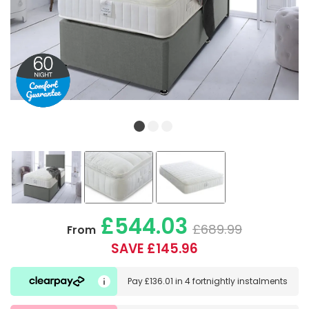
£544.03
£689.99
From
SAVE £145.96
Pay
£136.01
in
4 fortnightly instalments