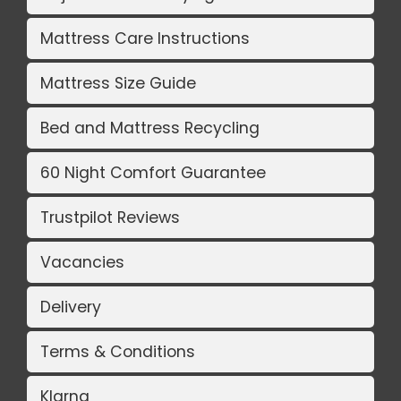
Mattress Care Instructions
Mattress Size Guide
Bed and Mattress Recycling
60 Night Comfort Guarantee
Trustpilot Reviews
Vacancies
Delivery
Terms & Conditions
Klarna