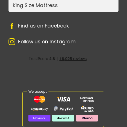
King Size Mattress
Find us on Facebook
Follow us on Instagram