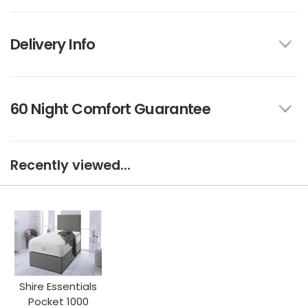
Delivery Info
60 Night Comfort Guarantee
Recently viewed...
Shire Essentials
Pocket 1000