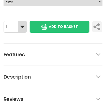
ADD TO BASKET
Features
Description
Reviews