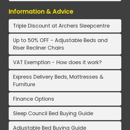
Information & Advice
Triple Discount at Archers Sleepcentre
Up to 50% OFF - Adjustable Beds and
Riser Recliner Chairs
VAT Exemption - How does it work?
Express Delivery Beds, Mattresses &
Furniture
Finance Options
Sleep Council Bed Buying Guide
Adjustable Bed Buying Guide