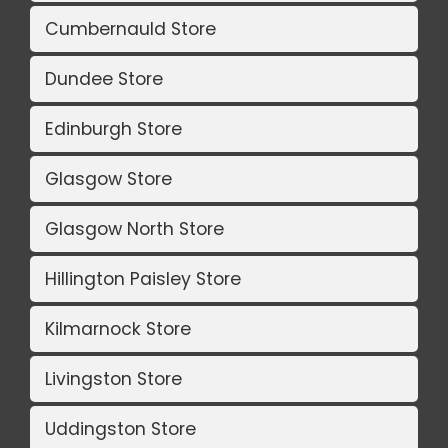
Cumbernauld Store
Dundee Store
Edinburgh Store
Glasgow Store
Glasgow North Store
Hillington Paisley Store
Kilmarnock Store
Livingston Store
Uddingston Store