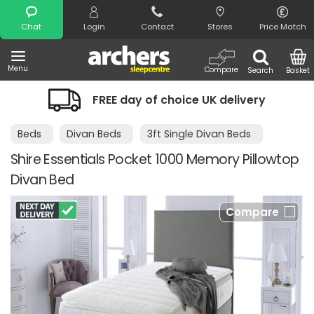
Search
Chat
Login
Contact
Stores
Price Match
Menu
Compare
Search
Basket
FREE day of choice UK delivery
Beds
Divan Beds
3ft Single Divan Beds
Shire Essentials Pocket 1000 Memory Pillowtop
Divan Bed
Compare