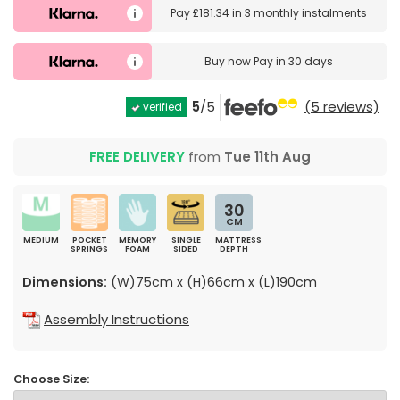
Pay
£181.34
in
3 monthly instalments
Buy now
Pay in 30 days
5
/5
(5 reviews)
verified
FREE DELIVERY
from
Tue 11th Aug
30
CM
MEDIUM
POCKET
MEMORY
SINGLE
MATTRESS
SPRINGS
FOAM
SIDED
DEPTH
Dimensions:
(W)75cm x (H)66cm x (L)190cm
Assembly Instructions
Choose Size: