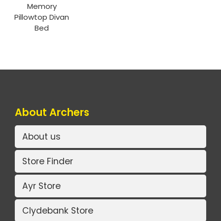
Memory
Pillowtop Divan
Bed
About Archers
About us
Store Finder
Ayr Store
Clydebank Store