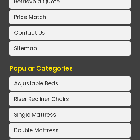
Retrieve a Quote
Price Match
Contact Us
Sitemap
Popular Categories
Adjustable Beds
Riser Recliner Chairs
Single Mattress
Double Mattress