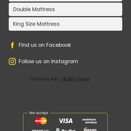
Double Mattress
King Size Mattress
Find us on Facebook
Follow us on Instagram