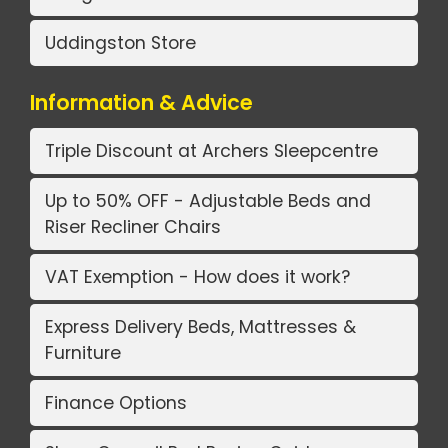
Uddingston Store
Information & Advice
Triple Discount at Archers Sleepcentre
Up to 50% OFF - Adjustable Beds and
Riser Recliner Chairs
VAT Exemption - How does it work?
Express Delivery Beds, Mattresses &
Furniture
Finance Options