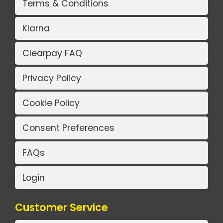
Terms & Conditions
Klarna
Clearpay FAQ
Privacy Policy
Cookie Policy
Consent Preferences
FAQs
Login
Customer Service