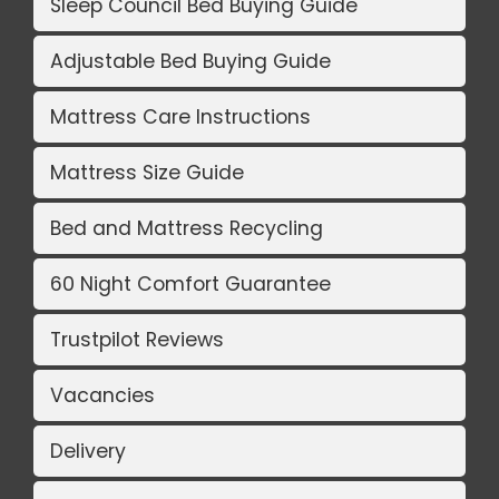
Sleep Council Bed Buying Guide
Adjustable Bed Buying Guide
Mattress Care Instructions
Mattress Size Guide
Bed and Mattress Recycling
60 Night Comfort Guarantee
Trustpilot Reviews
Vacancies
Delivery