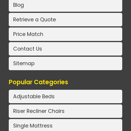
Blog
Retrieve a Quote
Price Match
Contact Us
Sitemap
Popular Categories
Adjustable Beds
Riser Recliner Chairs
Single Mattress