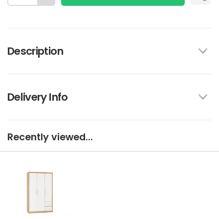
Description
Delivery Info
Recently viewed...