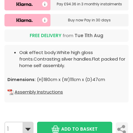
Pay
£94.36
in
3 monthly instalments
Buy now
Pay in 30 days
FREE DELIVERY
from
Tue 11th Aug
Oak effect body.White high gloss
fronts.Contrasting silver handles.Flat packed for
home self assembly.
Dimensions:
(H)180cm x (W)111cm x (D)47cm
Assembly Instructions
ADD TO BASKET