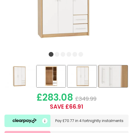
£283.08
£349.99
SAVE £66.91
Pay
£70.77
in
4 fortnightly instalments