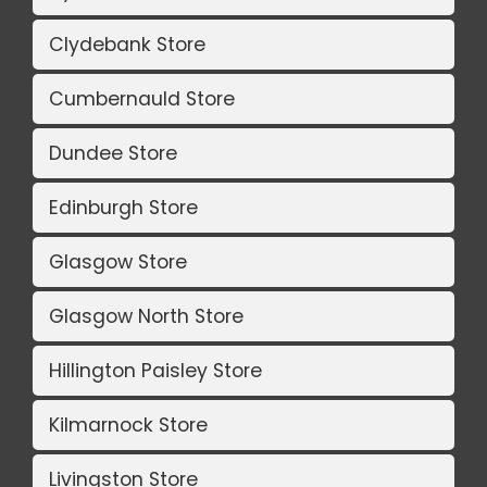
Clydebank Store
Cumbernauld Store
Dundee Store
Edinburgh Store
Glasgow Store
Glasgow North Store
Hillington Paisley Store
Kilmarnock Store
Livingston Store