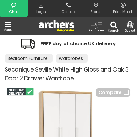
Search
Chat
Login
Contact
Stores
Price Match
Menu
Compare
Search
Basket
FREE day of choice UK delivery
N
Bedroom Furniture
Wardrobes
Seconique Seville White High Gloss and Oak 3
Door 2 Drawer Wardrobe
Compare