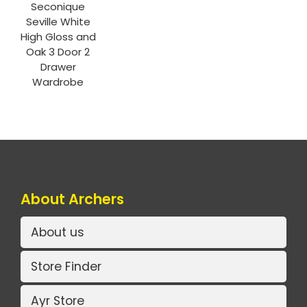
Seconique
Seville White
High Gloss and
Oak 3 Door 2
Drawer
Wardrobe
About Archers
About us
Store Finder
Ayr Store