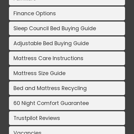
Finance Options
Sleep Council Bed Buying Guide
Adjustable Bed Buying Guide
Mattress Care Instructions
Mattress Size Guide
Bed and Mattress Recycling
60 Night Comfort Guarantee
Trustpilot Reviews
Vacancies