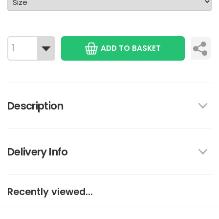
ADD TO BASKET
Description
Delivery Info
Recently viewed...