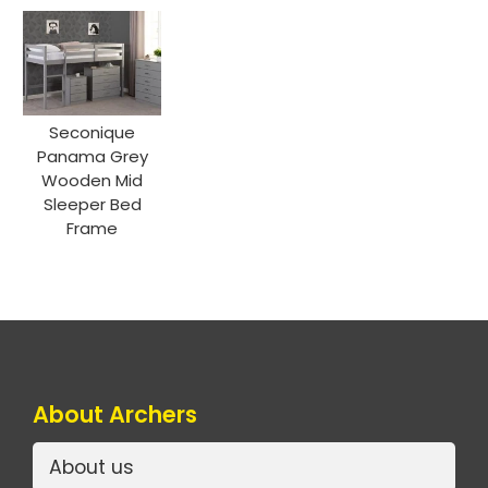
Seconique
Panama Grey
Wooden Mid
Sleeper Bed
Frame
About Archers
About us