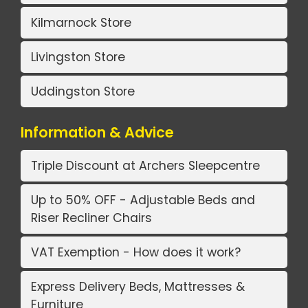
Kilmarnock Store
Livingston Store
Uddingston Store
Information & Advice
Triple Discount at Archers Sleepcentre
Up to 50% OFF - Adjustable Beds and
Riser Recliner Chairs
VAT Exemption - How does it work?
Express Delivery Beds, Mattresses &
Furniture