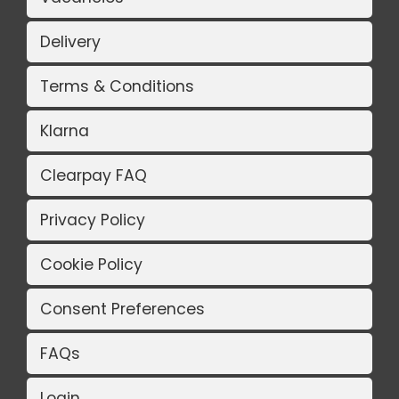
Delivery
Terms & Conditions
Klarna
Clearpay FAQ
Privacy Policy
Cookie Policy
Consent Preferences
FAQs
Login