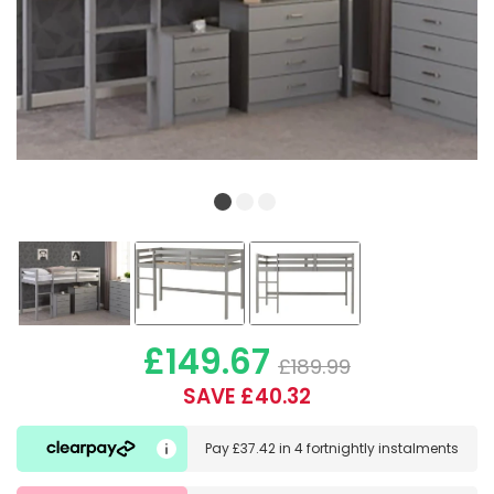
£149.67
£189.99
SAVE £40.32
Pay
£37.42
in
4 fortnightly instalments