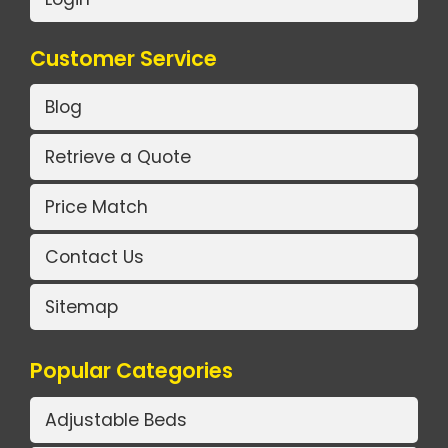
Customer Service
Blog
Retrieve a Quote
Price Match
Contact Us
Sitemap
Popular Categories
Adjustable Beds