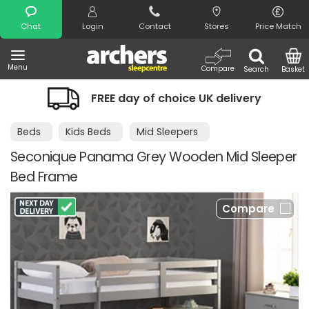
Search
Chat
Login
Contact
Stores
Price Match
Menu
Compare
Search
Basket
FREE day of choice UK delivery
Beds
Kids Beds
Mid Sleepers
Seconique Panama Grey Wooden Mid Sleeper
Bed Frame
Compare