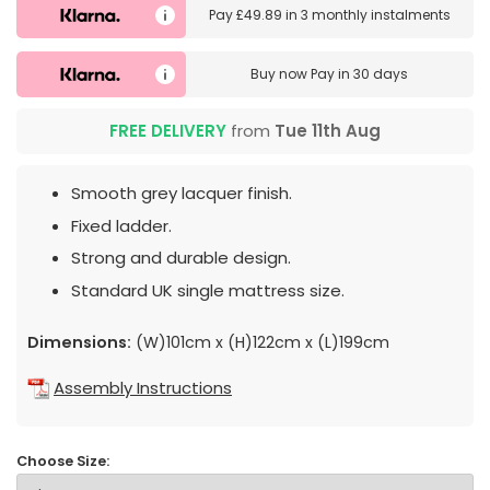
Pay
£49.89
in
3 monthly instalments
Buy now
Pay in 30 days
FREE DELIVERY
from
Tue 11th Aug
Smooth grey lacquer finish.
Fixed ladder.
Strong and durable design.
Standard UK single mattress size.
Dimensions:
(W)101cm x (H)122cm x (L)199cm
Assembly Instructions
Choose Size: