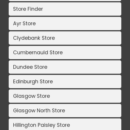
Store Finder
Ayr Store
Clydebank Store
Cumbernauld Store
Dundee Store
Edinburgh Store
Glasgow Store
Glasgow North Store
Hillington Paisley Store