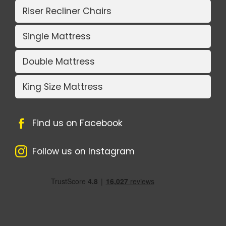
Riser Recliner Chairs
Single Mattress
Double Mattress
King Size Mattress
Find us on Facebook
Follow us on Instagram