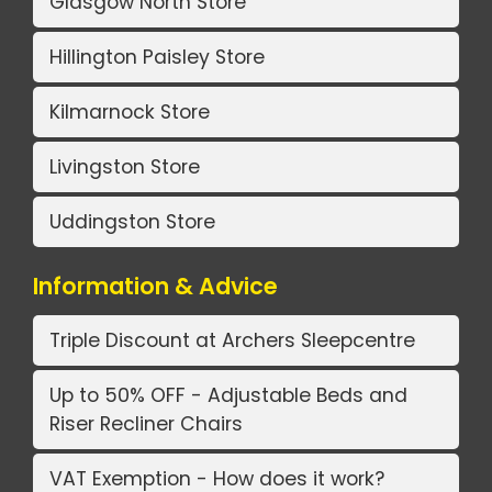
Glasgow North Store
Hillington Paisley Store
Kilmarnock Store
Livingston Store
Uddingston Store
Information & Advice
Triple Discount at Archers Sleepcentre
Up to 50% OFF - Adjustable Beds and
Riser Recliner Chairs
VAT Exemption - How does it work?