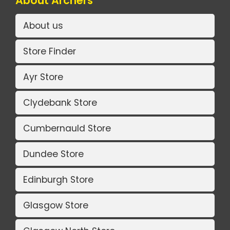
About Archers
About us
Store Finder
Ayr Store
Clydebank Store
Cumbernauld Store
Dundee Store
Edinburgh Store
Glasgow Store