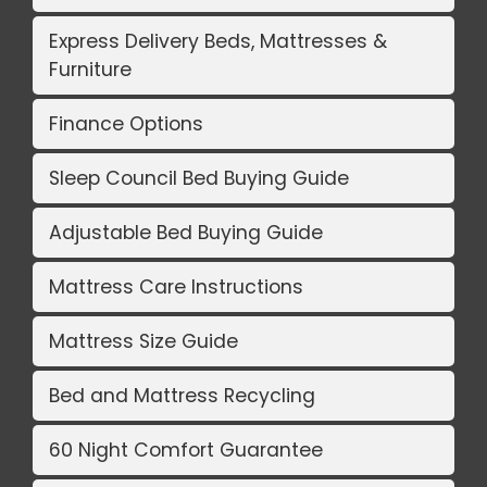
Express Delivery Beds, Mattresses &
Furniture
Finance Options
Sleep Council Bed Buying Guide
Adjustable Bed Buying Guide
Mattress Care Instructions
Mattress Size Guide
Bed and Mattress Recycling
60 Night Comfort Guarantee