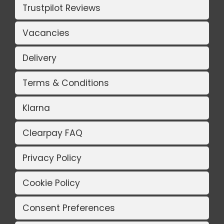
Trustpilot Reviews
Vacancies
Delivery
Terms & Conditions
Klarna
Clearpay FAQ
Privacy Policy
Cookie Policy
Consent Preferences