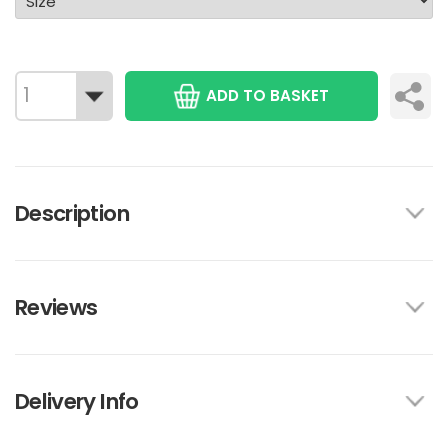
ADD TO BASKET
Description
Reviews
Delivery Info