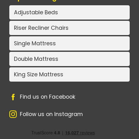
Adjustable Beds
Riser Recliner Chairs
Single Mattress
Double Mattress
King Size Mattress
Find us on Facebook
Follow us on Instagram