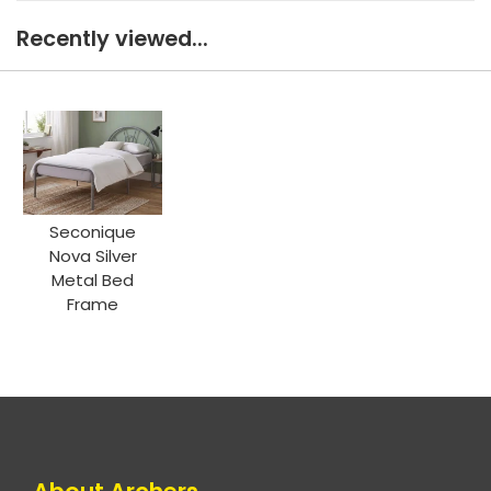
Recently viewed...
Seconique
Nova Silver
Metal Bed
Frame