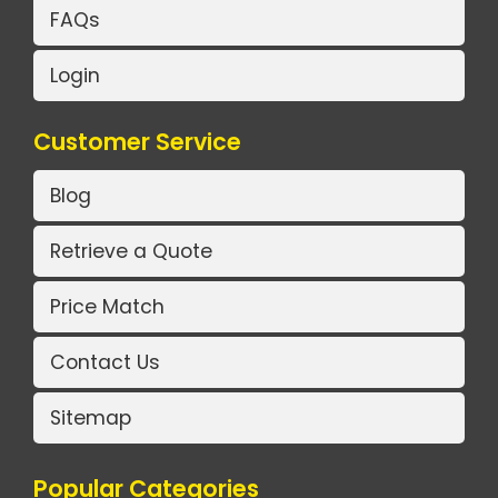
FAQs
Login
Customer Service
Blog
Retrieve a Quote
Price Match
Contact Us
Sitemap
Popular Categories