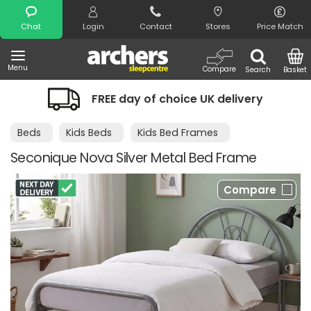
Search
Chat
Login
Contact
Stores
Price Match
Menu
Compare
Search
Basket
FREE day of choice UK delivery
Beds
Kids Beds
Kids Bed Frames
Seconique Nova Silver Metal Bed Frame
Compare