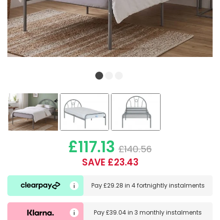
£117.13
£140.56
SAVE £23.43
Pay
£29.28
in
4 fortnightly instalments
Pay
£39.04
in
3 monthly instalments