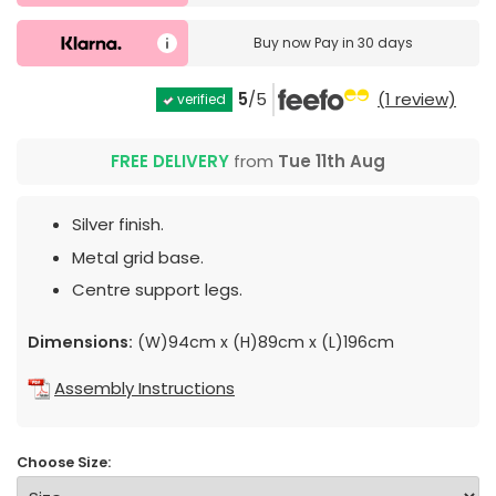
Buy now
Pay in 30 days
5
/5
(1 review)
verified
FREE DELIVERY
from
Tue 11th Aug
Silver finish.
Metal grid base.
Centre support legs.
Dimensions:
(W)94cm x (H)89cm x (L)196cm
Assembly Instructions
Choose Size: