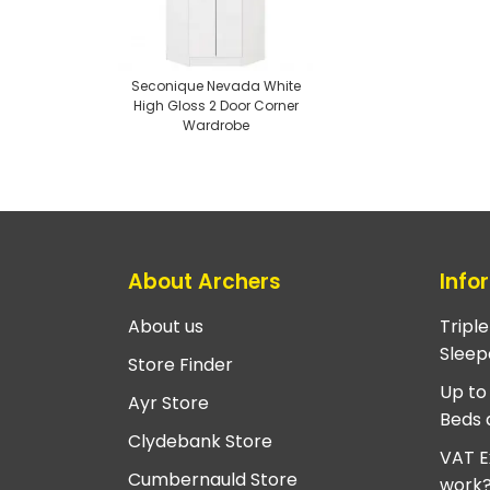
Seconique Nevada White
High Gloss 2 Door Corner
Wardrobe
About Archers
Info
About us
Tripl
Sleep
Store Finder
Up to
Ayr Store
Beds 
Clydebank Store
VAT E
Cumbernauld Store
work