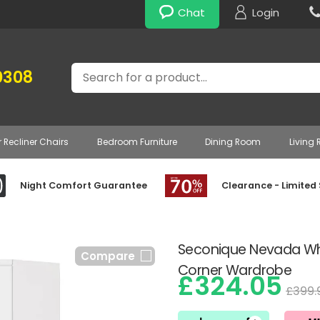
Chat
Login
Search
0308
r Recliner Chairs
Bedroom Furniture
Dining Room
Living
Night Comfort Guarantee
Clearance - Limited
Seconique Nevada Whi
Compare
Corner Wardrobe
£324.05
£399.