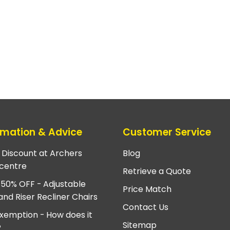
rmation & Advice
Customer Service
e Discount at Archers
Blog
centre
Retrieve a Quote
 50% OFF - Adjustable
Price Match
and Riser Recliner Chairs
Contact Us
xemption - How does it
Sitemap
?