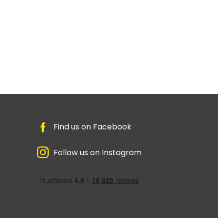
Find us on Facebook
Follow us on Instagram