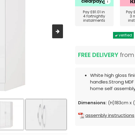
Pay
£81.01
in
Pay
4 fortnightly
3 
instalments
ins
verified
FREE DELIVERY
fro
White high gloss fin
handles.Strong MDF 
home self assembly
Dimensions:
(H)183cm x 
assembly instructions