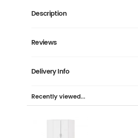
Description
Reviews
Delivery Info
Recently viewed...