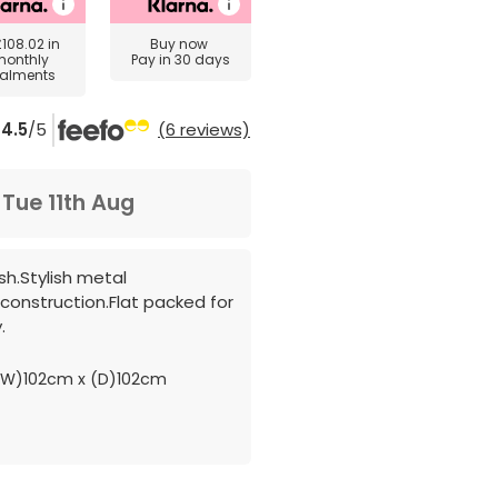
£108.02
in
Buy now
monthly
Pay in 30 days
talments
4.5
/5
(6 reviews)
m
Tue 11th Aug
ish.Stylish metal
construction.Flat packed for
.
(W)102cm x (D)102cm