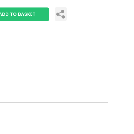
ADD TO BASKET