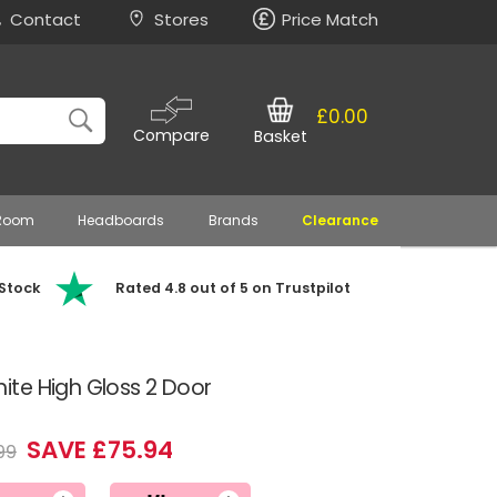
Contact
Stores
Price Match
£0.00
Compare
Basket
 Room
Headboards
Brands
Clearance
 Stock
Rated 4.8 out of 5 on Trustpilot
te High Gloss 2 Door
SAVE £75.94
99