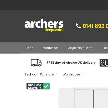
0141 892 
Beds
Mattresses
Adjustable Beds
Rise
FREE day of choice UK delivery
Bedroom Furniture
»
Wardrobes
»