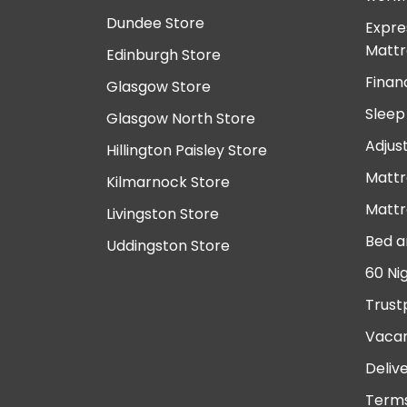
Dundee Store
Expre
Mattr
Edinburgh Store
Finan
Glasgow Store
Sleep
Glasgow North Store
Adjus
Hillington Paisley Store
Mattr
Kilmarnock Store
Mattr
Livingston Store
Bed a
Uddingston Store
60 Ni
Trust
Vacan
Deliv
Terms