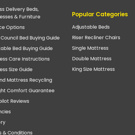
ss Delivery Beds,
Popular Categories
esses & Furniture
Adjustable Beds
ce Options
Riser Recliner Chairs
 Council Bed Buying Guide
Single Mattress
table Bed Buying Guide
Double Mattress
ess Care Instructions
King Size Mattress
ess Size Guide
nd Mattress Recycling
ght Comfort Guarantee
pilot Reviews
cies
ery
 & Conditions