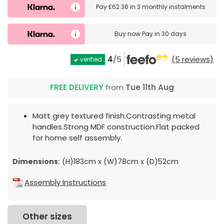
Pay
£62.36
in
3 monthly instalments
Buy now
Pay in 30 days
4
/5
(5 reviews)
verified
FREE DELIVERY
from
Tue 11th Aug
Matt grey textured finish.Contrasting metal
handles.Strong MDF construction.Flat packed
for home self assembly.
Dimensions:
(H)183cm x (W)78cm x (D)52cm
Assembly Instructions
Other sizes