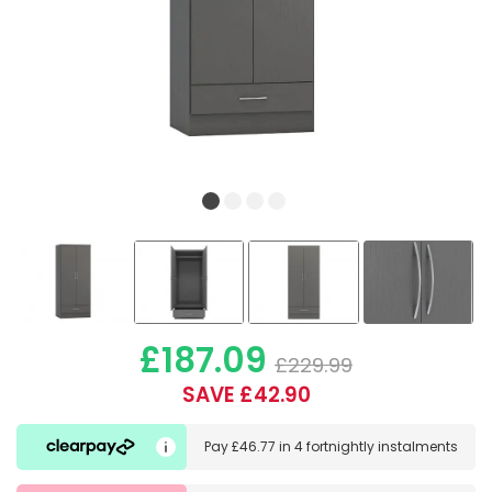
£187.09
£229.99
SAVE £42.90
Pay
£46.77
in
4 fortnightly instalments