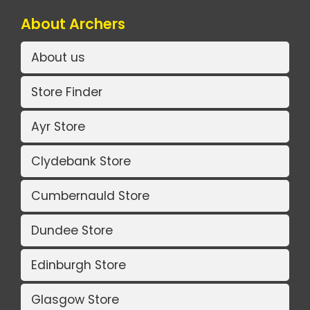
About Archers
About us
Store Finder
Ayr Store
Clydebank Store
Cumbernauld Store
Dundee Store
Edinburgh Store
Glasgow Store