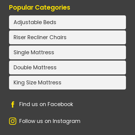
Popular Categories
Adjustable Beds
Riser Recliner Chairs
Single Mattress
Double Mattress
King Size Mattress
Find us on Facebook
Follow us on Instagram