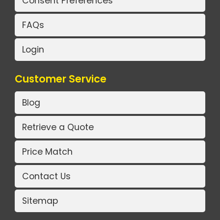
Consent Preferences
FAQs
Login
Customer Service
Blog
Retrieve a Quote
Price Match
Contact Us
Sitemap