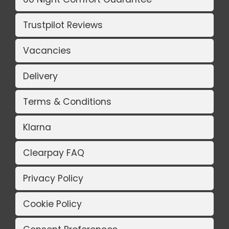
Trustpilot Reviews
Vacancies
Delivery
Terms & Conditions
Klarna
Clearpay FAQ
Privacy Policy
Cookie Policy