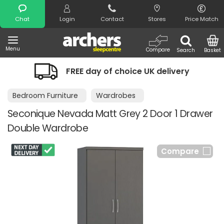
Search
Chat
Login
Contact
Stores
Price Match
Menu
Compare
Search
Basket
FREE day of choice UK delivery
Bedroom Furniture
Wardrobes
Seconique Nevada Matt Grey 2 Door 1 Drawer
Double Wardrobe
Compare