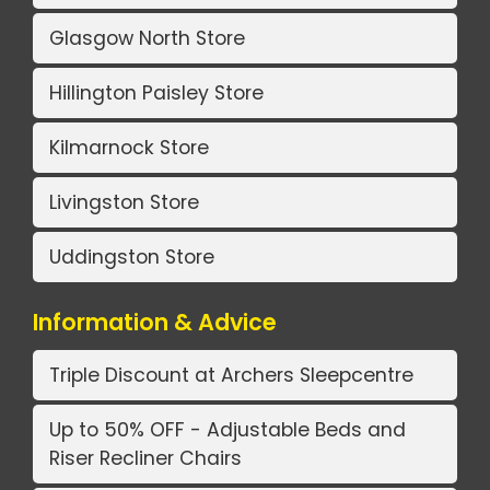
Glasgow North Store
Hillington Paisley Store
Kilmarnock Store
Livingston Store
Uddingston Store
Information & Advice
Triple Discount at Archers Sleepcentre
Up to 50% OFF - Adjustable Beds and
Riser Recliner Chairs