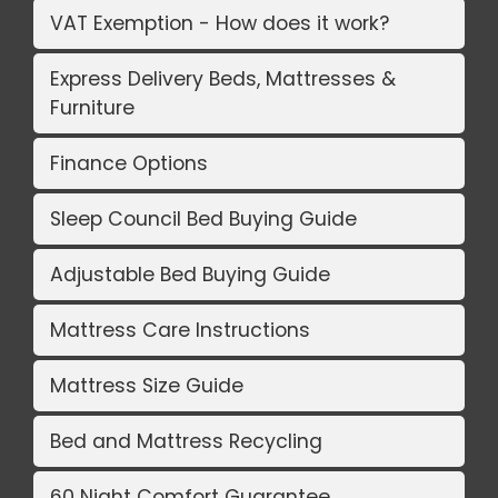
VAT Exemption - How does it work?
Express Delivery Beds, Mattresses &
Furniture
Finance Options
Sleep Council Bed Buying Guide
Adjustable Bed Buying Guide
Mattress Care Instructions
Mattress Size Guide
Bed and Mattress Recycling
60 Night Comfort Guarantee