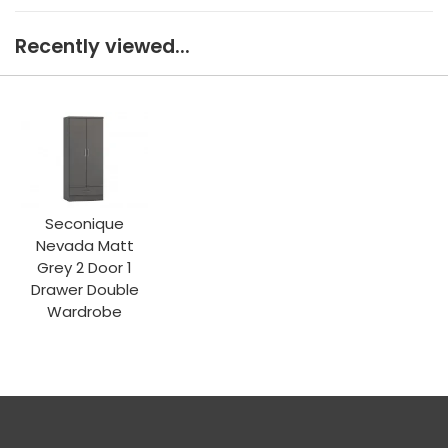
Recently viewed...
Seconique
Nevada Matt
Grey 2 Door 1
Drawer Double
Wardrobe