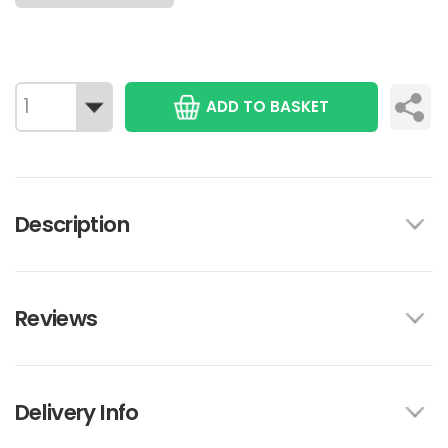
ADD TO BASKET
Description
Reviews
Delivery Info