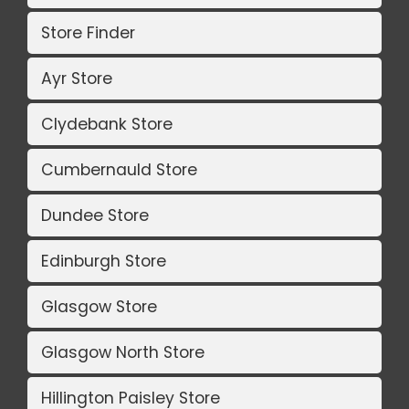
Store Finder
Ayr Store
Clydebank Store
Cumbernauld Store
Dundee Store
Edinburgh Store
Glasgow Store
Glasgow North Store
Hillington Paisley Store