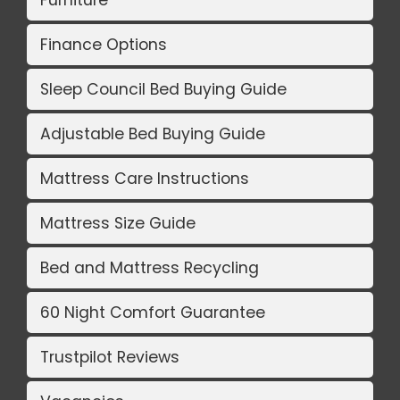
Finance Options
Sleep Council Bed Buying Guide
Adjustable Bed Buying Guide
Mattress Care Instructions
Mattress Size Guide
Bed and Mattress Recycling
60 Night Comfort Guarantee
Trustpilot Reviews