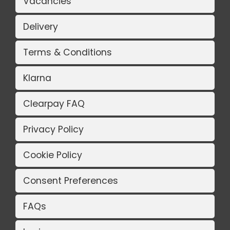
Vacancies
Delivery
Terms & Conditions
Klarna
Clearpay FAQ
Privacy Policy
Cookie Policy
Consent Preferences
FAQs