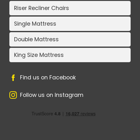
Riser Recliner Chairs
Single Mattress
Double Mattress
King Size Mattress
Find us on Facebook
Follow us on Instagram