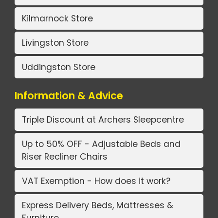
Kilmarnock Store
Livingston Store
Uddingston Store
Information & Advice
Triple Discount at Archers Sleepcentre
Up to 50% OFF - Adjustable Beds and
Riser Recliner Chairs
VAT Exemption - How does it work?
Express Delivery Beds, Mattresses &
Furniture