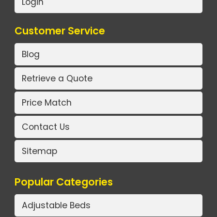
Login
Customer Service
Blog
Retrieve a Quote
Price Match
Contact Us
Sitemap
Popular Categories
Adjustable Beds