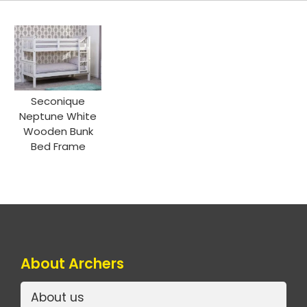
Seconique
Neptune White
Wooden Bunk
Bed Frame
About Archers
About us