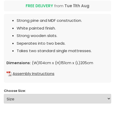
FREE DELIVERY
from
Tue 11th Aug
Strong pine and MDF construction.
White painted finish.
Strong wooden slats.
Seperates into two beds.
Takes two standard single mattresses.
Dimensions:
(W)104cm x (H)151cm x (L)205cm
Assembly Instructions
Choose Size: