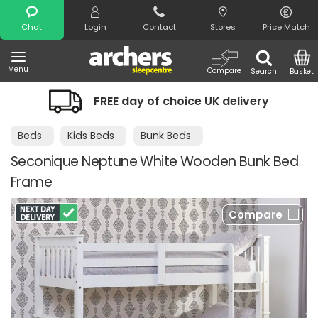
Search
Chat
Login
Contact
Stores
Price Match
Menu
Compare
Search
Basket
FREE day of choice UK delivery
Nigh
Beds
Kids Beds
Bunk Beds
Seconique Neptune White Wooden Bunk Bed
Frame
Compare