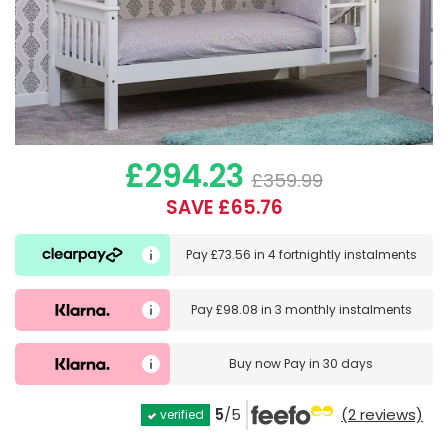
£294.23
£359.99
SAVE £65.76
Pay
£73.56
in
4 fortnightly instalments
Pay
£98.08
in
3 monthly instalments
Buy now
Pay in 30 days
5
/5
(2 reviews)
verified