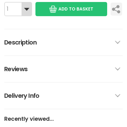
ADD TO BASKET
Description
Reviews
Delivery Info
Recently viewed...