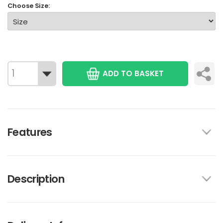
Choose Size:
ADD TO BASKET
Features
Description