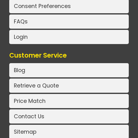
Consent Preferences
FAQs
Login
Customer Service
Blog
Retrieve a Quote
Price Match
Contact Us
Sitemap