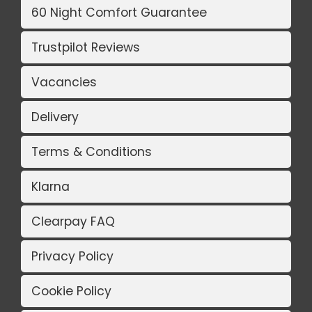
60 Night Comfort Guarantee
Trustpilot Reviews
Vacancies
Delivery
Terms & Conditions
Klarna
Clearpay FAQ
Privacy Policy
Cookie Policy