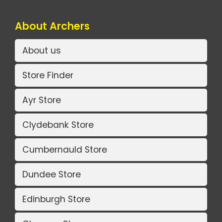
About Archers
About us
Store Finder
Ayr Store
Clydebank Store
Cumbernauld Store
Dundee Store
Edinburgh Store