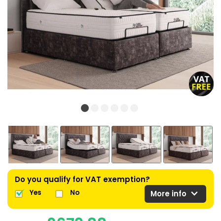
Do you qualify for VAT exemption?
expand_more
Yes
No
More info