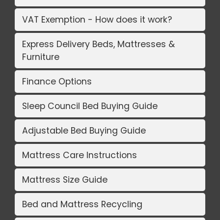
VAT Exemption - How does it work?
Express Delivery Beds, Mattresses &
Furniture
Finance Options
Sleep Council Bed Buying Guide
Adjustable Bed Buying Guide
Mattress Care Instructions
Mattress Size Guide
Bed and Mattress Recycling