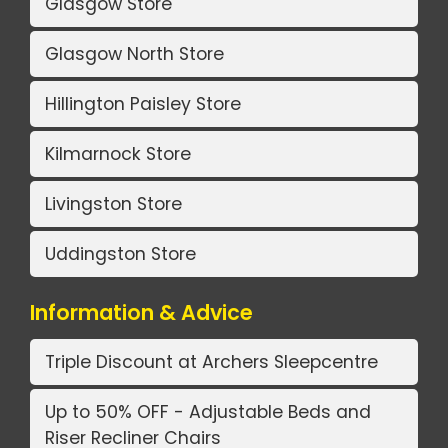
Glasgow Store
Glasgow North Store
Hillington Paisley Store
Kilmarnock Store
Livingston Store
Uddingston Store
Information & Advice
Triple Discount at Archers Sleepcentre
Up to 50% OFF - Adjustable Beds and
Riser Recliner Chairs