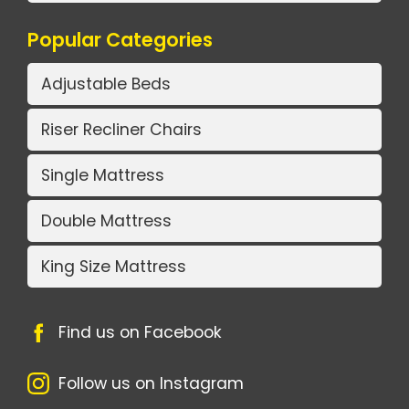
Popular Categories
Adjustable Beds
Riser Recliner Chairs
Single Mattress
Double Mattress
King Size Mattress
Find us on Facebook
Follow us on Instagram