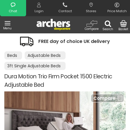
Search
Chat
Login
Contact
Stores
Price Match
Menu
Compare
Search
Basket
FREE day of choice UK delivery
Beds
Adjustable Beds
3ft Single Adjustable Beds
Dura Motion Trio Firm Pocket 1500 Electric
Adjustable Bed
Compare