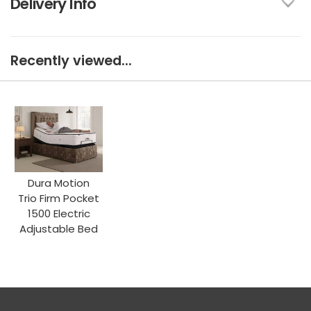
Delivery Info
Recently viewed...
Dura Motion
Trio Firm Pocket
1500 Electric
Adjustable Bed