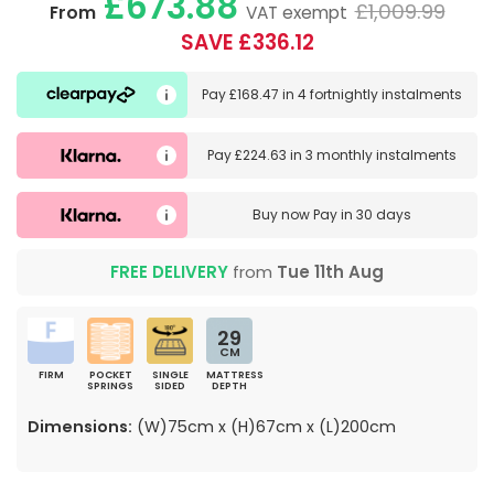
£673.88
£1,009.99
From
VAT exempt
SAVE £336.12
Pay
£168.47
in
4 fortnightly instalments
Pay
£224.63
in
3 monthly instalments
Buy now
Pay in 30 days
FREE DELIVERY
from
Tue 11th Aug
29
CM
FIRM
POCKET
SINGLE
MATTRESS
SPRINGS
SIDED
DEPTH
Dimensions:
(W)75cm x (H)67cm x (L)200cm