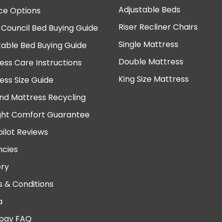
Adjustable Beds
ce Options
Riser Recliner Chairs
 Council Bed Buying Guide
Single Mattress
table Bed Buying Guide
Double Mattress
ess Care Instructions
King Size Mattress
ess Size Guide
nd Mattress Recycling
ght Comfort Guarantee
pilot Reviews
cies
ery
 & Conditions
a
pay FAQ