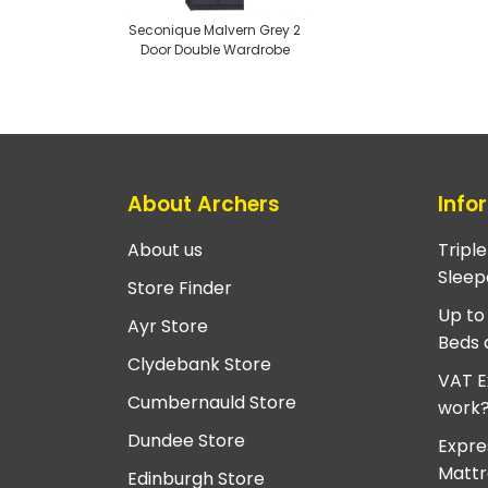
Seconique Malvern Grey 2
Door Double Wardrobe
About Archers
Info
About us
Tripl
Sleep
Store Finder
Up to
Ayr Store
Beds 
Clydebank Store
VAT E
Cumbernauld Store
work
Dundee Store
Expre
Mattr
Edinburgh Store