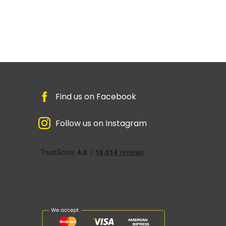
Find us on Facebook
Follow us on Instagram