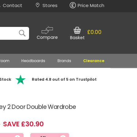
Contact
Stores
Price Match
£0.00
Compare
Basket
 Room
Headboards
Brands
Clearance
 Stock
Rated 4.8 out of 5 on Trustpilot
ey 2 Door Double Wardrobe
SAVE £30.90
9