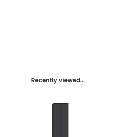
Recently viewed...