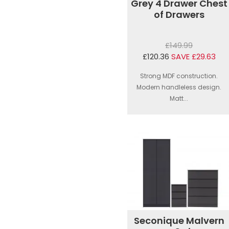
Grey 4 Drawer Chest
of Drawers
£149.99
£120.36
SAVE £29.63
Strong MDF construction.
Modern handleless design.
Matt...
Seconique Malvern