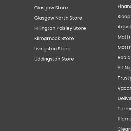
Finan
Glasgow Store
Sleep
Glasgow North Store
Adjus
Hillington Paisley Store
Mattr
Kilmarnock Store
Mattr
Livingston Store
Bed a
Uddingston Store
60 Ni
Trust
Vacan
Deliv
Terms
Klarn
Clear