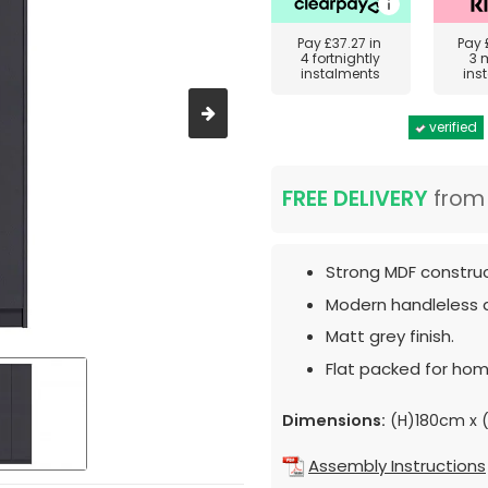
Pay
£37.27
in
Pay
4 fortnightly
3 
instalments
ins
verified
FREE DELIVERY
fro
Strong MDF construc
Modern handleless 
Matt grey finish.
Flat packed for hom
Dimensions:
(H)180cm x 
Assembly Instructions