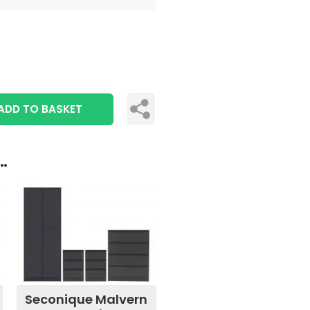
ADD TO BASKET
..
Seconique Malvern