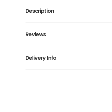
Description
Reviews
Delivery Info