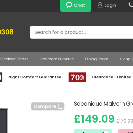
Chat
Login
Search
0308
r Recliner Chairs
Bedroom Furniture
Dining Room
Living
Night Comfort Guarantee
Clearance - Limited
Seconique Malvern Gr
Compare
£149.09
£179.9