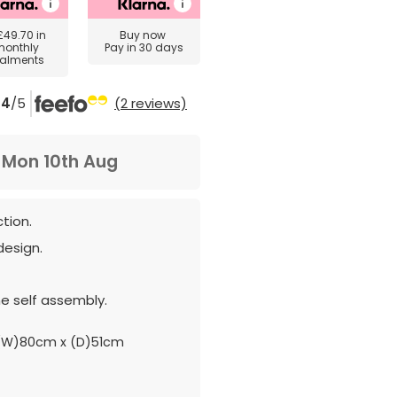
£49.70
in
Buy now
monthly
Pay in 30 days
talments
4
/5
(2 reviews)
m
Mon 10th Aug
tion.
design.
e self assembly.
(W)80cm x (D)51cm