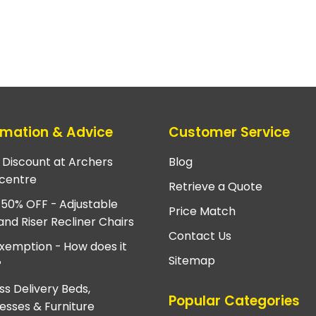
rmation & Advice
Customer Service
e Discount at Archers
Blog
centre
Retrieve a Quote
 50% OFF - Adjustable
Price Match
and Riser Recliner Chairs
Contact Us
xemption - How does it
Sitemap
?
ss Delivery Beds,
Popular Categories
esses & Furniture