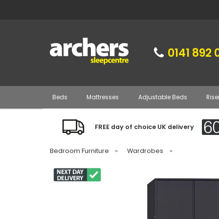
0141 892 
Beds
Mattresses
Adjustable Beds
Rise
FREE day of choice UK delivery
Bedroom Furniture
»
Wardrobes
»