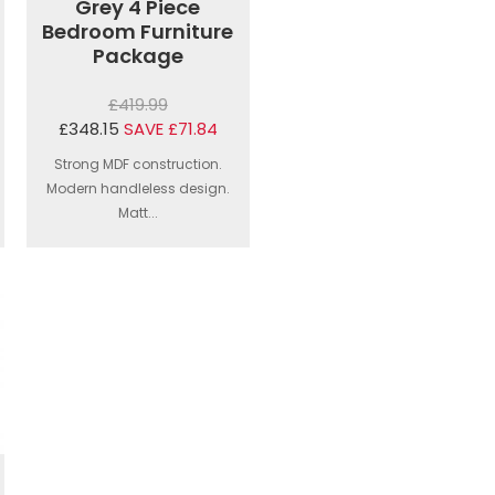
Grey 4 Piece
Bedroom Furniture
Package
£419.99
£348.15
SAVE £71.84
Strong MDF construction.
Modern handleless design.
Matt...