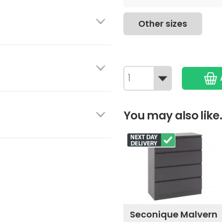
Other sizes
You may also like.
Seconique Malvern