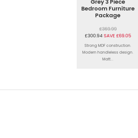
Grey 3 Piece
Bedroom Furniture
Package
£369.99
£300.94
SAVE £69.05
Strong MDF construction.
Modern handleless design.
Matt...