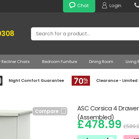
Chat
Login
Search
0308
r Recliner Chairs
Bedroom Furniture
Dining Room
Living
Night Comfort Guarantee
Clearance - Limited
ASC Corsica 4 Drawer
Compare
(Assembled)
£478.99
£589.