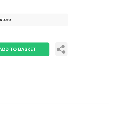
 store
ADD TO BASKET