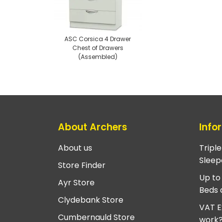
ASC Corsica 4 Drawer
Chest of Drawers
(Assembled)
About Archers
Info
About us
Tripl
Sleep
Store Finder
Up to
Ayr Store
Beds 
Clydebank Store
VAT E
Cumbernauld Store
work