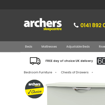
0141 892 
Beds
Mattresses
Adjustable Beds
Rise
FREE day of choice UK delivery
Bedroom Furniture
»
Chests of Drawers
»