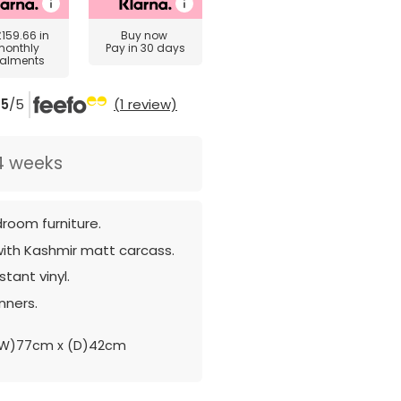
£159.66
in
Buy now
monthly
Pay in 30 days
talments
5
/5
(1 review)
4 weeks
room furniture.
with Kashmir matt carcass.
tant vinyl.
nners.
(W)77cm x (D)42cm