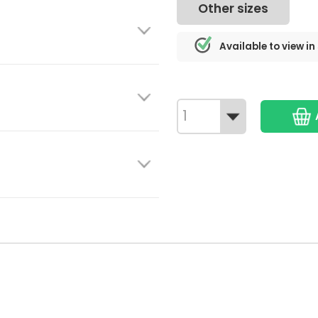
Other sizes
Available to view in