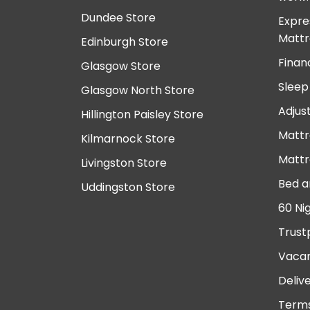
Dundee Store
Expre
Mattr
Edinburgh Store
Finan
Glasgow Store
Sleep
Glasgow North Store
Adjus
Hillington Paisley Store
Mattr
Kilmarnock Store
Mattr
Livingston Store
Bed a
Uddingston Store
60 Ni
Trust
Vacan
Deliv
Terms