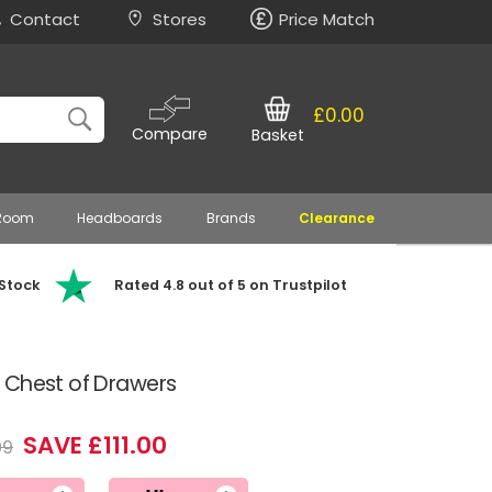
Contact
Stores
Price Match
£0.00
Compare
Basket
 Room
Headboards
Brands
Clearance
 Stock
Rated 4.8 out of 5 on Trustpilot
 Chest of Drawers
SAVE £111.00
99