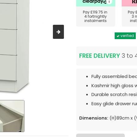
Pay
£119.75
in
Pay
4 fortnightly
3 
instalments
ins
verified
FREE DELIVERY
3 to 
Fully assembled bed
Kashmir high gloss 
Durable scratch resis
Easy glide drawer ru
Dimensions:
(H)89cm x 