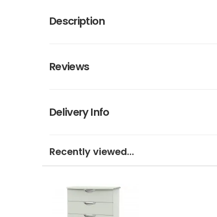
Description
Reviews
Delivery Info
Recently viewed...