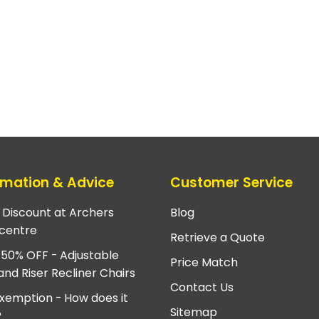
rmation & Advice
Customer Service
e Discount at Archers
Blog
centre
Retrieve a Quote
 50% OFF - Adjustable
Price Match
and Riser Recliner Chairs
Contact Us
xemption - How does it
Sitemap
?