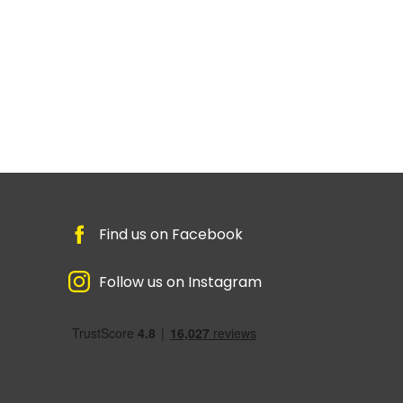
Find us on Facebook
Follow us on Instagram