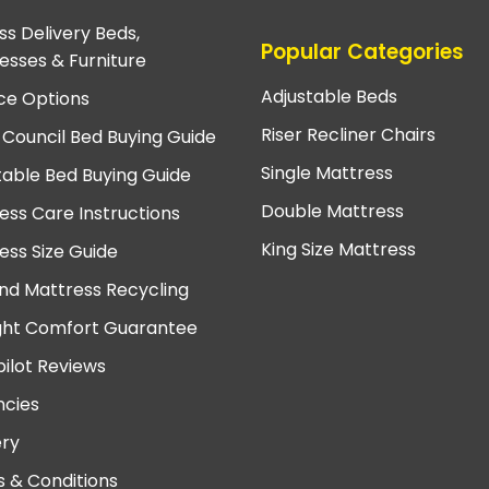
ss Delivery Beds,
Popular Categories
esses & Furniture
Adjustable Beds
ce Options
Riser Recliner Chairs
 Council Bed Buying Guide
Single Mattress
table Bed Buying Guide
Double Mattress
ess Care Instructions
King Size Mattress
ess Size Guide
nd Mattress Recycling
ght Comfort Guarantee
pilot Reviews
cies
ery
 & Conditions