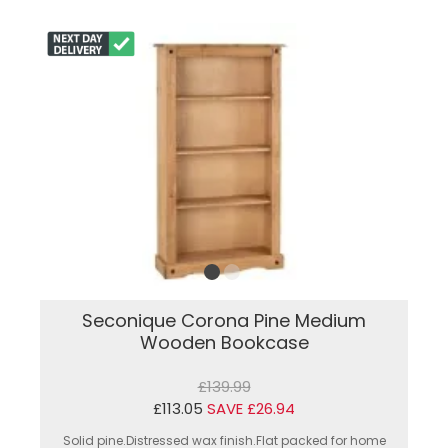
Seconique Corona Pine Medium
Wooden Bookcase
£139.99
£113.05
SAVE £26.94
Solid pine.Distressed wax finish.Flat packed for home