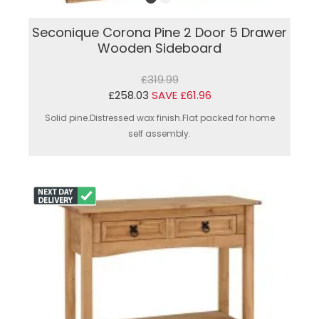
Seconique Corona Pine 2 Door 5 Drawer
Wooden Sideboard
£319.99
£258.03
SAVE £61.96
Solid pine.Distressed wax finish.Flat packed for home
self assembly.