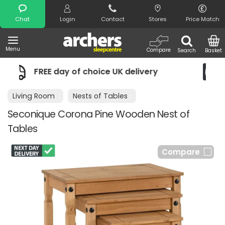
Search
Chat
Login
Contact
Stores
Price Match
Menu
Compare
Search
Basket
ivery
Night Comfort Guarantee
Living Room
Nests of Tables
Seconique Corona Pine Wooden Nest of
Tables
Compare