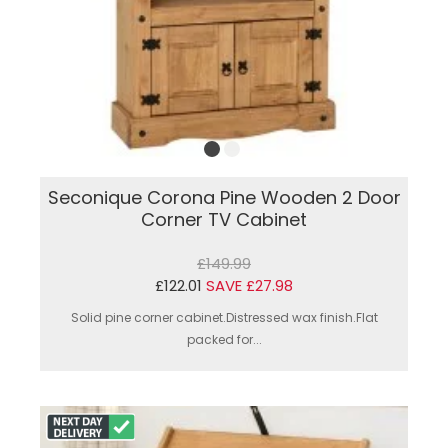
Seconique Corona Pine Wooden 2 Door
Corner TV Cabinet
£149.99
£122.01
SAVE £27.98
Solid pine corner cabinet.Distressed wax finish.Flat
packed for...