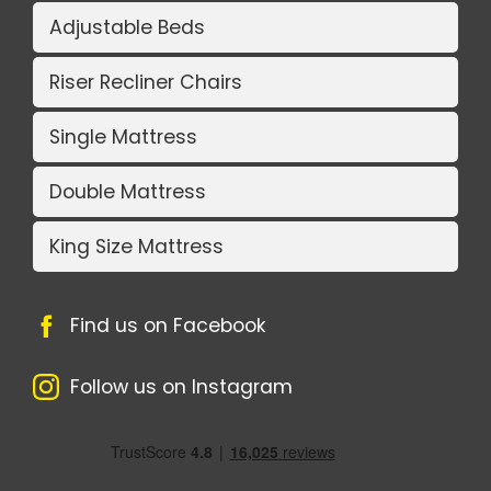
Adjustable Beds
Riser Recliner Chairs
Single Mattress
Double Mattress
King Size Mattress
Find us on Facebook
Follow us on Instagram