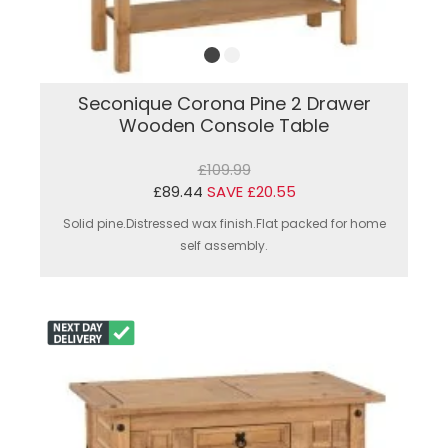
Seconique Corona Pine 2 Drawer
Wooden Console Table
£109.99
£89.44
SAVE £20.55
Solid pine.Distressed wax finish.Flat packed for home
self assembly.