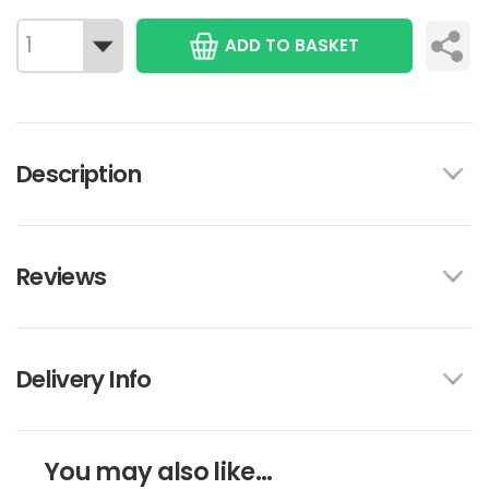
ADD TO BASKET
Description
Reviews
Delivery Info
You may also like...