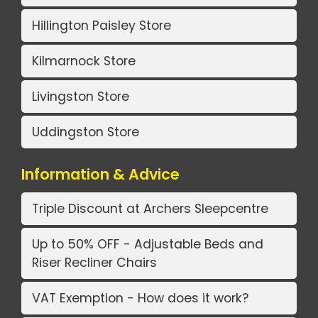
Hillington Paisley Store
Kilmarnock Store
Livingston Store
Uddingston Store
Information & Advice
Triple Discount at Archers Sleepcentre
Up to 50% OFF - Adjustable Beds and
Riser Recliner Chairs
VAT Exemption - How does it work?