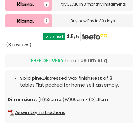
Pay
£27.10
in
3 monthly instalments
Buy now
Pay in 30 days
4.5
/5
verified
(8 reviews)
FREE DELIVERY
from
Tue 11th Aug
Solid pine.Distressed wax finish.Nest of 3
tables.Flat packed for home self assembly.
Dimensions:
(H)53cm x (W)66cm x (D)41cm
Assembly Instructions