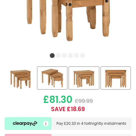
£81.30
£99.99
SAVE £18.69
Pay
£20.33
in
4 fortnightly instalments