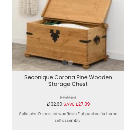
Seconique Corona Pine Wooden
Storage Chest
£159.99
£132.60
SAVE £27.39
Solid pine.Distressed wax finish.Flat packed for home
self assembly.