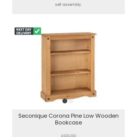
self assembly.
Seconique Corona Pine Low Wooden
Bookcase
£119.99