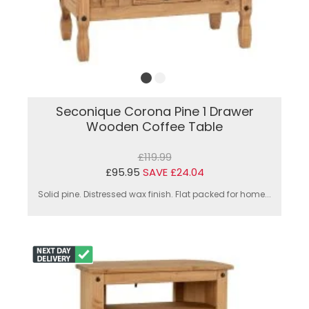
Seconique Corona Pine 1 Drawer
Wooden Coffee Table
£119.99
£95.95
SAVE £24.04
Solid pine. Distressed wax finish. Flat packed for home...