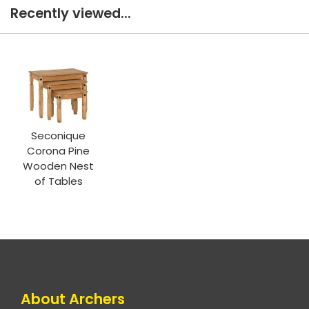
Recently viewed...
Seconique
Corona Pine
Wooden Nest
of Tables
About Archers