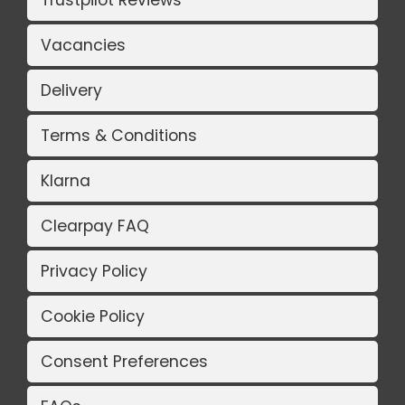
Trustpilot Reviews
Vacancies
Delivery
Terms & Conditions
Klarna
Clearpay FAQ
Privacy Policy
Cookie Policy
Consent Preferences