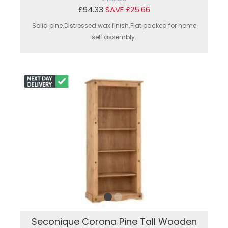
£94.33
SAVE £25.66
Solid pine.Distressed wax finish.Flat packed for home
self assembly.
Seconique Corona Pine Tall Wooden