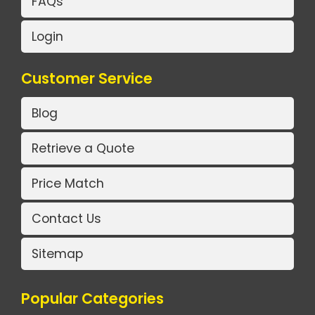
FAQs
Login
Customer Service
Blog
Retrieve a Quote
Price Match
Contact Us
Sitemap
Popular Categories