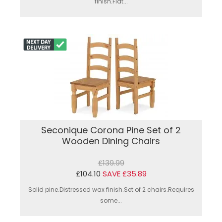
finish.Flat...
Seconique Corona Pine Set of 2
Wooden Dining Chairs
£139.99
£104.10
SAVE £35.89
Solid pine.Distressed wax finish.Set of 2 chairs.Requires
some...