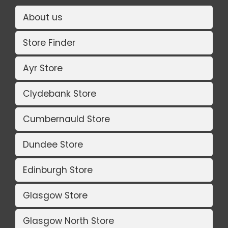
About us
Store Finder
Ayr Store
Clydebank Store
Cumbernauld Store
Dundee Store
Edinburgh Store
Glasgow Store
Glasgow North Store