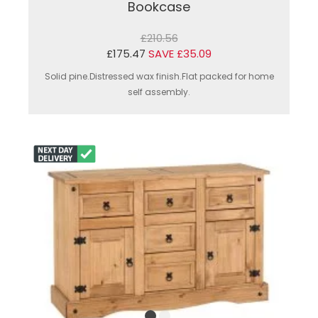
Bookcase
£210.56
£175.47
SAVE £35.09
Solid pine.Distressed wax finish.Flat packed for home
self assembly.