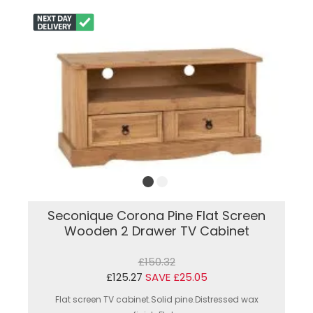
Seconique Corona Pine Flat Screen
Wooden 2 Drawer TV Cabinet
£150.32
£125.27
SAVE £25.05
Flat screen TV cabinet.Solid pine.Distressed wax