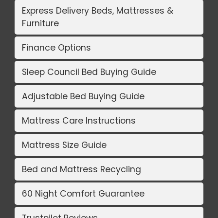
Express Delivery Beds, Mattresses &
Furniture
Finance Options
Sleep Council Bed Buying Guide
Adjustable Bed Buying Guide
Mattress Care Instructions
Mattress Size Guide
Bed and Mattress Recycling
60 Night Comfort Guarantee