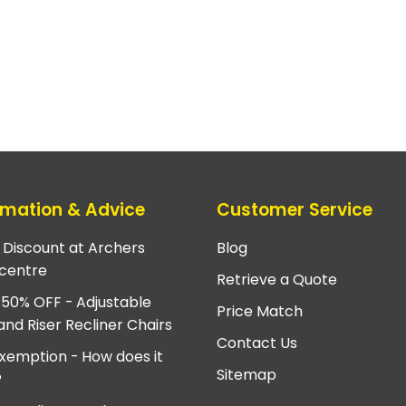
rmation & Advice
Customer Service
e Discount at Archers
Blog
centre
Retrieve a Quote
 50% OFF - Adjustable
Price Match
and Riser Recliner Chairs
Contact Us
xemption - How does it
Sitemap
?