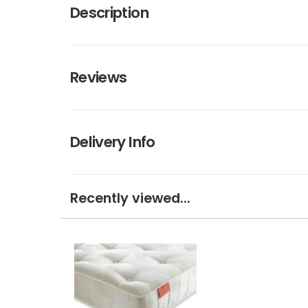
Description
Reviews
Delivery Info
Recently viewed...