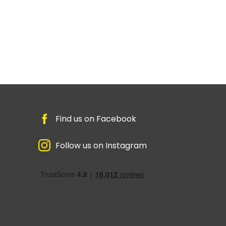
Find us on Facebook
Follow us on Instagram