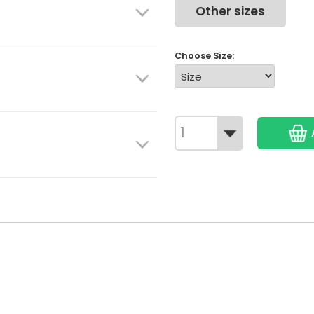
Other sizes
Choose Size: