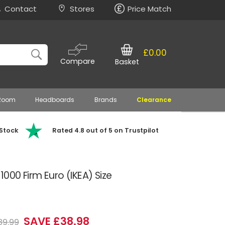
Contact
Stores
Price Match
£0.00
Compare
Basket
 Room
Headboards
Brands
Clearance
 Stock
Rated 4.8 out of 5 on Trustpilot
000 Firm Euro (IKEA) Size
SAVE £38.98
89.99