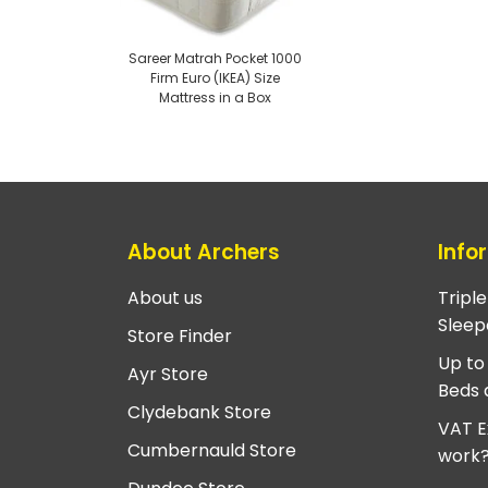
Sareer Matrah Pocket 1000
Firm Euro (IKEA) Size
Mattress in a Box
About Archers
Info
About us
Tripl
Sleep
Store Finder
Up to
Ayr Store
Beds 
Clydebank Store
VAT E
Cumbernauld Store
work