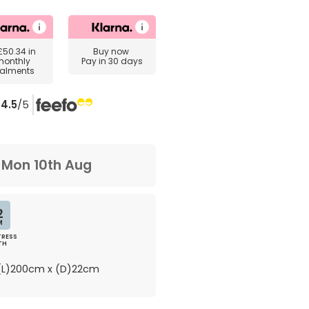
£50.34
in
Buy now
monthly
Pay in 30 days
talments
4.5
/5
m
Mon 10th Aug
2
M
RESS
TH
L)200cm x (D)22cm