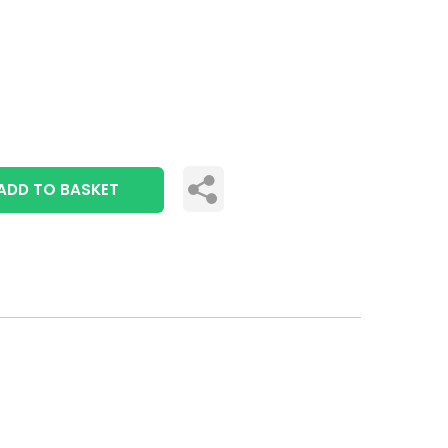
ADD TO BASKET