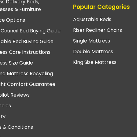
ss Delivery Beds,
Popular Categories
esses & Furniture
Adjustable Beds
ce Options
Riser Recliner Chairs
 Council Bed Buying Guide
Single Mattress
table Bed Buying Guide
Double Mattress
ess Care Instructions
King Size Mattress
ess Size Guide
nd Mattress Recycling
ght Comfort Guarantee
pilot Reviews
cies
ery
 & Conditions