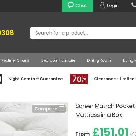
Chat
Login
Search
0308
r Recliner Chairs
Bedroom Furniture
Dining Room
Living
Night Comfort Guarantee
Clearance - Limited
Sareer Matrah Pocket 1
Compare
Mattress in a Box
£151.01
From
£1