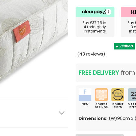
Pay
£37.75
in
Pay
4 fortnightly
3 
instalments
ins
verified
(43 reviews)
FREE DELIVERY
fro
2
C
FIRM
POCKET
DOUBLE
MATT
SPRINGS
SIDED
DEP
Dimensions:
(W)90cm x (