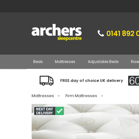
0141 892 
Beds
Mattresses
Adjustable Beds
Rise
FREE day of choice UK delivery
Mattresses
»
Firm Mattresses
»