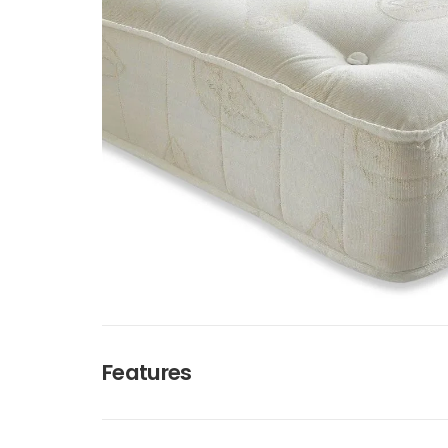
Features