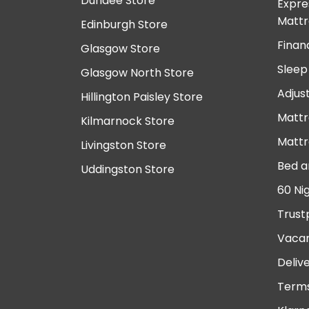
Dundee Store
Expre
Mattr
Edinburgh Store
Finan
Glasgow Store
Sleep
Glasgow North Store
Adjus
Hillington Paisley Store
Mattr
Kilmarnock Store
Mattr
Livingston Store
Bed a
Uddingston Store
60 Ni
Trust
Vacan
Deliv
Terms