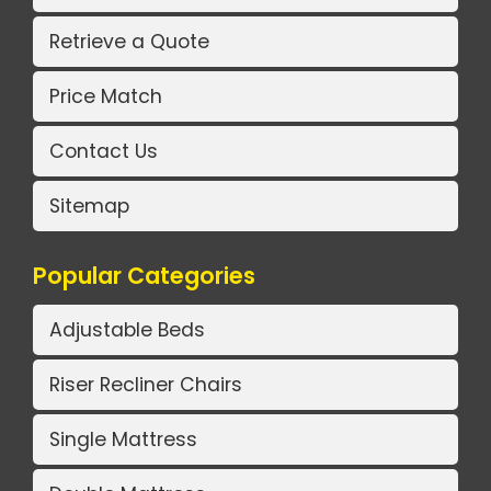
Retrieve a Quote
Price Match
Contact Us
Sitemap
Popular Categories
Adjustable Beds
Riser Recliner Chairs
Single Mattress