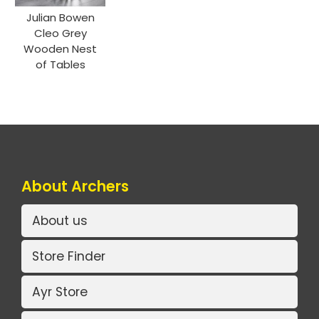
Julian Bowen
Cleo Grey
Wooden Nest
of Tables
About Archers
About us
Store Finder
Ayr Store