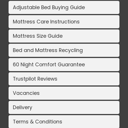
Adjustable Bed Buying Guide
Mattress Care Instructions
Mattress Size Guide
Bed and Mattress Recycling
60 Night Comfort Guarantee
Trustpilot Reviews
Vacancies
Delivery
Terms & Conditions