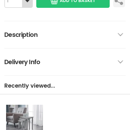
ADD TO BASKET
Description
Delivery Info
Recently viewed...