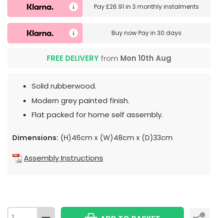
Pay
£26.91
in
3 monthly instalments
Buy now
Pay in 30 days
FREE DELIVERY
from
Mon 10th Aug
Solid rubberwood.
Modern grey painted finish.
Flat packed for home self assembly.
Dimensions:
(H)46cm x (W)48cm x (D)33cm
Assembly Instructions