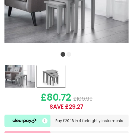
£80.72
£109.99
SAVE £29.27
Pay
£20.18
in
4 fortnightly instalments