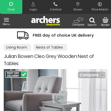
Search
Chat
Login
Contact
Stores
Price Match
Menu
Compare
Search
Basket
FREE day of choice UK delivery
Living Room
Nests of Tables
Julian Bowen Cleo Grey Wooden Nest of
Tables
Compare