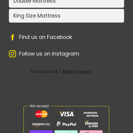
Double Mattress
King Size Mattress
Find us on Facebook
Follow us on Instagram