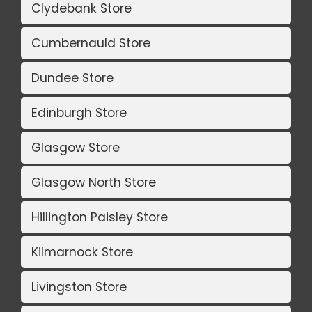
Clydebank Store
Cumbernauld Store
Dundee Store
Edinburgh Store
Glasgow Store
Glasgow North Store
Hillington Paisley Store
Kilmarnock Store
Livingston Store