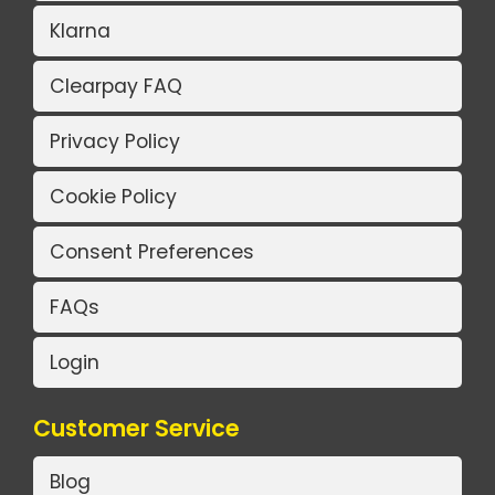
Klarna
Clearpay FAQ
Privacy Policy
Cookie Policy
Consent Preferences
FAQs
Login
Customer Service
Blog