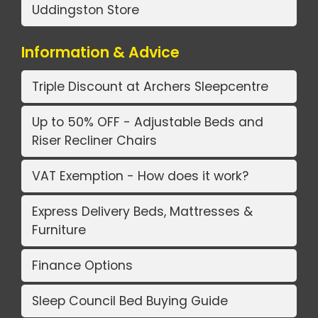
Uddingston Store
Information & Advice
Triple Discount at Archers Sleepcentre
Up to 50% OFF - Adjustable Beds and
Riser Recliner Chairs
VAT Exemption - How does it work?
Express Delivery Beds, Mattresses &
Furniture
Finance Options
Sleep Council Bed Buying Guide