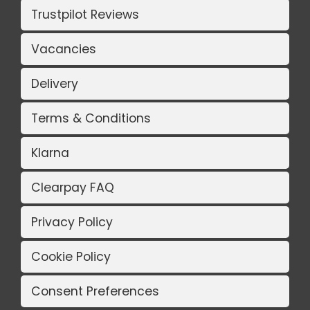
Trustpilot Reviews
Vacancies
Delivery
Terms & Conditions
Klarna
Clearpay FAQ
Privacy Policy
Cookie Policy
Consent Preferences