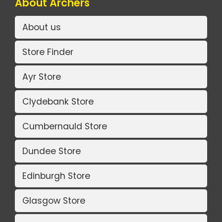
About Archers
About us
Store Finder
Ayr Store
Clydebank Store
Cumbernauld Store
Dundee Store
Edinburgh Store
Glasgow Store