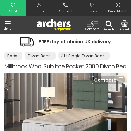
Search
Chat
Login
Contact
Stores
Price Match
Menu
Compare
Search
Basket
FREE day of choice UK delivery
Beds
Divan Beds
3ft Single Divan Beds
Millbrook Wool Sublime Pocket 2000 Divan Bed
Compare