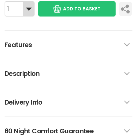
ADD TO BASKET
Features
Description
Delivery Info
60 Night Comfort Guarantee