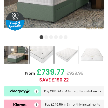
£739.77
£929.99
From
SAVE £190.22
Pay
£184.94
in
4 fortnightly instalments
Pay
£246.59
in
3 monthly instalments