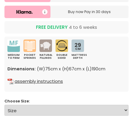
Buy now
Pay in 30 days
FREE DELIVERY
4 to 6 weeks
29
CM
MEDIUM
POCKET
NATURAL
DOUBLE
MATTRESS
TO FIRM
SPRINGS
FILLINGS
SIDED
DEPTH
Dimensions:
(W)75cm x (H)67cm x (L)190cm
assembly instructions
Choose Size: