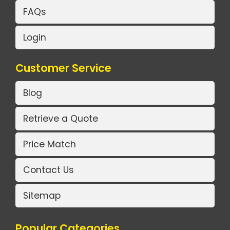
FAQs
Login
Customer Service
Blog
Retrieve a Quote
Price Match
Contact Us
Sitemap
Popular Categories