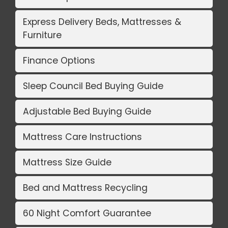
Express Delivery Beds, Mattresses &
Furniture
Finance Options
Sleep Council Bed Buying Guide
Adjustable Bed Buying Guide
Mattress Care Instructions
Mattress Size Guide
Bed and Mattress Recycling
60 Night Comfort Guarantee