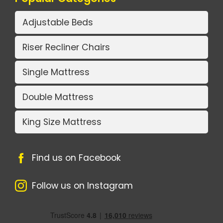
Adjustable Beds
Riser Recliner Chairs
Single Mattress
Double Mattress
King Size Mattress
Find us on Facebook
Follow us on Instagram