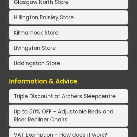
Glasgow North Store
Hillington Paisley Store
Kilmarnock Store
Livingston Store
Uddingston Store
Information & Advice
Triple Discount at Archers Sleepcentre
Up to 50% OFF - Adjustable Beds and
Riser Recliner Chairs
VAT Exemption - How does it work?