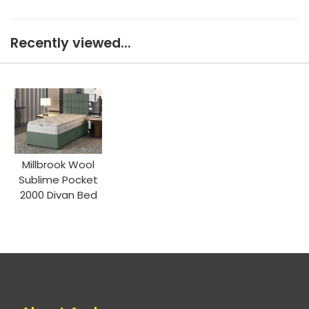
Recently viewed...
Millbrook Wool
Sublime Pocket
2000 Divan Bed