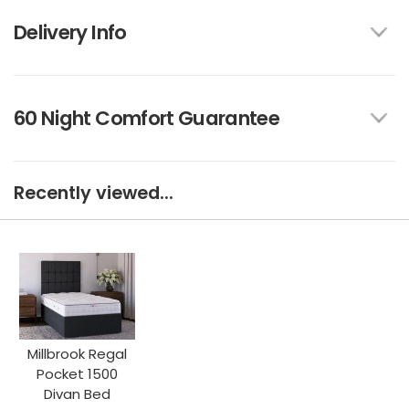
Delivery Info
60 Night Comfort Guarantee
Recently viewed...
Millbrook Regal
Pocket 1500
Divan Bed