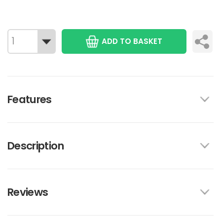
ADD TO BASKET
Features
Description
Reviews