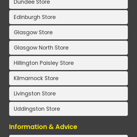
Dundee Store
Edinburgh Store
Glasgow Store
Glasgow North Store
Hillington Paisley Store
Kilmarnock Store
Livingston Store
Uddingston Store
Information & Advice