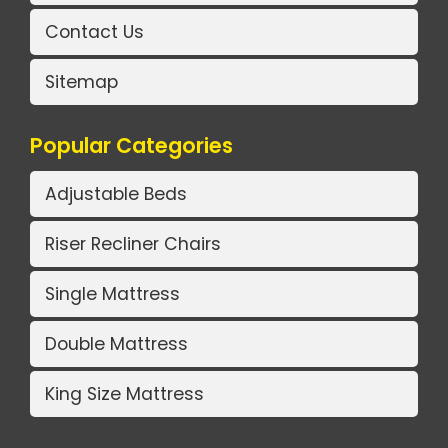
Contact Us
Sitemap
Popular Categories
Adjustable Beds
Riser Recliner Chairs
Single Mattress
Double Mattress
King Size Mattress