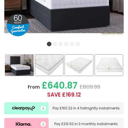
£640.87
£809.99
From
SAVE £169.12
Pay
£160.22
in
4 fortnightly instalments
Pay
£213.62
in
3 monthly instalments