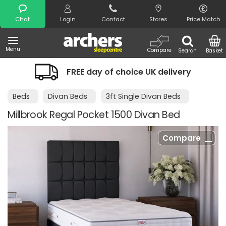
Search
Chat
Login
Contact
Stores
Price Match
Menu
Compare
Search
Basket
FREE day of choice UK delivery
Beds
Divan Beds
3ft Single Divan Beds
Millbrook Regal Pocket 1500 Divan Bed
Compare