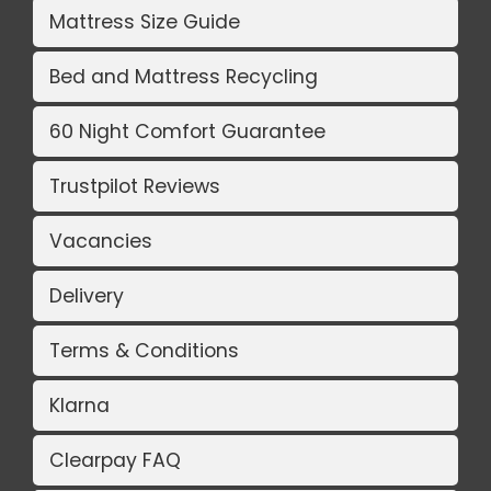
Mattress Size Guide
Bed and Mattress Recycling
60 Night Comfort Guarantee
Trustpilot Reviews
Vacancies
Delivery
Terms & Conditions
Klarna
Clearpay FAQ