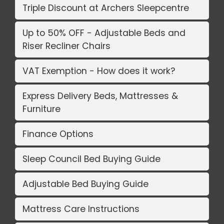
Triple Discount at Archers Sleepcentre
Up to 50% OFF - Adjustable Beds and
Riser Recliner Chairs
VAT Exemption - How does it work?
Express Delivery Beds, Mattresses &
Furniture
Finance Options
Sleep Council Bed Buying Guide
Adjustable Bed Buying Guide
Mattress Care Instructions