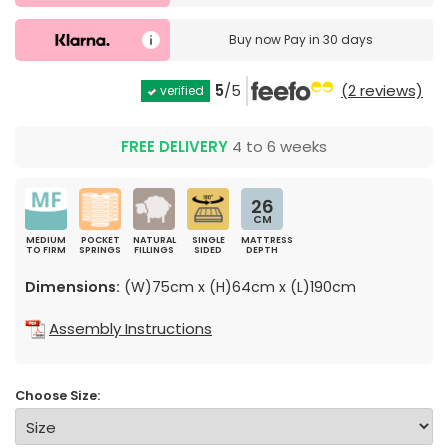
Buy now
Pay in 30 days
5
/5
(2 reviews)
verified
FREE DELIVERY
4 to 6 weeks
26
CM
MEDIUM
POCKET
NATURAL
SINGLE
MATTRESS
TO FIRM
SPRINGS
FILLINGS
SIDED
DEPTH
Dimensions:
(W)75cm x (H)64cm x (L)190cm
Assembly Instructions
Choose Size: