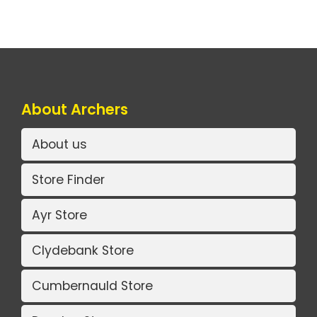
About Archers
About us
Store Finder
Ayr Store
Clydebank Store
Cumbernauld Store