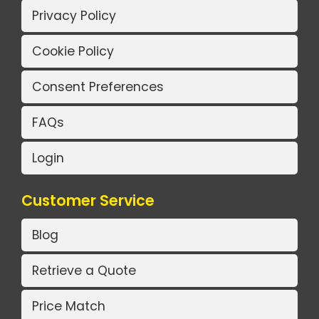
Privacy Policy
Cookie Policy
Consent Preferences
FAQs
Login
Customer Service
Blog
Retrieve a Quote
Price Match