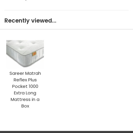
Recently viewed...
Sareer Matrah
Reflex Plus
Pocket 1000
Extra Long
Mattress in a
Box