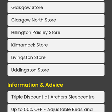
Glasgow Store
Glasgow North Store
Hillington Paisley Store
Kilmarnock Store
Livingston Store
Uddingston Store
Information & Advice
Triple Discount at Archers Sleepcentre
Up to 50% OFF - Adjustable Beds and