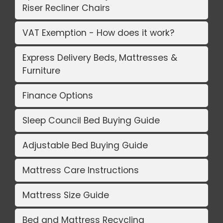
Riser Recliner Chairs
VAT Exemption - How does it work?
Express Delivery Beds, Mattresses &
Furniture
Finance Options
Sleep Council Bed Buying Guide
Adjustable Bed Buying Guide
Mattress Care Instructions
Mattress Size Guide
Bed and Mattress Recycling