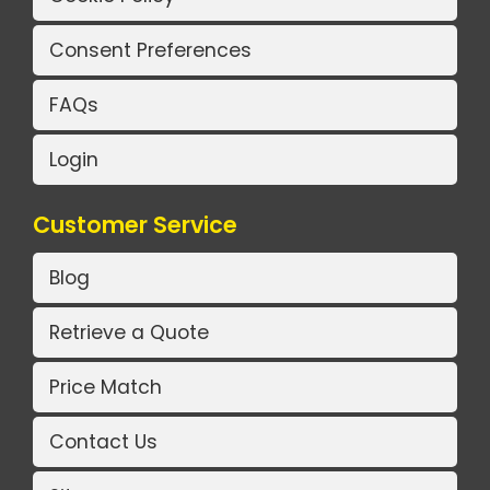
Consent Preferences
FAQs
Login
Customer Service
Blog
Retrieve a Quote
Price Match
Contact Us