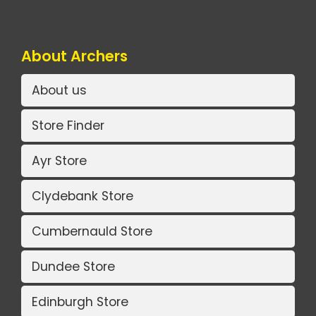
About Archers
About us
Store Finder
Ayr Store
Clydebank Store
Cumbernauld Store
Dundee Store
Edinburgh Store