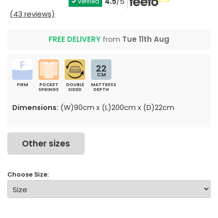
4.5
/5
verified
(43 reviews)
FREE DELIVERY
from
Tue 11th Aug
22
CM
FIRM
POCKET
DOUBLE
MATTRESS
SPRINGS
SIDED
DEPTH
Dimensions:
(W)90cm x (L)200cm x (D)22cm
Other sizes
Choose Size: