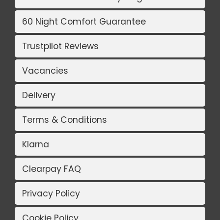
60 Night Comfort Guarantee
Trustpilot Reviews
Vacancies
Delivery
Terms & Conditions
Klarna
Clearpay FAQ
Privacy Policy
Cookie Policy