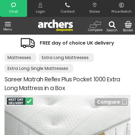
Search
Chat
Login
Contact
Stores
Price Match
Menu
Compare
Search
Basket
FREE day of choice UK delivery
Mattresses
Extra Long Mattresses
Extra Long Single Mattresses
Sareer Matrah Reflex Plus Pocket 1000 Extra
Long Mattress in a Box
Compare