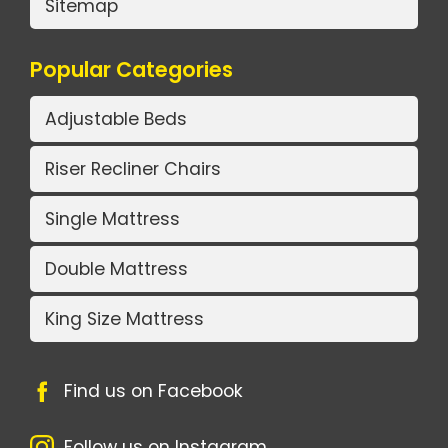
Sitemap
Popular Categories
Adjustable Beds
Riser Recliner Chairs
Single Mattress
Double Mattress
King Size Mattress
Find us on Facebook
Follow us on Instagram