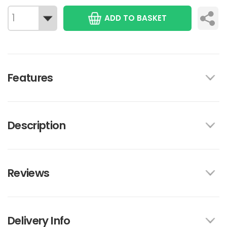
ADD TO BASKET
Features
Description
Reviews
Delivery Info