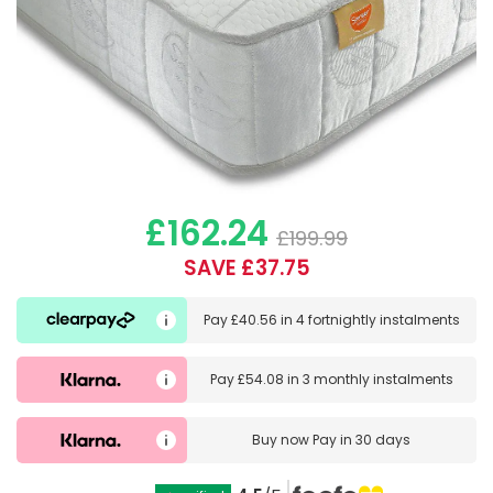
£162.24
£199.99
SAVE £37.75
Pay
£40.56
in
4 fortnightly instalments
Pay
£54.08
in
3 monthly instalments
Buy now
Pay in 30 days