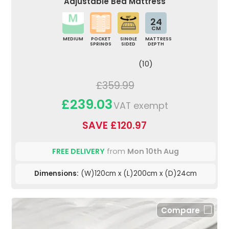
Adjustable Bed Mattress
24
CM
MEDIUM
POCKET
SINGLE
MATTRESS
SPRINGS
SIDED
DEPTH
(10)
£359.99
£239.03
VAT exempt
SAVE £120.97
FREE DELIVERY
from
Mon 10th Aug
Dimensions:
(W)120cm x (L)200cm x (D)24cm
Compare