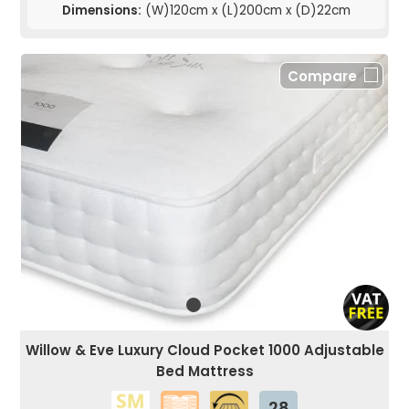
Dimensions:
(W)120cm x (L)200cm x (D)22cm
Compare
Willow & Eve Luxury Cloud Pocket 1000 Adjustable
Bed Mattress
28