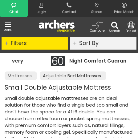
Search
Chat
Login
Contact
Stores
Price Match
Menu
Compare
Search
Basket
Filters
Sort By
Night Comfort Guarantee
Mattresses
Adjustable Bed Mattresses
Small Double Adjustable Mattress
Small double adjustable mattresses are an ideal
solution for those who find a single bed too small and
don't have the space for a 4ft6 double. You can
choose from reflex foam or pocket spring mattresses,
with premium comfort layers such as, natural fillings,
memory foam or cooling gel. Specifically manufactured