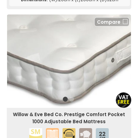
Compare
Willow & Eve Bed Co. Prestige Comfort Pocket
1000 Adjustable Bed Mattress
22
CM