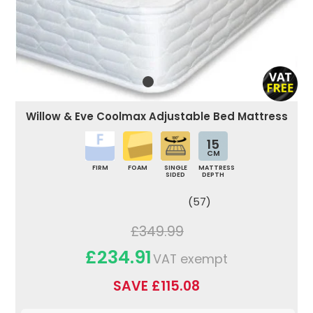
Willow & Eve Coolmax Adjustable Bed Mattress
15
CM
FIRM
FOAM
SINGLE
MATTRESS
SIDED
DEPTH
(57)
£349.99
£234.91
VAT exempt
SAVE £115.08