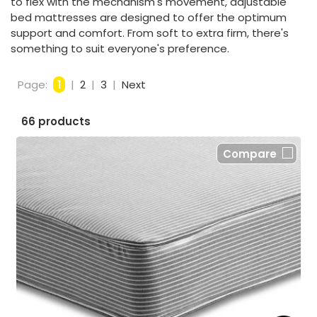
to flex with the mechanism's movement, adjustable
bed mattresses are designed to offer the optimum
support and comfort. From soft to extra firm, there's
something to suit everyone's preference.
Page:
1
|
2
|
3
|
Next
66 products
Compare