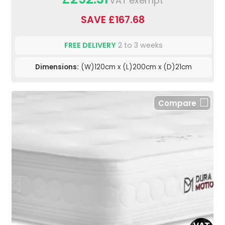
VAT exempt
SAVE £167.68
FREE DELIVERY
2 to 3 weeks
Dimensions:
(W)120cm x (L)200cm x (D)21cm
Compare