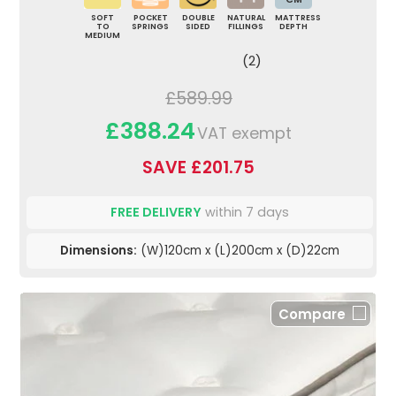
SOFT
POCKET
DOUBLE
NATURAL
MATTRESS
TO
SPRINGS
SIDED
FILLINGS
DEPTH
MEDIUM
(2)
£589.99
£388.24
VAT exempt
SAVE £201.75
FREE DELIVERY
within 7 days
Dimensions:
(W)120cm x (L)200cm x (D)22cm
Compare