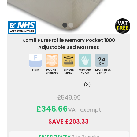
Komfi PureProfile Memory Pocket 1000
Adjustable Bed Mattress
24
CM
FIRM
POCKET
SINGLE
MEMORY
MATTRESS
SPRINGS
SIDED
FOAM
DEPTH
(3)
£549.99
£346.66
VAT exempt
SAVE £203.33
FREE DELIVERY
2 to 3 weeks