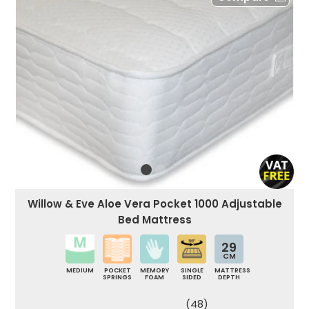
Willow & Eve Aloe Vera Pocket 1000 Adjustable
Bed Mattress
29
CM
MEDIUM
POCKET
MEMORY
SINGLE
MATTRESS
SPRINGS
FOAM
SIDED
DEPTH
(48)