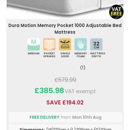
Dura Motion Memory Pocket 1000 Adjustable Bed
Mattress
32
CM
MEDIUM
POCKET
SINGLE
MEMORY
MATTRESS
SPRINGS
SIDED
FOAM
DEPTH
(1)
£579.99
£385.98
VAT exempt
SAVE £194.02
FREE DELIVERY
from
Mon 10th Aug
Dimensions:
(W)120cm x (L)200cm x (D)32cm