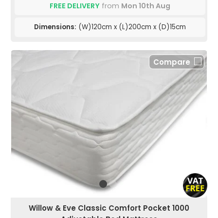
FREE DELIVERY
from
Mon 10th Aug
Dimensions:
(W)120cm x (L)200cm x (D)15cm
Compare
Willow & Eve Classic Comfort Pocket 1000