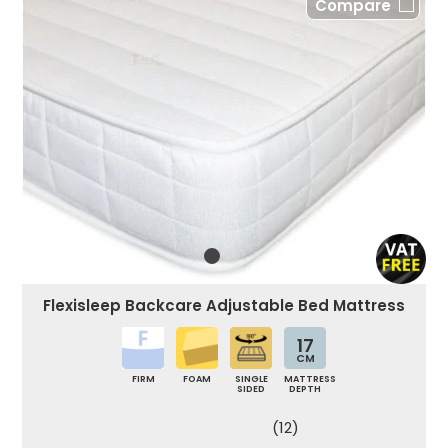
Compare
Flexisleep Backcare Adjustable Bed Mattress
17
CM
FIRM
FOAM
SINGLE
MATTRESS
SIDED
DEPTH
(12)