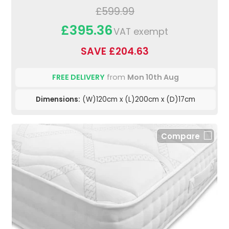
£599.99
£395.36
VAT exempt
SAVE £204.63
FREE DELIVERY
from
Mon 10th Aug
Dimensions:
(W)120cm x (L)200cm x (D)17cm
Compare