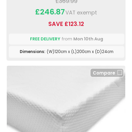
£369.99
£246.87
VAT exempt
SAVE £123.12
FREE DELIVERY
from
Mon 10th Aug
Dimensions:
(W)120cm x (L)200cm x (D)24cm
Compare