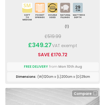
29
CM
SOFT
POCKET
DOUBLE
NATURAL
MATTRESS
TO
SPRINGS
SIDED
FILLINGS
DEPTH
MEDIUM
(1)
£519.99
£349.27
VAT exempt
SAVE £170.72
FREE DELIVERY
from
Mon 10th Aug
Dimensions:
(W)120cm x (L)200cm x (D)29cm
Compare