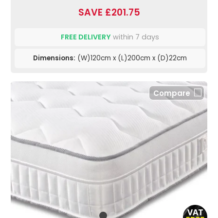
SAVE £201.75
FREE DELIVERY
within 7 days
Dimensions:
(W)120cm x (L)200cm x (D)22cm
Compare