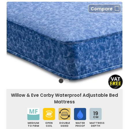
Compare
Willow & Eve Corby Waterproof Adjustable Bed
Mattress
19
CM
MEDIUM
OPEN
DOUBLE
WATER
MATTRESS
TO FIRM
COIL
SIDED
PROOF
DEPTH