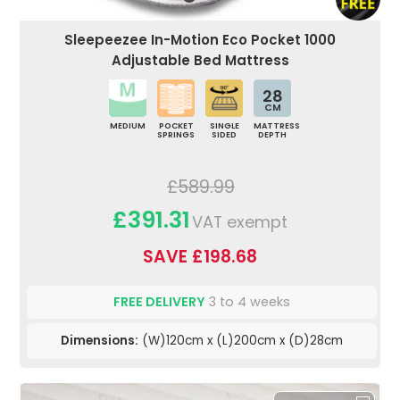
Sleepeezee In-Motion Eco Pocket 1000
Adjustable Bed Mattress
28
CM
MEDIUM
POCKET
SINGLE
MATTRESS
SPRINGS
SIDED
DEPTH
£589.99
£391.31
VAT exempt
SAVE £198.68
FREE DELIVERY
3 to 4 weeks
Dimensions:
(W)120cm x (L)200cm x (D)28cm