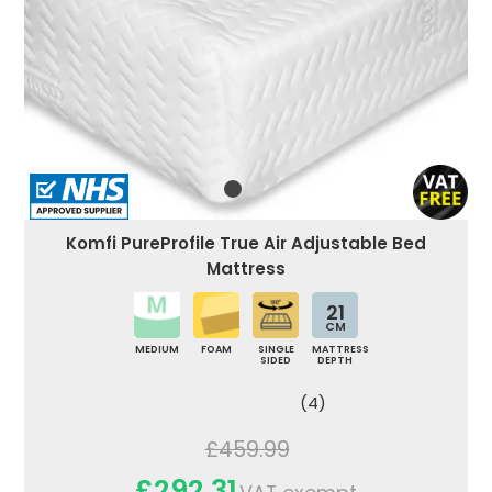
Komfi PureProfile True Air Adjustable Bed
Mattress
21
CM
MEDIUM
FOAM
SINGLE
MATTRESS
SIDED
DEPTH
(4)
£459.99
£292.31