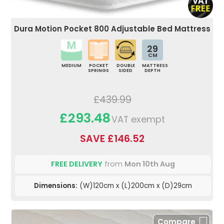
Dura Motion Pocket 800 Adjustable Bed Mattress
29
CM
MEDIUM
POCKET
DOUBLE
MATTRESS
SPRINGS
SIDED
DEPTH
£439.99
£293.48
VAT exempt
SAVE £146.52
FREE DELIVERY
from
Mon 10th Aug
Dimensions:
(W)120cm x (L)200cm x (D)29cm
Compare