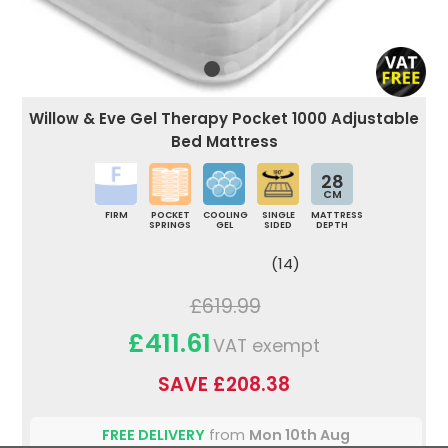
Willow & Eve Gel Therapy Pocket 1000 Adjustable
Bed Mattress
28
CM
FIRM
POCKET
COOLING
SINGLE
MATTRESS
SPRINGS
GEL
SIDED
DEPTH
(14)
£619.99
£411.61
VAT exempt
SAVE £208.38
FREE DELIVERY
from
Mon 10th Aug