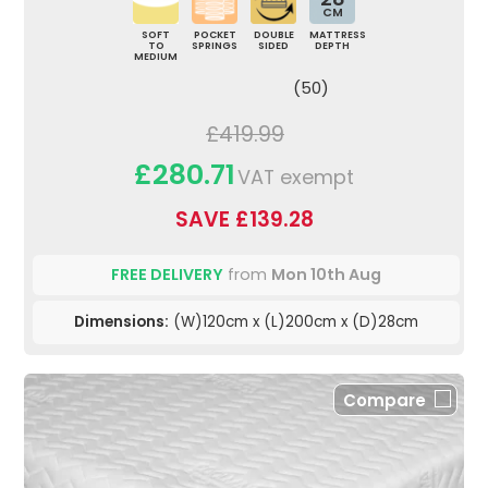
CM
SOFT
POCKET
DOUBLE
MATTRESS
TO
SPRINGS
SIDED
DEPTH
MEDIUM
(50)
£419.99
£280.71
VAT exempt
SAVE £139.28
FREE DELIVERY
from
Mon 10th Aug
Dimensions:
(W)120cm x (L)200cm x (D)28cm
Compare