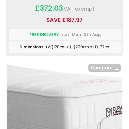
£372.03
VAT exempt
SAVE £187.97
FREE DELIVERY
from
Mon 10th Aug
Dimensions:
(W)120cm x (L)200cm x (D)27cm
Compare