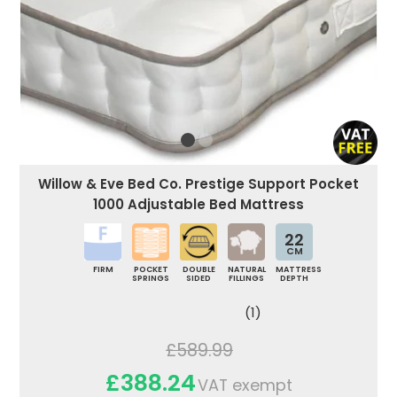
Willow & Eve Bed Co. Prestige Support Pocket
1000 Adjustable Bed Mattress
22
CM
FIRM
POCKET
DOUBLE
NATURAL
MATTRESS
SPRINGS
SIDED
FILLINGS
DEPTH
(1)
£589.99
£388.24
VAT exempt