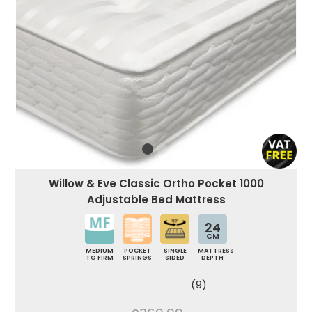
Willow & Eve Classic Ortho Pocket 1000
Adjustable Bed Mattress
24
CM
MEDIUM
POCKET
SINGLE
MATTRESS
TO FIRM
SPRINGS
SIDED
DEPTH
(9)