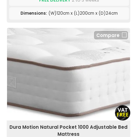
Dimensions:
(W)120cm x (L)200cm x (D)24cm
Compare
Dura Motion Natural Pocket 1000 Adjustable Bed
Mattress