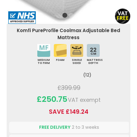
Komfi PureProfile Coolmax Adjustable Bed
Mattress
22
CM
MEDIUM
FOAM
SINGLE
MATTRESS
TO FIRM
SIDED
DEPTH
(12)
£399.99
£250.75
VAT exempt
SAVE £149.24
FREE DELIVERY
2 to 3 weeks