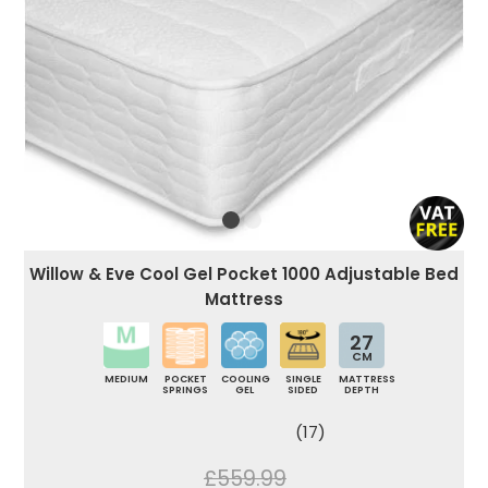
Willow & Eve Cool Gel Pocket 1000 Adjustable Bed
Mattress
27
CM
MEDIUM
POCKET
COOLING
SINGLE
MATTRESS
SPRINGS
GEL
SIDED
DEPTH
(17)
£559.99