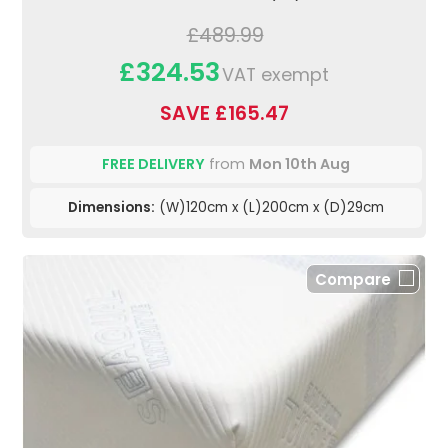
£489.99
£324.53
VAT exempt
SAVE £165.47
FREE DELIVERY
from
Mon 10th Aug
Dimensions:
(W)120cm x (L)200cm x (D)29cm
Compare