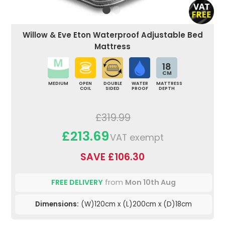
Willow & Eve Eton Waterproof Adjustable Bed
Mattress
18
CM
MEDIUM
OPEN
DOUBLE
WATER
MATTRESS
COIL
SIDED
PROOF
DEPTH
£319.99
£213.69
VAT exempt
SAVE £106.30
FREE DELIVERY
from
Mon 10th Aug
Dimensions:
(W)120cm x (L)200cm x (D)18cm