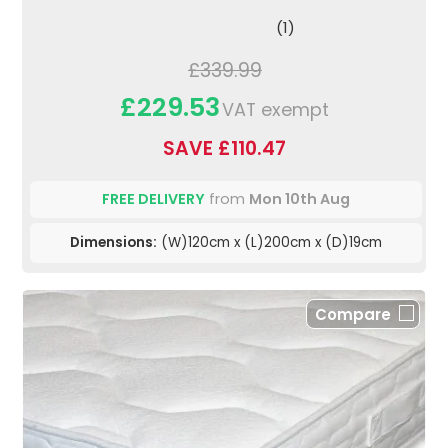
(1)
£339.99
£229.53
VAT exempt
SAVE £110.47
FREE DELIVERY
from
Mon 10th Aug
Dimensions:
(W)120cm x (L)200cm x (D)19cm
Compare