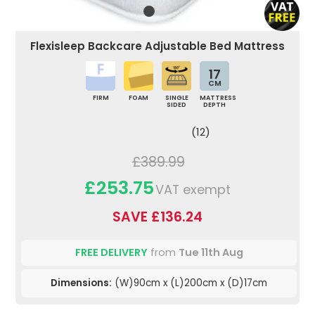
Flexisleep Backcare Adjustable Bed Mattress
17
CM
FIRM
FOAM
SINGLE
MATTRESS
SIDED
DEPTH
(12)
£389.99
£253.75
VAT exempt
SAVE £136.24
FREE DELIVERY
from
Tue 11th Aug
Dimensions:
(W)90cm x (L)200cm x (D)17cm