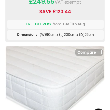
£249.55
VAT exempt
SAVE £120.44
FREE DELIVERY
from
Tue 11th Aug
Dimensions:
(W)90cm x (L)200cm x (D)29cm
Compare