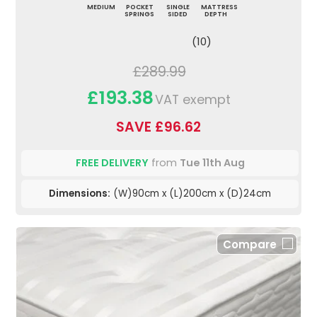
MEDIUM
POCKET
SINGLE
MATTRESS
SPRINGS
SIDED
DEPTH
(10)
£289.99
£193.38
VAT exempt
SAVE £96.62
FREE DELIVERY
from
Tue 11th Aug
Dimensions:
(W)90cm x (L)200cm x (D)24cm
Compare