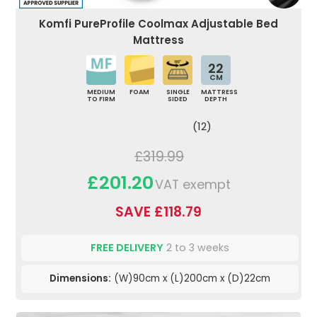
Komfi PureProfile Coolmax Adjustable Bed
Mattress
22
CM
MEDIUM
FOAM
SINGLE
MATTRESS
TO FIRM
SIDED
DEPTH
(12)
£319.99
£201.20
VAT exempt
SAVE £118.79
FREE DELIVERY
2 to 3 weeks
Dimensions:
(W)90cm x (L)200cm x (D)22cm