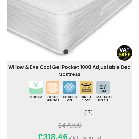
Willow & Eve Cool Gel Pocket 1000 Adjustable Bed
Mattress
27
CM
MEDIUM
POCKET
COOLING
SINGLE
MATTRESS
SPRINGS
GEL
SIDED
DEPTH
(17)
£479.99
£318.46
VAT exempt