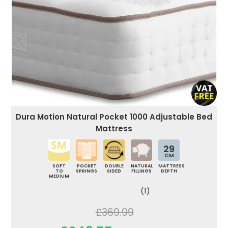
Dura Motion Natural Pocket 1000 Adjustable Bed
Mattress
29
CM
SOFT
POCKET
DOUBLE
NATURAL
MATTRESS
TO
SPRINGS
SIDED
FILLINGS
DEPTH
MEDIUM
(1)
£369.99