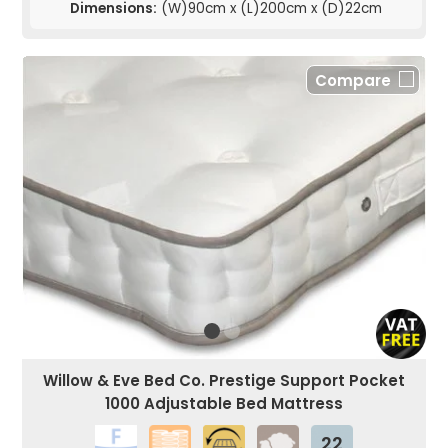
Dimensions:
(W)90cm x (L)200cm x (D)22cm
Compare
Willow & Eve Bed Co. Prestige Support Pocket
1000 Adjustable Bed Mattress
22