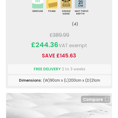
21
CM
MEDIUM
FOAM
SINGLE
MATTRESS
SIDED
DEPTH
(4)
£389.99
£244.36
VAT exempt
SAVE £145.63
FREE DELIVERY
2 to 3 weeks
Dimensions:
(W)90cm x (L)200cm x (D)21cm
Compare