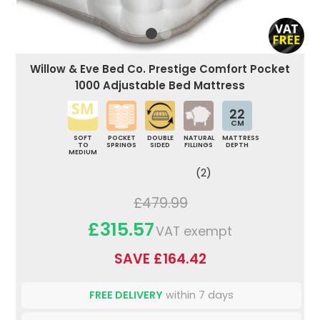
Willow & Eve Bed Co. Prestige Comfort Pocket
1000 Adjustable Bed Mattress
22
CM
SOFT
POCKET
DOUBLE
NATURAL
MATTRESS
TO
SPRINGS
SIDED
FILLINGS
DEPTH
MEDIUM
(2)
£479.99
£315.57
VAT exempt
SAVE £164.42
FREE DELIVERY
within 7 days