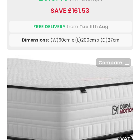
SAVE £161.53
FREE DELIVERY
from
Tue 11th Aug
Dimensions:
(W)90cm x (L)200cm x (D)27cm
Compare