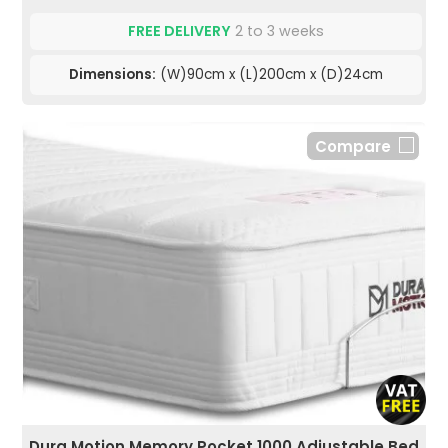
FREE DELIVERY
2 to 3 weeks
Dimensions:
(W)90cm x (L)200cm x (D)24cm
Compare
Dura Motion Memory Pocket 1000 Adjustable Bed