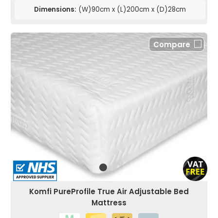
Dimensions:
(W)90cm x (L)200cm x (D)28cm
Compare
Komfi PureProfile True Air Adjustable Bed
Mattress