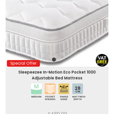
Special Offer
Sleepeezee In-Motion Eco Pocket 1000
Adjustable Bed Mattress
28
CM
MEDIUM
POCKET
SINGLE
MATTRESS
SPRINGS
SIDED
DEPTH