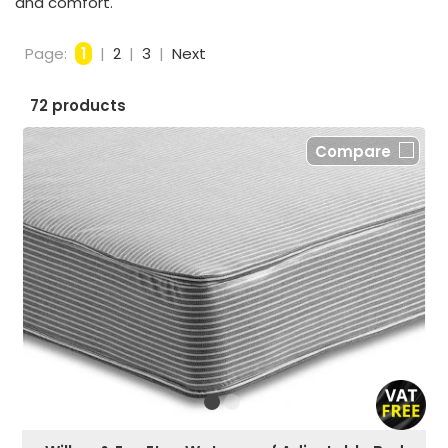
and comfort.
Page:
1
|
2
|
3
|
Next
72 products
Compare