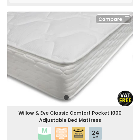
Compare
Willow & Eve Classic Comfort Pocket 1000
Adjustable Bed Mattress
24
CM