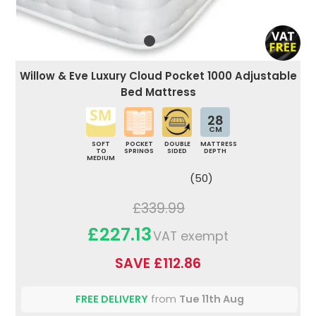
Willow & Eve Luxury Cloud Pocket 1000 Adjustable
Bed Mattress
28
CM
SOFT
POCKET
DOUBLE
MATTRESS
TO
SPRINGS
SIDED
DEPTH
MEDIUM
(50)
£339.99
£227.13
VAT exempt
SAVE £112.86
FREE DELIVERY
from
Tue 11th Aug