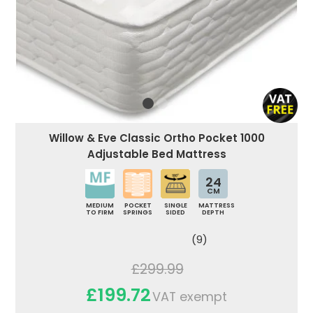
Willow & Eve Classic Ortho Pocket 1000
Adjustable Bed Mattress
24
CM
MEDIUM
POCKET
SINGLE
MATTRESS
TO FIRM
SPRINGS
SIDED
DEPTH
(9)
£299.99
£199.72
VAT exempt