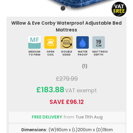
Willow & Eve Corby Waterproof Adjustable Bed
Mattress
19
CM
MEDIUM
OPEN
DOUBLE
WATER
MATTRESS
TO FIRM
COIL
SIDED
PROOF
DEPTH
(1)
£279.99
£183.88
VAT exempt
SAVE £96.12
FREE DELIVERY
from
Tue 11th Aug
Dimensions:
(W)90cm x (L)200cm x (D)19cm