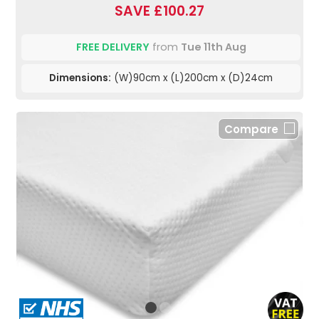
SAVE £100.27
FREE DELIVERY
from
Tue 11th Aug
Dimensions:
(W)90cm x (L)200cm x (D)24cm
Compare