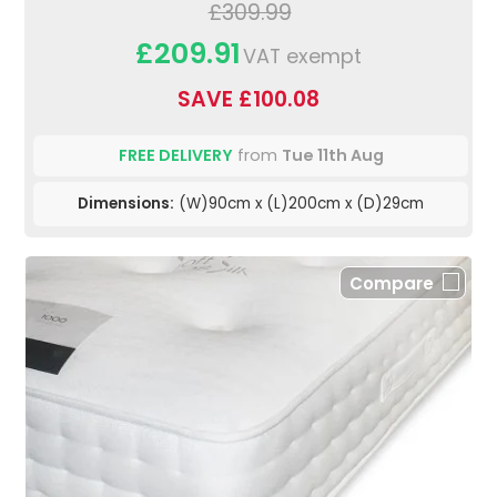
£309.99
£209.91
VAT exempt
SAVE £100.08
FREE DELIVERY
from
Tue 11th Aug
Dimensions:
(W)90cm x (L)200cm x (D)29cm
Compare