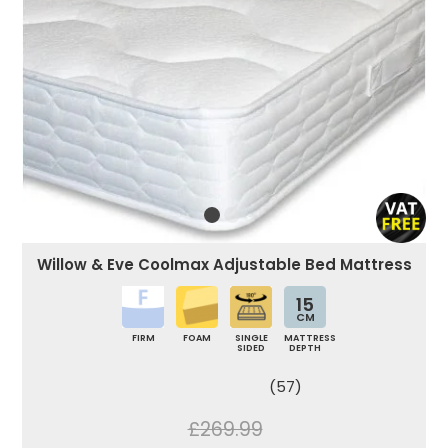
Willow & Eve Coolmax Adjustable Bed Mattress
15
CM
FIRM
FOAM
SINGLE
MATTRESS
SIDED
DEPTH
(57)
£269.99