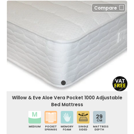
Compare
Willow & Eve Aloe Vera Pocket 1000 Adjustable
Bed Mattress
29
CM
MEDIUM
POCKET
MEMORY
SINGLE
MATTRESS
SPRINGS
FOAM
SIDED
DEPTH