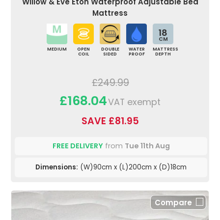
Willow & Eve Eton Waterproof Adjustable Bed
Mattress
18
CM
MEDIUM
OPEN
DOUBLE
WATER
MATTRESS
COIL
SIDED
PROOF
DEPTH
£249.99
£168.04
VAT exempt
SAVE £81.95
FREE DELIVERY
from
Tue 11th Aug
Dimensions:
(W)90cm x (L)200cm x (D)18cm
Compare