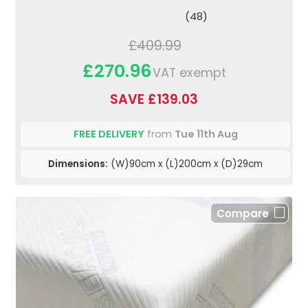
(48)
£409.99
£270.96
VAT exempt
SAVE £139.03
FREE DELIVERY
from
Tue 11th Aug
Dimensions:
(W)90cm x (L)200cm x (D)29cm
Compare