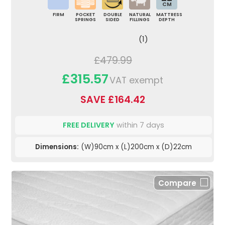
CM
FIRM
POCKET
DOUBLE
NATURAL
MATTRESS
SPRINGS
SIDED
FILLINGS
DEPTH
(1)
£479.99
£315.57
VAT exempt
SAVE £164.42
FREE DELIVERY
within 7 days
Dimensions:
(W)90cm x (L)200cm x (D)22cm
Compare