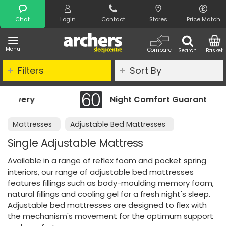
Search
Chat
Login
Contact
Stores
Price Match
Menu
Compare
Search
Basket
Filters
Sort By
Night Comfort Guarantee
Mattresses
Adjustable Bed Mattresses
Single Adjustable Mattress
Available in a range of reflex foam and pocket spring
interiors, our range of adjustable bed mattresses
features fillings such as body-moulding memory foam,
natural fillings and cooling gel for a fresh night's sleep.
Adjustable bed mattresses are designed to flex with
the mechanism's movement for the optimum support