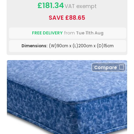
£181.34
VAT exempt
SAVE £88.65
FREE DELIVERY
from
Tue 11th Aug
Dimensions:
(W)90cm x (L)200cm x (D)15cm
Compare