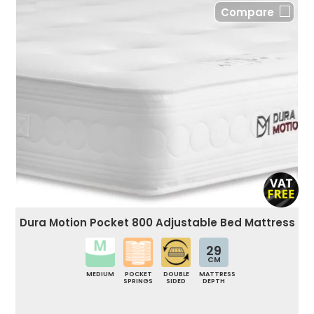
Compare
Dura Motion Pocket 800 Adjustable Bed Mattress
29
CM
MEDIUM
POCKET
DOUBLE
MATTRESS
SPRINGS
SIDED
DEPTH