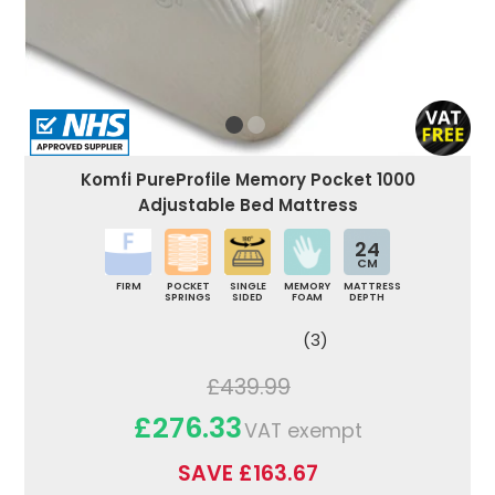
Komfi PureProfile Memory Pocket 1000
Adjustable Bed Mattress
24
CM
FIRM
POCKET
SINGLE
MEMORY
MATTRESS
SPRINGS
SIDED
FOAM
DEPTH
(3)
£439.99
£276.33
VAT exempt
SAVE £163.67