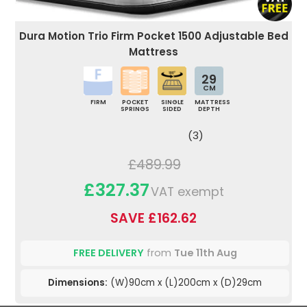
Dura Motion Trio Firm Pocket 1500 Adjustable Bed
Mattress
29
CM
FIRM
POCKET
SINGLE
MATTRESS
SPRINGS
SIDED
DEPTH
(3)
£489.99
£327.37
VAT exempt
SAVE £162.62
FREE DELIVERY
from
Tue 11th Aug
Dimensions:
(W)90cm x (L)200cm x (D)29cm