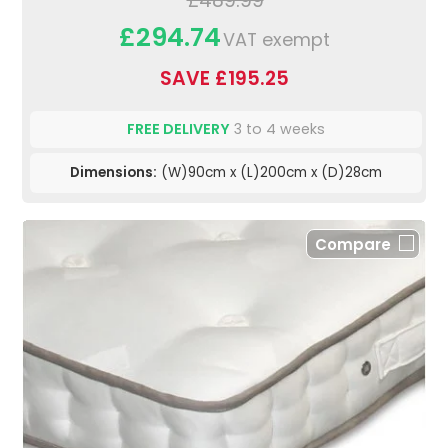
£489.99
£294.74
VAT exempt
SAVE £195.25
FREE DELIVERY
3 to 4 weeks
Dimensions:
(W)90cm x (L)200cm x (D)28cm
Compare