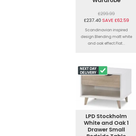
Wardrobe
£299.99
£237.40
SAVE £62.59
Scandinavian inspired
design.Blending matt white
and oak effect.Flat...
LPD Stockholm
White and Oak 1
Drawer Small