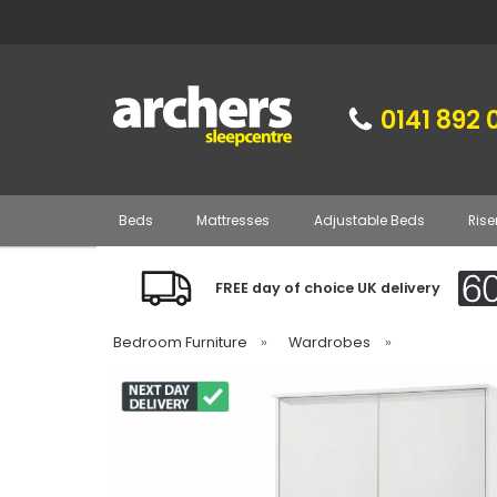
0141 892 
Beds
Mattresses
Adjustable Beds
Rise
FREE day of choice UK delivery
Bedroom Furniture
»
Wardrobes
»