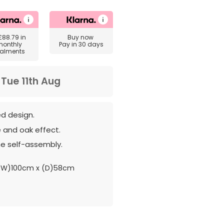
£88.79
in
Buy now
monthly
Pay in 30 days
talments
m
Tue 11th Aug
ed design.
 and oak effect.
e self-assembly.
(W)100cm x (D)58cm