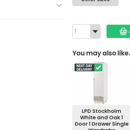
You may also like.
LPD Stockholm
White and Oak 1
Door 1 Drawer Single