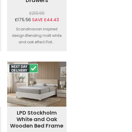
Drawers
£219.99
£175.56
SAVE £44.43
Scandinavian inspired
design.Blending matt white
and oak effect.Flat...
LPD Stockholm
White and Oak
Wooden Bed Frame