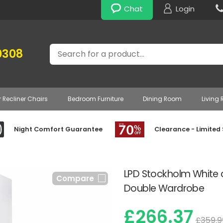
Chat
Login
Search
0308
r Recliner Chairs
Bedroom Furniture
Dining Room
Living
Night Comfort Guarantee
Clearance - Limited
LPD Stockholm White 
Compare
Double Wardrobe
£266.37
£359.9