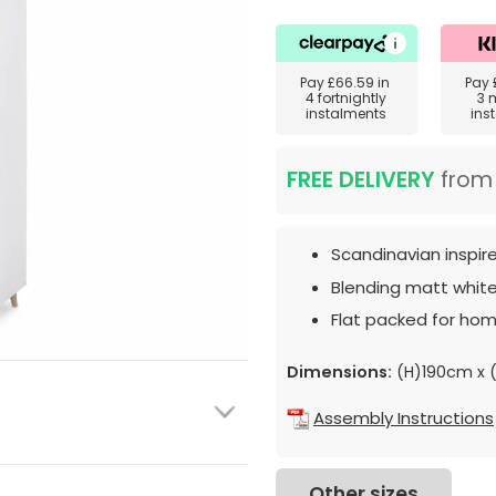
Pay
£66.59
in
Pay
4 fortnightly
3 
instalments
ins
FREE DELIVERY
fro
Scandinavian inspir
Blending matt white
Flat packed for hom
Dimensions:
(H)190cm x 
Assembly Instructions
Other sizes