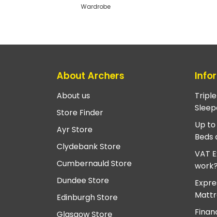
Wardrobe
About Archers
Info
About us
Tripl
Sleep
Store Finder
Up to
Ayr Store
Beds 
Clydebank Store
VAT E
Cumbernauld Store
work
Dundee Store
Expre
Mattr
Edinburgh Store
Finan
Glasgow Store