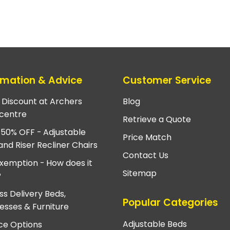
rmation & Advice
Customer Service
e Discount at Archers
Blog
centre
Retrieve a Quote
 50% OFF - Adjustable
Price Match
and Riser Recliner Chairs
Contact Us
xemption - How does it
Sitemap
?
ss Delivery Beds,
Popular Categories
esses & Furniture
Adjustable Beds
ce Options