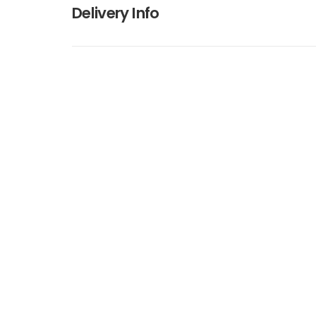
Delivery Info