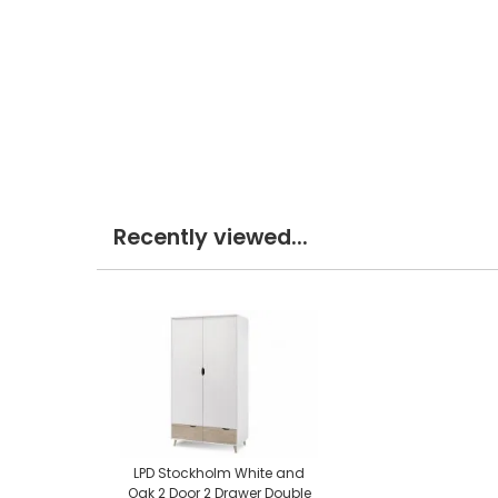
Recently viewed...
LPD Stockholm White and
Oak 2 Door 2 Drawer Double