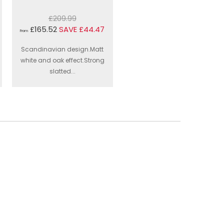
£209.99
£165.52
SAVE £44.47
From
Scandinavian design.Matt
white and oak effect.Strong
slatted...