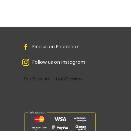
Find us on Facebook
Follow us on Instagram