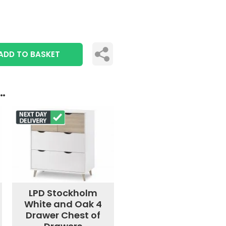
ADD TO BASKET
..
LPD Stockholm
White and Oak 4
Drawer Chest of