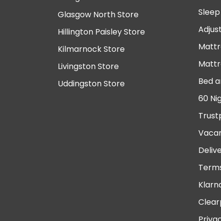
Sleep
Glasgow North Store
Adjus
Hillington Paisley Store
Mattr
Kilmarnock Store
Mattr
Livingston Store
Bed a
Uddingston Store
60 Ni
Trust
Vacan
Deliv
Terms
Klarn
Clear
Priva