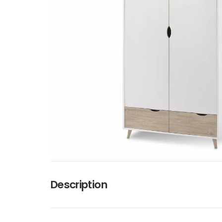
Description