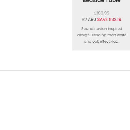
Bedside Table
£109.99
£77.80
SAVE £32.19
Scandinavian inspired
design.Blending matt white
and oak effect.Flat...