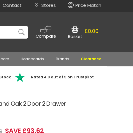
Contact
Stores
Price Match
£0.00
Compare
Basket
 Room
Headboards
Brands
Clearance
 Stock
Rated 4.8 out of 5 on Trustpilot
and Oak 2 Door 2 Drawer
SAVE £93.62
9