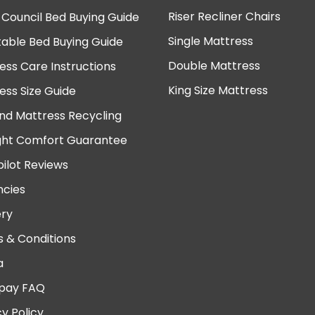
Riser Recliner Chairs
 Council Bed Buying Guide
Single Mattress
table Bed Buying Guide
Double Mattress
ess Care Instructions
King Size Mattress
ess Size Guide
nd Mattress Recycling
ght Comfort Guarantee
pilot Reviews
cies
ery
 & Conditions
a
pay FAQ
cy Policy