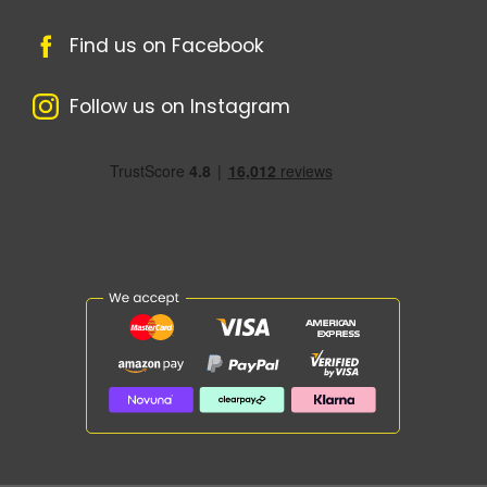
Find us on Facebook
Follow us on Instagram