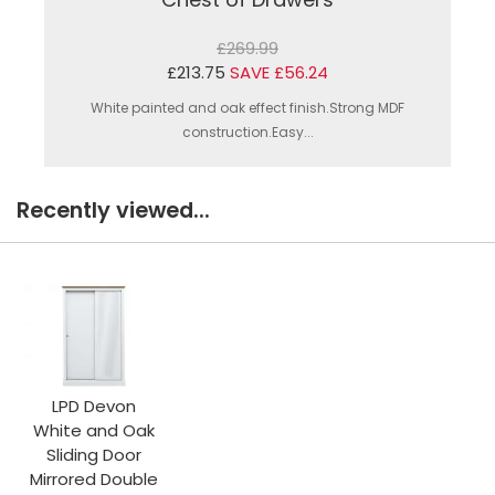
£269.99
£213.75
SAVE £56.24
White painted and oak effect finish.Strong MDF
construction.Easy...
Recently viewed...
LPD Devon
White and Oak
Sliding Door
Mirrored Double