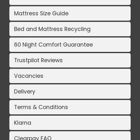
Mattress Size Guide
Bed and Mattress Recycling
60 Night Comfort Guarantee
Trustpilot Reviews
Vacancies
Delivery
Terms & Conditions
Klarna
Clearpay FAQ