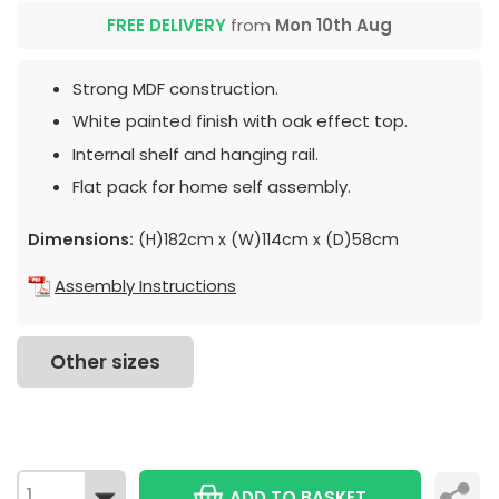
FREE DELIVERY
from
Mon 10th Aug
Strong MDF construction.
White painted finish with oak effect top.
Internal shelf and hanging rail.
Flat pack for home self assembly.
Dimensions:
(H)182cm x (W)114cm x (D)58cm
Assembly Instructions
Other sizes
ADD TO BASKET