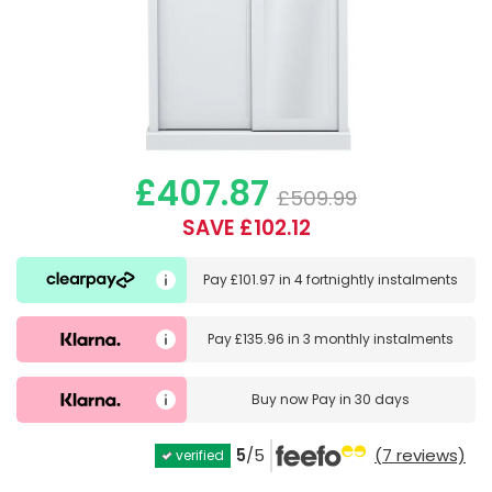
£407.87
£509.99
SAVE £102.12
Pay
£101.97
in
4 fortnightly instalments
Pay
£135.96
in
3 monthly instalments
Buy now
Pay in 30 days
5
/5
(7 reviews)
verified