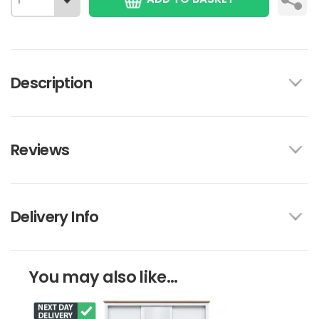
Description
Reviews
Delivery Info
You may also like...