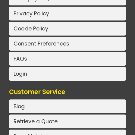
Privacy Policy
Cookie Policy
Consent Preferences
FAQs
Login
Customer Service
Blog
Retrieve a Quote