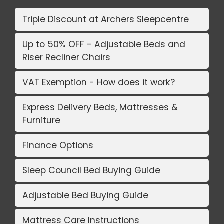
Triple Discount at Archers Sleepcentre
Up to 50% OFF - Adjustable Beds and
Riser Recliner Chairs
VAT Exemption - How does it work?
Express Delivery Beds, Mattresses &
Furniture
Finance Options
Sleep Council Bed Buying Guide
Adjustable Bed Buying Guide
Mattress Care Instructions