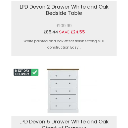
LPD Devon 2 Drawer White and Oak
Bedside Table
£109.99
£85.44
SAVE £24.55
White painted and oak effect finish.Strong MDF
construction.Easy...
LPD Devon 5 Drawer White and Oak
Chest of Drawers