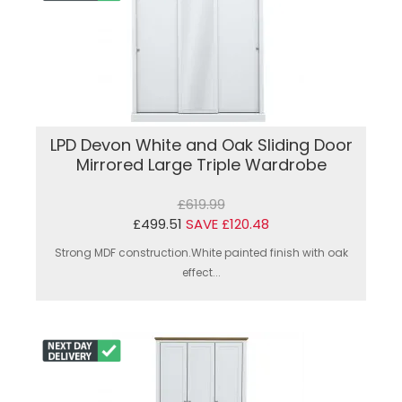
LPD Devon White and Oak Sliding Door
Mirrored Large Triple Wardrobe
£619.99
£499.51
SAVE £120.48
Strong MDF construction.White painted finish with oak
effect...