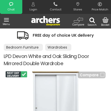
Search
Chat
Login
Contact
Stores
Price Match
Menu
Compare
Search
Basket
FREE day of choice UK delivery
Bedroom Furniture
Wardrobes
LPD Devon White and Oak Sliding Door
Mirrored Double Wardrobe
Compare