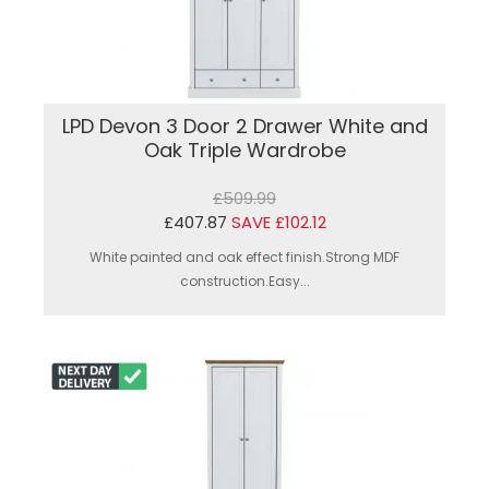
LPD Devon 3 Door 2 Drawer White and
Oak Triple Wardrobe
£509.99
£407.87
SAVE £102.12
White painted and oak effect finish.Strong MDF
construction.Easy...