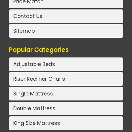
Price Match
Contact Us
Sitemap
Popular Categories
Adjustable Beds
Riser Recliner Chairs
Single Mattress
Double Mattress
King Size Mattress