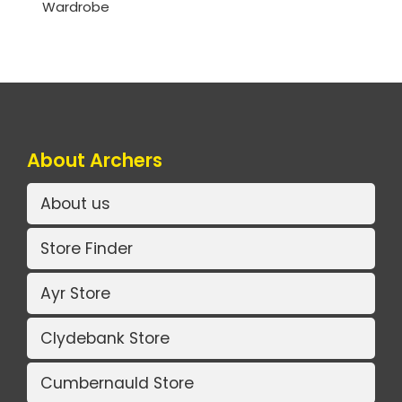
Wardrobe
About Archers
About us
Store Finder
Ayr Store
Clydebank Store
Cumbernauld Store