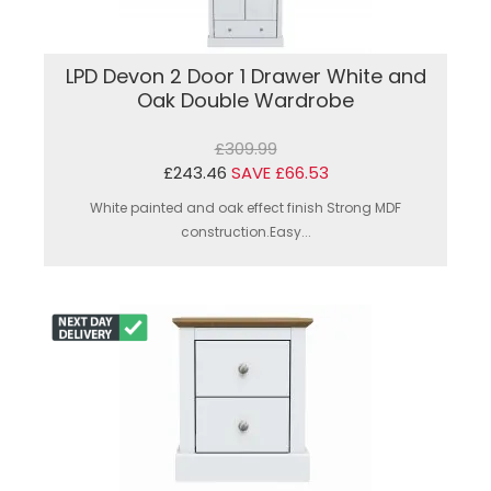
LPD Devon 2 Door 1 Drawer White and
Oak Double Wardrobe
£309.99
£243.46
SAVE £66.53
White painted and oak effect finish Strong MDF
construction.Easy...