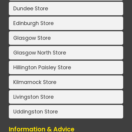
Dundee Store
Edinburgh Store
Glasgow Store
Glasgow North Store
Hillington Paisley Store
Kilmarnock Store
Livingston Store
Uddingston Store
Information & Advice