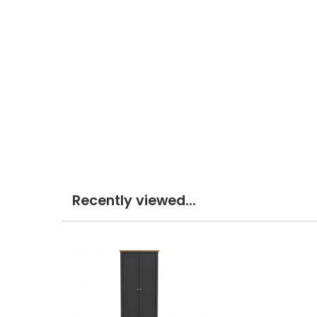
Recently viewed...