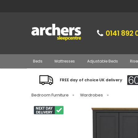
0141 892 
Beds
Mattresses
Adjustable Beds
Rise
FREE day of choice UK delivery
Bedroom Furniture
»
Wardrobes
»