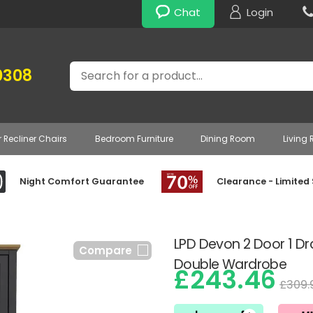
Chat
Login
Search
0308
r Recliner Chairs
Bedroom Furniture
Dining Room
Living
Night Comfort Guarantee
Clearance - Limited
LPD Devon 2 Door 1 D
Compare
Double Wardrobe
£243.46
£309.