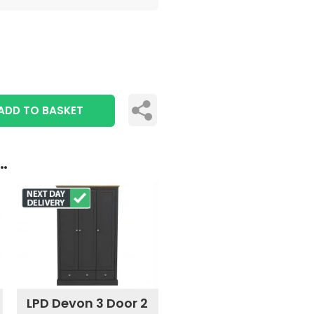
ADD TO BASKET
..
LPD Devon 3 Door 2