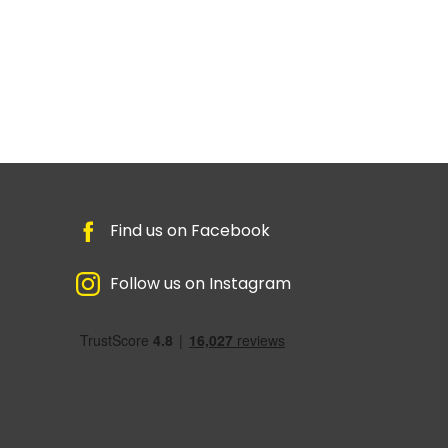
Find us on Facebook
Follow us on Instagram