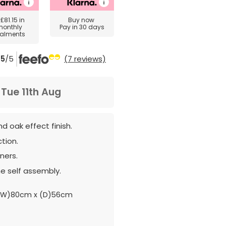
y
£81.15
in
Buy now
monthly
Pay in 30 days
talments
5
/5
(7 reviews)
m
Tue 11th Aug
d oak effect finish.
tion.
ners.
e self assembly.
(W)80cm x (D)56cm