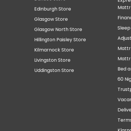
Expre
Mattr
Edinburgh Store
Finan
Glasgow Store
Sleep
Glasgow North Store
Adjus
Hillington Paisley Store
Mattr
Kilmarnock Store
Mattr
Livingston Store
Bed a
Uddingston Store
60 Ni
Trust
Vacan
Deliv
Terms
Klarn