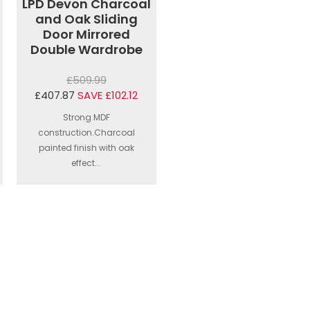
LPD Devon Charcoal
and Oak Sliding
Door Mirrored
Double Wardrobe
£509.99
£407.87
SAVE £102.12
Strong MDF
construction.Charcoal
painted finish with oak
effect...