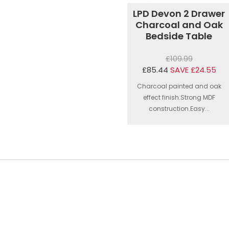
LPD Devon 2 Drawer
Charcoal and Oak
Bedside Table
£109.99
£85.44
SAVE £24.55
Charcoal painted and oak
effect finish.Strong MDF
construction.Easy...