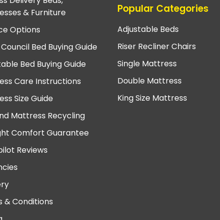
ss Delivery Beds,
Popular Categories
esses & Furniture
Adjustable Beds
ce Options
Riser Recliner Chairs
 Council Bed Buying Guide
Single Mattress
table Bed Buying Guide
Double Mattress
ess Care Instructions
King Size Mattress
ess Size Guide
nd Mattress Recycling
ght Comfort Guarantee
pilot Reviews
cies
ery
 & Conditions
a