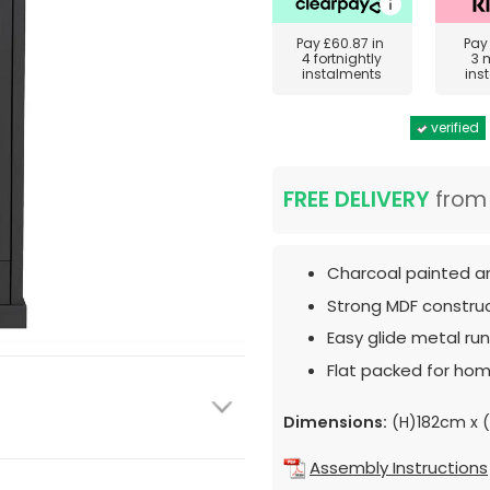
Pay
£60.87
in
Pa
4 fortnightly
3 
instalments
ins
verified
FREE DELIVERY
fro
Charcoal painted an
Strong MDF construc
Easy glide metal run
Flat packed for hom
Dimensions:
(H)182cm x 
Assembly Instructions