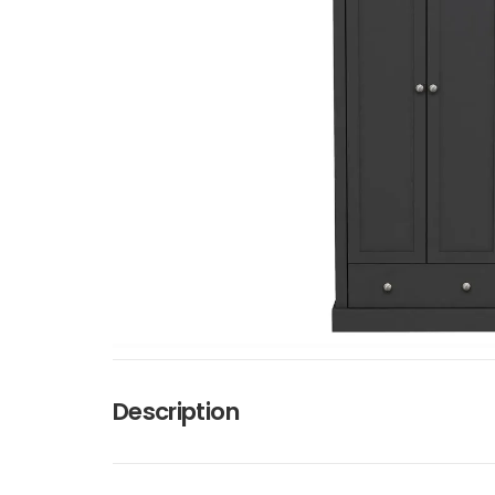
Description