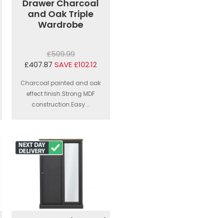
Drawer Charcoal
and Oak Triple
Wardrobe
£509.99
£407.87
SAVE £102.12
Charcoal painted and oak
effect finish.Strong MDF
construction.Easy...