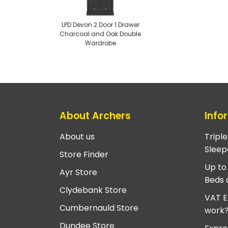
LPD Devon 2 Door 1 Drawer
Charcoal and Oak Double
Wardrobe
About Archers
Info
About us
Tripl
Sleep
Store Finder
Up to
Ayr Store
Beds 
Clydebank Store
VAT E
Cumbernauld Store
work
Dundee Store