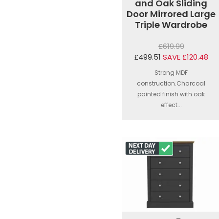
and Oak Sliding
Door Mirrored Large
Triple Wardrobe
£619.99
£499.51
SAVE £120.48
Strong MDF
construction.Charcoal
painted finish with oak
effect...