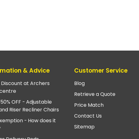
rmation & Advice
Customer Service
e Discount at Archers
Blog
centre
Retrieve a Quote
 50% OFF - Adjustable
Price Match
and Riser Recliner Chairs
Contact Us
xemption - How does it
Sitemap
?