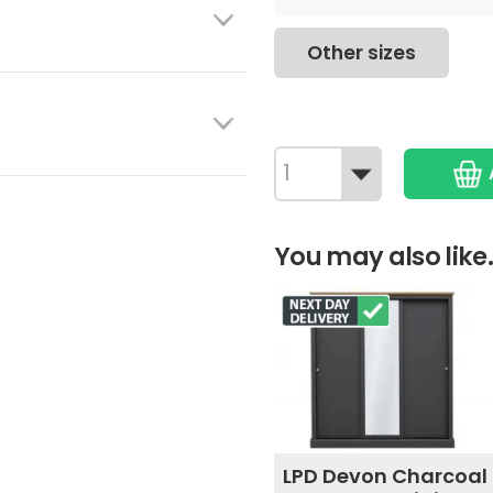
Other sizes
You may also like.
LPD Devon Charcoal