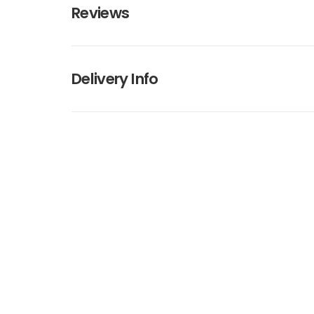
Reviews
Delivery Info