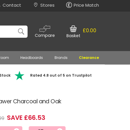
Contact
Stores
Price Match
£0.00
Compare
Basket
 Room
Headboards
Brands
Clearance
 Stock
Rated 4.8 out of 5 on Trustpilot
rawer Charcoal and Oak
SAVE £66.53
99