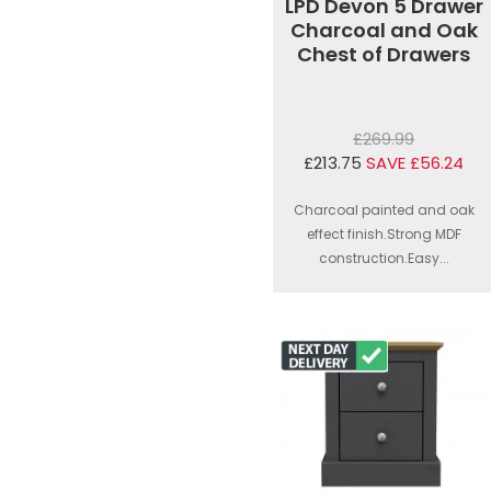
LPD Devon 5 Drawer
Charcoal and Oak
Chest of Drawers
£269.99
£213.75
SAVE £56.24
Charcoal painted and oak
effect finish.Strong MDF
construction.Easy...