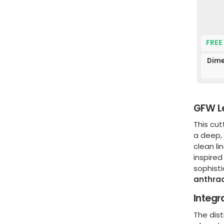
FREE
Dime
GFW Le
This cu
a deep
clean li
inspired
sophisti
anthrac
Integr
The dist