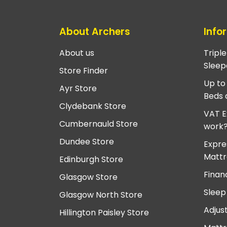
About Archers
Info
About us
Tripl
Sleep
Store Finder
Up to
Ayr Store
Beds 
Clydebank Store
VAT E
Cumbernauld Store
work
Dundee Store
Expre
Mattr
Edinburgh Store
Finan
Glasgow Store
Sleep
Glasgow North Store
Adjus
Hillington Paisley Store