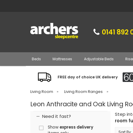
0141 892 
Beds
Mattresses
Adjustable Beds
Rise
FREE day of choice UK delivery
Living Room
»
Living Room Ranges
»
Leon Anthracite and Oak Living R
Step int
Need it fast?
room fu
Show
express delivery
Sort By: