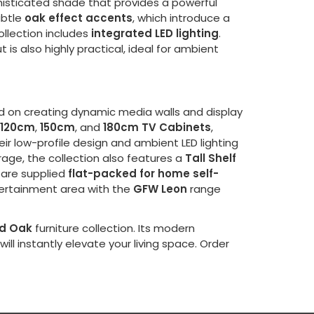
phisticated shade that provides a powerful
ubtle
oak effect accents
, which introduce a
ollection includes
integrated LED lighting
.
s also highly practical, ideal for ambient
sed on creating dynamic media walls and display
120cm
,
150cm
, and
180cm TV Cabinets
,
heir low-profile design and ambient LED lighting
rage, the collection also features a
Tall Shelf
d are supplied
flat-packed for home self-
ntertainment area with the
GFW Leon
range
nd Oak
furniture collection. Its modern
will instantly elevate your living space. Order