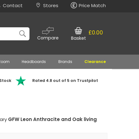
Contact
Stores
Price Match
£0.00
Compare
Basket
 Room
Headboards
Brands
Clearance
 Stock
Rated 4.8 out of 5 on Trustpilot
rary
GFW Leon Anthracite and Oak living