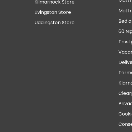
Mattr
Kilmarnock Store
Mattr
Livingston Store
Bed a
Uddingston Store
60 Ni
Trust
Vacan
Deliv
Terms
Klarn
Clear
Priva
Cooki
Conse