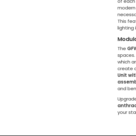
of each
modern 
necessar
This fea
lighting
Modula
The
GFW
spaces. 
which ar
create a
Unit wit
assemb
and ben
Upgrade
anthrac
your st