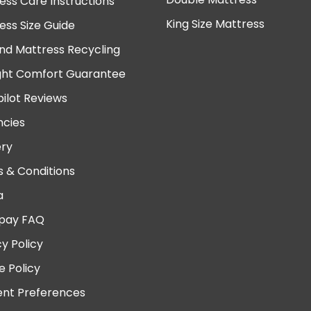
ess Care Instructions
King Size Mattress
ess Size Guide
nd Mattress Recycling
ght Comfort Guarantee
pilot Reviews
cies
ery
 & Conditions
a
pay FAQ
cy Policy
e Policy
nt Preferences