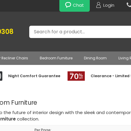
Chat
Login
Search
0308
r Recliner Chairs
Bedroom Furniture
Dining Room
Living
Night Comfort Guarantee
Clearance - Limited
oom Furniture
o the future of interior design with the sleek and contempo
rniture
collection.
Per Page: