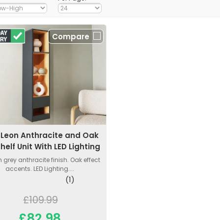
Compare
Leon Anthracite and Oak
Shelf Unit With LED Lighting
 grey anthracite finish. Oak effect
accents. LED Lighting....
(1)
£109.99
£82.98