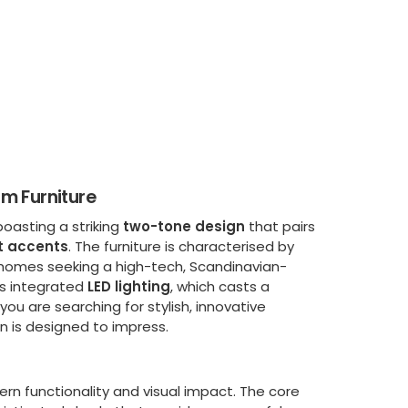
m Furniture
boasting a striking
two-tone design
that pairs
t accents
. The furniture is characterised by
or homes seeking a high-tech, Scandinavian-
its integrated
LED lighting
, which casts a
u are searching for stylish, innovative
on is designed to impress.
rn functionality and visual impact. The core