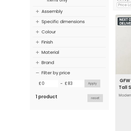
items only
Assembly
Specific dimensions
Colour
Finish
Material
Brand
Filter by price
GFW 
-
£
£
Tall 
Modern
1 product
reset