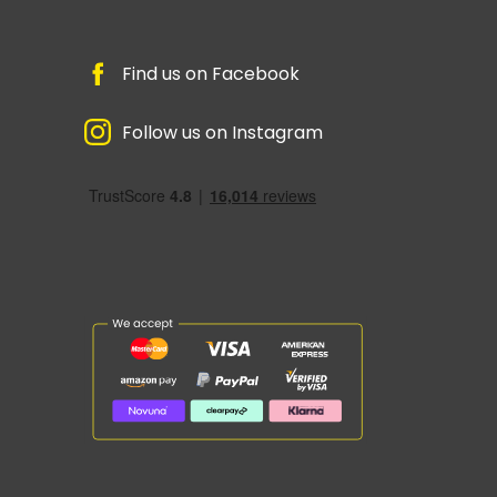
Find us on Facebook
Follow us on Instagram