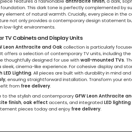
 piece features a fashionable
anthracite finish
, a dark, so
foundation. This dark tone is perfectly complemented by s
y element of natural warmth. Crucially, every piece in the c
ture not only provides a contemporary design statement but i
 in low-light environments.
r TV Cabinets and Display Units
 Leon Anthracite and Oak
collection is particularly focu
It offers a selection of contemporary TV units, including the
e thoughtfully designed for use with
wall-mounted TVs
. T
 sleek, cinema-like experience. For cohesive display and sto
h LED Lighting
. All pieces are built with durability in mind an
ly
, ensuring straightforward installation. Transform your e
efit from
free delivery
.
 to the stylish and contemporary
GFW Leon Anthracite a
ite finish
,
oak effect
accents, and integrated
LED lighting
atement pieces today and enjoy
free delivery
.