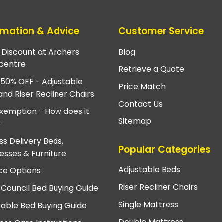
rmation & Advice
Customer Service
e Discount at Archers
Blog
centre
Retrieve a Quote
 50% OFF - Adjustable
Price Match
and Riser Recliner Chairs
Contact Us
xemption - How does it
Sitemap
?
ss Delivery Beds,
Popular Categories
esses & Furniture
Adjustable Beds
ce Options
Riser Recliner Chairs
 Council Bed Buying Guide
Single Mattress
table Bed Buying Guide
Double Mattress