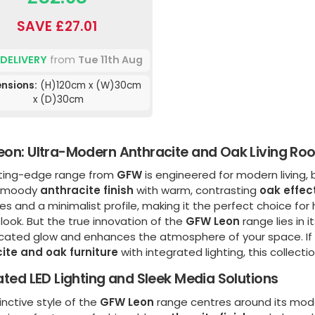
SAVE £27.01
 DELIVERY
from
Tue 11th Aug
nsions:
(H)120cm x (W)30cm
x (D)30cm
on: Ultra-Modern Anthracite and Oak Living Roo
tting-edge range from
GFW
is engineered for modern living, 
, moody
anthracite finish
with warm, contrasting
oak effec
nes and a minimalist profile, making it the perfect choice f
 look. But the true innovation of the
GFW Leon
range lies in 
cated glow and enhances the atmosphere of your space. If yo
ite and oak furniture
with integrated lighting, this collecti
ated LED Lighting and Sleek Media Solutions
inctive style of the
GFW Leon
range centres around its mode