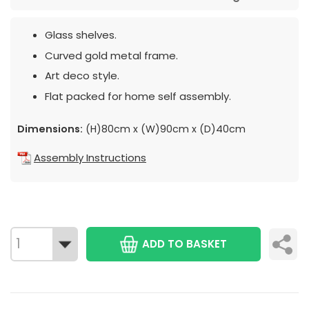
Glass shelves.
Curved gold metal frame.
Art deco style.
Flat packed for home self assembly.
Dimensions:
(H)80cm x (W)90cm x (D)40cm
Assembly Instructions
ADD TO BASKET