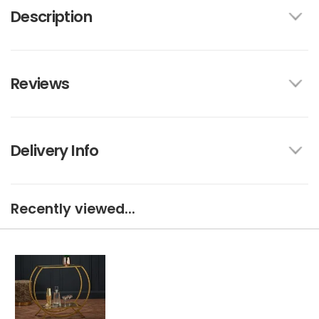
Description
Reviews
Delivery Info
Recently viewed...