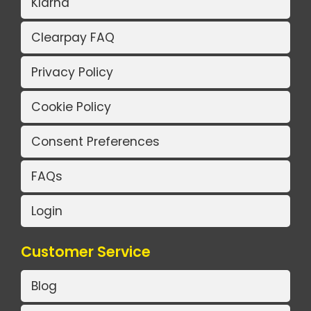
Klarna
Clearpay FAQ
Privacy Policy
Cookie Policy
Consent Preferences
FAQs
Login
Customer Service
Blog