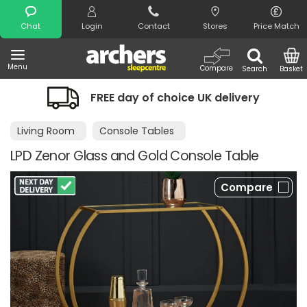
Search
Chat
Login
Contact
Stores
Price Match
Menu
Compare
Search
Basket
FREE day of choice UK delivery
Living Room
Console Tables
LPD Zenor Glass and Gold Console Table
Compare