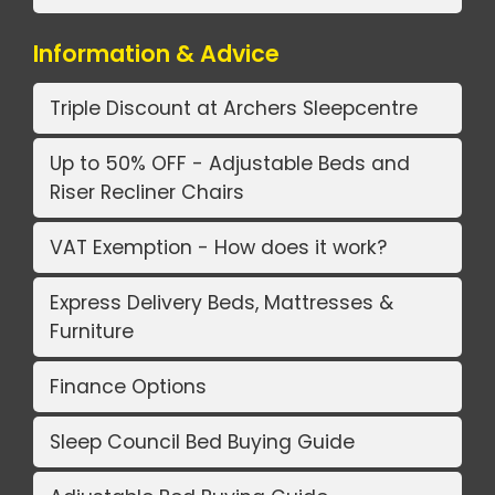
Information & Advice
Triple Discount at Archers Sleepcentre
Up to 50% OFF - Adjustable Beds and
Riser Recliner Chairs
VAT Exemption - How does it work?
Express Delivery Beds, Mattresses &
Furniture
Finance Options
Sleep Council Bed Buying Guide