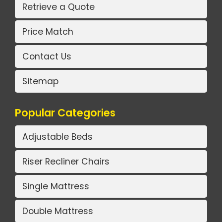
Retrieve a Quote
Price Match
Contact Us
Sitemap
Popular Categories
Adjustable Beds
Riser Recliner Chairs
Single Mattress
Double Mattress