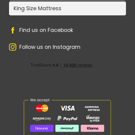
King Size Mattress
Find us on Facebook
Follow us on Instagram