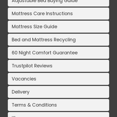
Adjustable Bed Buying Guide
Mattress Care Instructions
Mattress Size Guide
Bed and Mattress Recycling
60 Night Comfort Guarantee
Trustpilot Reviews
Vacancies
Delivery
Terms & Conditions