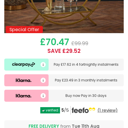
Special Offer
Special Offer
£70.47
£99.99
SAVE £29.52
Pay
£17.62
in
4 fortnightly instalments
Pay
£23.49
in
3 monthly instalments
Buy now
Pay in 30 days
5
/5
(1 review)
verified
FREE DELIVERY
from
Tue 11th Aug