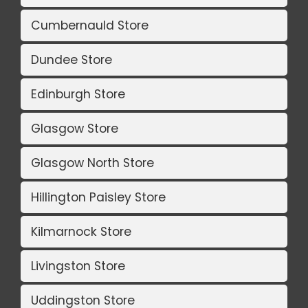
Cumbernauld Store
Dundee Store
Edinburgh Store
Glasgow Store
Glasgow North Store
Hillington Paisley Store
Kilmarnock Store
Livingston Store
Uddingston Store