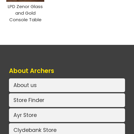
LPD Zenor Glass
and Gold
Console Table
About Archers
About us
Store Finder
Ayr Store
Clydebank Store