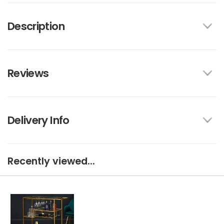
Description
Reviews
Delivery Info
Recently viewed...