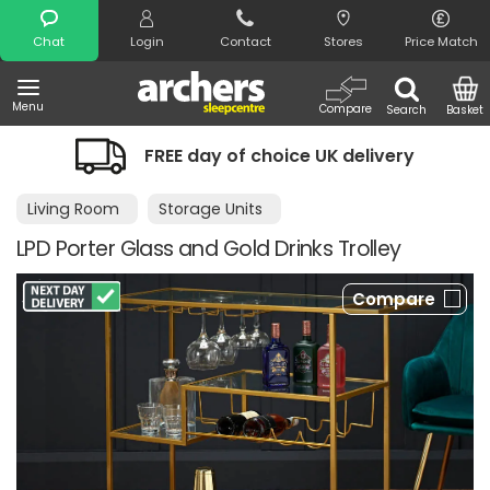
Search
Chat
Login
Contact
Stores
Price Match
Menu
Compare
Search
Basket
FREE day of choice UK delivery
N
Living Room
Storage Units
LPD Porter Glass and Gold Drinks Trolley
Compare