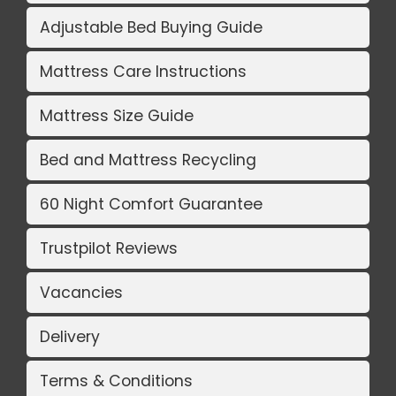
Adjustable Bed Buying Guide
Mattress Care Instructions
Mattress Size Guide
Bed and Mattress Recycling
60 Night Comfort Guarantee
Trustpilot Reviews
Vacancies
Delivery
Terms & Conditions