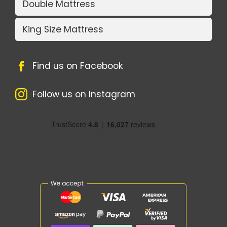
Double Mattress
King Size Mattress
Find us on Facebook
Follow us on Instagram