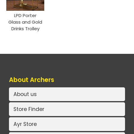
LPD Porter
Glass and Gold
Drinks Trolley
About Archers
About us
Store Finder
Ayr Store