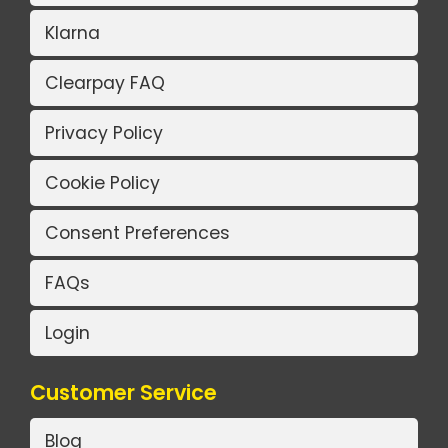
Klarna
Clearpay FAQ
Privacy Policy
Cookie Policy
Consent Preferences
FAQs
Login
Customer Service
Blog