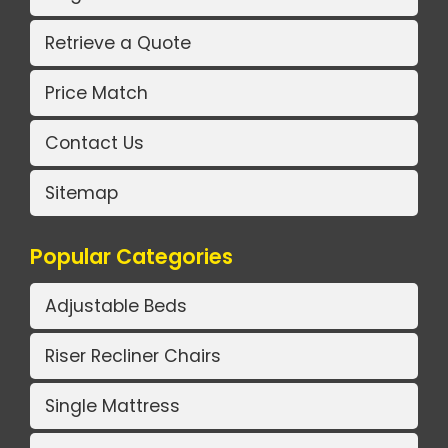
Retrieve a Quote
Price Match
Contact Us
Sitemap
Popular Categories
Adjustable Beds
Riser Recliner Chairs
Single Mattress