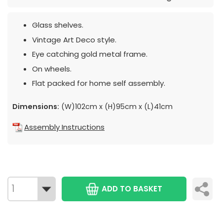
Glass shelves.
Vintage Art Deco style.
Eye catching gold metal frame.
On wheels.
Flat packed for home self assembly.
Dimensions:
(W)102cm x (H)95cm x (L)41cm
Assembly Instructions
ADD TO BASKET