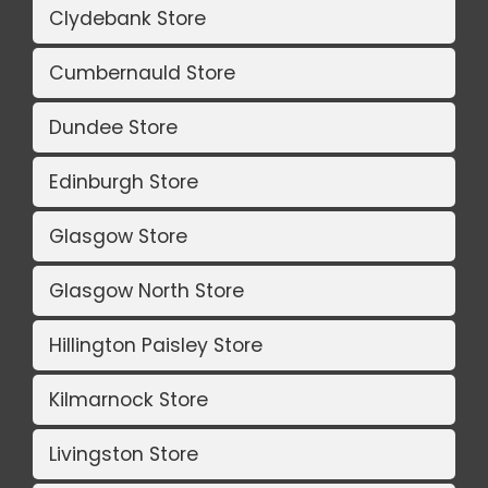
Clydebank Store
Cumbernauld Store
Dundee Store
Edinburgh Store
Glasgow Store
Glasgow North Store
Hillington Paisley Store
Kilmarnock Store
Livingston Store