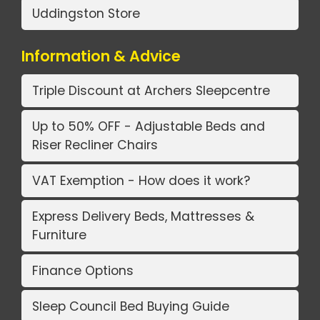
Uddingston Store
Information & Advice
Triple Discount at Archers Sleepcentre
Up to 50% OFF - Adjustable Beds and
Riser Recliner Chairs
VAT Exemption - How does it work?
Express Delivery Beds, Mattresses &
Furniture
Finance Options
Sleep Council Bed Buying Guide