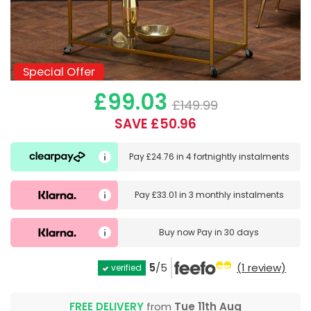
Special Offer
Special Offer
£99.03
£149.99
SAVE £50.96
Pay
£24.76
in
4 fortnightly instalments
Pay
£33.01
in
3 monthly instalments
Buy now
Pay in 30 days
5
/5
(1 review)
verified
FREE DELIVERY
from
Tue 11th Aug